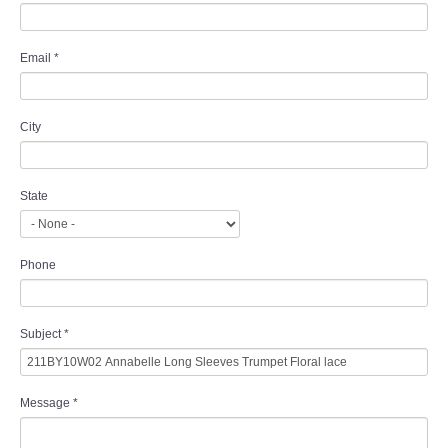
Email
*
City
State
Phone
Subject
*
Message
*