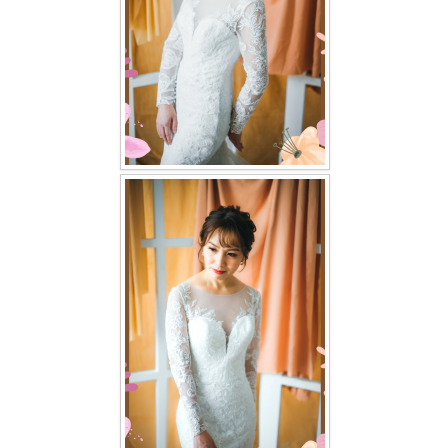
TWD PLUS SIZE BRIDE
TWD MALAY BRIDES
SITEMAP
OTHER PRODUCTS
Wedding Veil/ Tudung Kahwin
Long Sleeves Inner for Muslimah Brides
MENSUIT COLLECTION
SEARCH