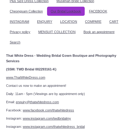
Plus Size Dress Collection
Muslimah Bride Collection
Cheongsam Collection
Our Bridal Lookbook
FACEBOOK
INSTAGRAM
ENQUIRY
LOCATION
COMPARE
CART
Privacy policy
MENSUIT COLLECTION
Book an appointment
Search
That White Dress - Wedding Bridal Gown Boutique and Photography
Services
(SSM: TWD Bridal 002293161-K)
www.ThatWhiteDress.com
Contact us now to make an appointment!
Daily: 11am - 5pm (Viewings are by appointment only)
Email:
enquiry@thatwhitedress.com
Facebook:
www.facebook.com/thatwhitedress
Instagram:
www.instagram.com/twdbridalmy
Instagram:
www.instagram.com/thatwhitedress_bridal