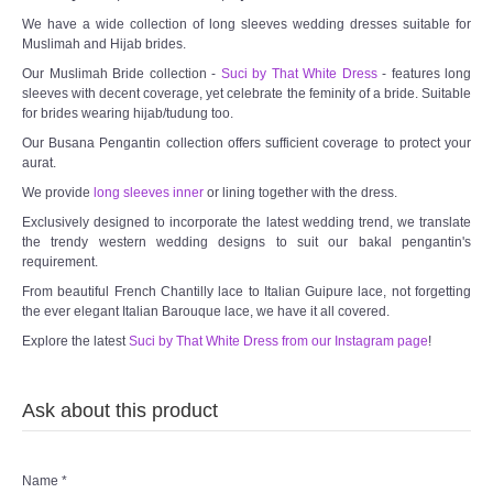
We have a wide collection of long sleeves wedding dresses suitable for
Muslimah and Hijab brides.
Our Muslimah Bride collection -
Suci by That White Dress
- features long
sleeves with decent coverage, yet celebrate the feminity of a bride. Suitable
for brides wearing hijab/tudung too.
Our Busana Pengantin collection offers sufficient coverage to protect your
aurat.
We provide
long sleeves inner
or lining together with the dress.
Exclusively designed to incorporate the latest wedding trend, we translate
the trendy western wedding designs to suit our bakal pengantin's
requirement.
From beautiful French Chantilly lace to Italian Guipure lace, not forgetting
the ever elegant Italian Barouque lace, we have it all covered.
Explore the latest
Suci by That White Dress from our Instagram page
!
Ask about this product
Name
*