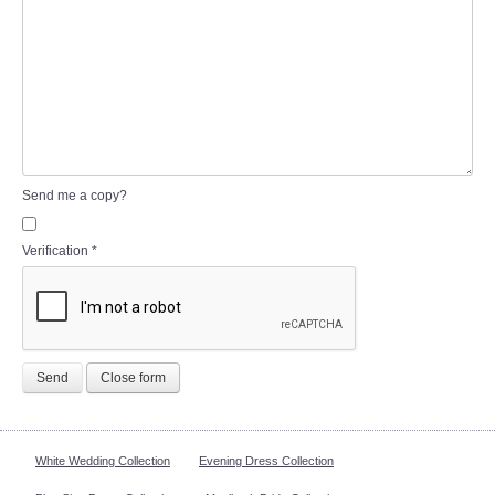
Send me a copy?
Verification
*
Send
Close form
White Wedding Collection
Evening Dress Collection