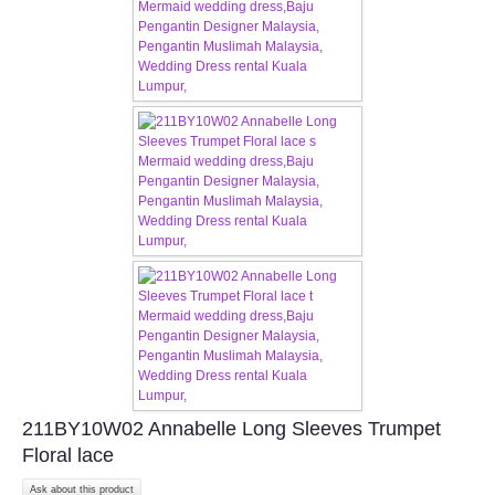
211BY10W02 Annabelle Long Sleeves Trumpet
Floral lace
Ask about this product