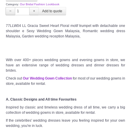
Category:
Our Bridal Fashion Lookbook
−
+
77LLW04 LL Gracia Sweet Heart Floral motif trumpet with detachable one
shoulder e Sexy Wedding Gown Malaysia, Romantic wedding dress
Malaysia, Garden wedding reception Malaysia,
With over 400+ pieces wedding gowns and evening gowns in store, we
have an extensive range of wedding dresses and dinner dresses for
brides.
Check out
Our Wedding Gown Collection
for most of our wedding gowns in
store, available for rental.
A. Classic Designs and All time Favourites
Inspired by classic and timeless wedding dress of all time, we carry a big
collection of wedding gowns in store, available for rental.
If the celebrities' wedding dresses leave you feeling inspired for your own
wedding, you're in luck.