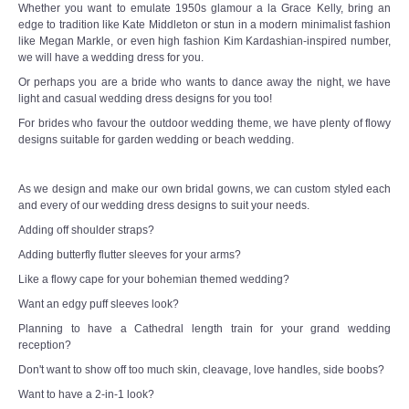
Whether you want to emulate 1950s glamour a la Grace Kelly, bring an
edge to tradition like Kate Middleton or stun in a modern minimalist fashion
like Megan Markle, or even high fashion Kim Kardashian-inspired number,
we will have a wedding dress for you.
Or perhaps you are a bride who wants to dance away the night, we have
light and casual wedding dress designs for you too!
For brides who favour the outdoor wedding theme, we have plenty of flowy
designs suitable for garden wedding or beach wedding.
As we design and make our own bridal gowns, we can custom styled each
and every of our wedding dress designs to suit your needs.
Adding off shoulder straps?
Adding butterfly flutter sleeves for your arms?
Like a flowy cape for your bohemian themed wedding?
Want an edgy puff sleeves look?
Planning to have a Cathedral length train for your grand wedding
reception?
Don't want to show off too much skin, cleavage, love handles, side boobs?
Want to have a 2-in-1 look?