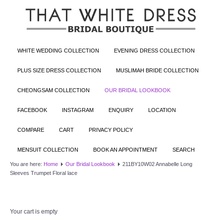
WHITE WEDDING COLLECTION
EVENING DRESS COLLECTION
PLUS SIZE DRESS COLLECTION
MUSLIMAH BRIDE COLLECTION
CHEONGSAM COLLECTION
OUR BRIDAL LOOKBOOK
FACEBOOK
INSTAGRAM
ENQUIRY
LOCATION
COMPARE
CART
PRIVACY POLICY
MENSUIT COLLECTION
BOOK AN APPOINTMENT
SEARCH
You are here:
Home
Our Bridal Lookbook
211BY10W02 Annabelle Long
Sleeves Trumpet Floral lace
Your cart is empty