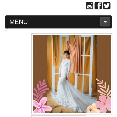
MENU
MAIN PAGE
ABOUT US
WEDDING GOWN COLLECTION
EVENING GOWN COLLECTION
PLUS SIZE GOWN COLLECTION
ORIENTAL CHEONGSAM COLLECTION
OUR BRIDAL FASHION LOOKBOOK