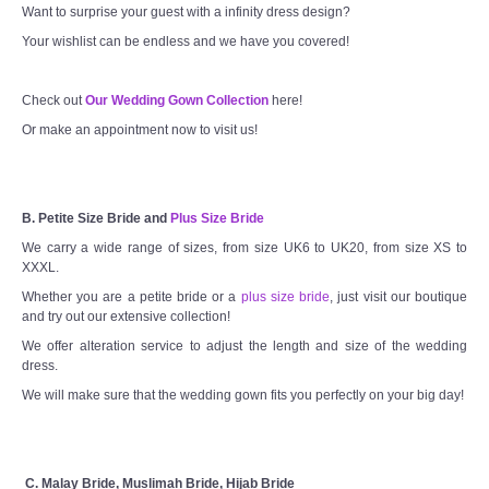
Want to surprise your guest with a infinity dress design?
Your wishlist can be endless and we have you covered!
Check out
Our Wedding Gown Collection
here!
Or make an appointment now to visit us!
B. Petite Size Bride and
Plus Size Bride
We carry a wide range of sizes, from size UK6 to UK20, from size XS to
XXXL.
Whether you are a petite bride or a
plus size bride
, just visit our boutique
and try out our extensive collection!
We offer alteration service to adjust the length and size of the wedding
dress.
We will make sure that the wedding gown fits you perfectly on your big day!
C. Malay Bride, Muslimah Bride, Hijab Bride