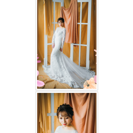
FAQ
CONTACT US
Contact us
Our Location
Book appointment
SOCIAL MEDIA
TWD FACEBOOK
TWD INSTAGRAM Main
TWD INSTAGRAM