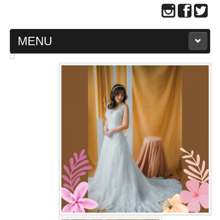
MENU
MAIN PAGE
ABOUT US
WEDDING GOWN COLLECTION
EVENING GOWN COLLECTION
PLUS SIZE GOWN COLLECTION
ORIENTAL CHEONGSAM COLLECTION
OUR BRIDAL FASHION LOOKBOOK