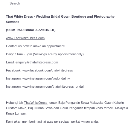
Search
That White Dress - Wedding Bridal Gown Boutique and Photography
Services
(SSM: TWD Bridal 002293161-K)
www.ThatWhiteDress.com
Contact us now to make an appointment!
Daily: 11am - 5pm (Viewings are by appointment only)
Email:
enquiry@thatwhitedress.com
Facebook:
www.facebook.com/thatwhitedress
Instagram:
www.instagram.com/twdbridalmy
Instagram:
www.instagram.com/thatwhitedress_bridal
Hubungi lah
ThatWhiteDress
untuk Baju Pengantin Sewa Malaysia, Gaun Kahwin
Custom Make, Baju Nikah Sewa dan Gaun Pengantin tempah khas terbaru Malaysia
Kuala Lumpur.
Kami akan memberi nasihat atas persediaan perkahwinan anda.