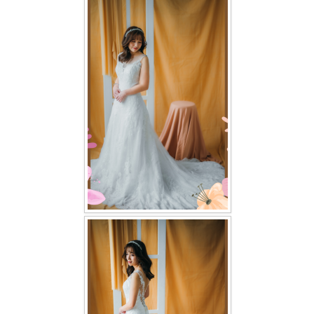
FAQ
CONTACT US
Contact us
Our Location
Book appointment
SOCIAL MEDIA
TWD FACEBOOK
TWD INSTAGRAM Main
TWD INSTAGRAM