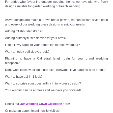
For brides who favour the outdoor wedding theme, we have plenty of flowy
designs suitable for garden wedding or beach wedding.
As we design and make our own bridal gowns, we can custom styled each
and every of our wedding dress designs to suit your needs.
Adding off shoulder straps?
Adding butterfly flutter sleeves for your arms?
Like a flowy cape for your bohemian themed wedding?
Want an edgy puff sleeves look?
Planning to have a Cathedral length train for your grand wedding
reception?
Don't want to show off too much skin, cleavage, love handles, side boobs?
Want to have a 2-in-1 look?
Want to surprise your guest with a infinity dress design?
Your wishlist can be endless and we have you covered!
Check out
Our Wedding Gown Collection
here!
Or make an appointment now to visit us!