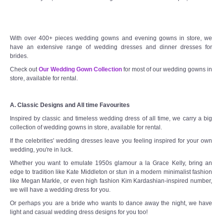
With over 400+ pieces wedding gowns and evening gowns in store, we
have an extensive range of wedding dresses and dinner dresses for
brides.
Check out
Our Wedding Gown Collection
for most of our wedding gowns in
store, available for rental.
A. Classic Designs and All time Favourites
Inspired by classic and timeless wedding dress of all time, we carry a big
collection of wedding gowns in store, available for rental.
If the celebrities' wedding dresses leave you feeling inspired for your own
wedding, you're in luck.
Whether you want to emulate 1950s glamour a la Grace Kelly, bring an
edge to tradition like Kate Middleton or stun in a modern minimalist fashion
like Megan Markle, or even high fashion Kim Kardashian-inspired number,
we will have a wedding dress for you.
Or perhaps you are a bride who wants to dance away the night, we have
light and casual wedding dress designs for you too!