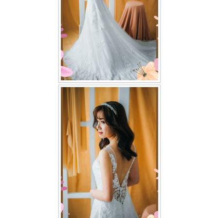
TWD PLUS SIZE BRIDE
TWD MALAY BRIDES
SITEMAP
OTHER PRODUCTS
Wedding Veil/ Tudung Kahwin
Long Sleeves Inner for Muslimah Brides
MENSUIT COLLECTION
SEARCH