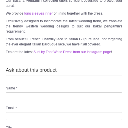
Our Busana Pengantin collection offers sufficient coverage to protect your
aurat.
We provide
long sleeves inner
or lining together with the dress.
Exclusively designed to incorporate the latest wedding trend, we translate
the trendy western wedding designs to suit our bakal pengantin's
requirement.
From beautiful French Chantilly lace to Italian Guipure lace, not forgetting
the ever elegant Italian Barouque lace, we have it all covered.
Explore the latest
Suci by That White Dress from our Instagram page
!
Ask about this product
Name
*
Email
*
City