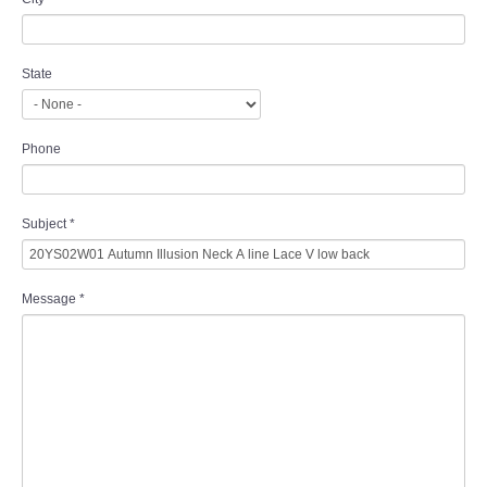
State
Phone
Subject
*
Message
*