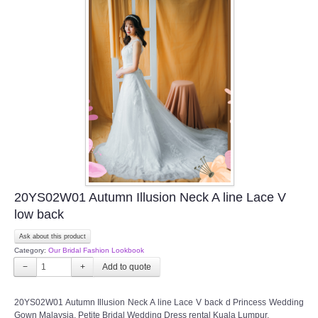
20YS02W01 Autumn Illusion Neck A line Lace V
low back
Ask about this product
Category:
Our Bridal Fashion Lookbook
−
+
20YS02W01 Autumn Illusion Neck A line Lace V back d Princess Wedding
Gown Malaysia, Petite Bridal Wedding Dress rental Kuala Lumpur,