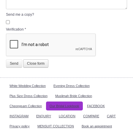
Send me a copy?
Verification
*
Send
Close form
White Wedding Collection
Evening Dress Collection
Plus Size Dress Collection
Muslimah Bride Collection
Cheongsam Collection
Our Bridal Lookbook
FACEBOOK
INSTAGRAM
ENQUIRY
LOCATION
COMPARE
CART
Privacy policy
MENSUIT COLLECTION
Book an appointment