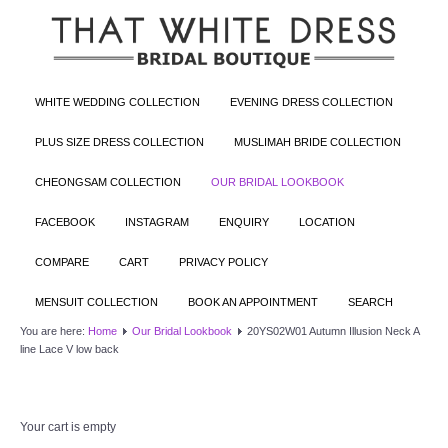
WHITE WEDDING COLLECTION
EVENING DRESS COLLECTION
PLUS SIZE DRESS COLLECTION
MUSLIMAH BRIDE COLLECTION
CHEONGSAM COLLECTION
OUR BRIDAL LOOKBOOK
FACEBOOK
INSTAGRAM
ENQUIRY
LOCATION
COMPARE
CART
PRIVACY POLICY
MENSUIT COLLECTION
BOOK AN APPOINTMENT
SEARCH
You are here:
Home
Our Bridal Lookbook
20YS02W01 Autumn Illusion Neck A
line Lace V low back
Your cart is empty