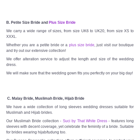
B. Petite Size Bride and
Plus Size Bride
We carry a wide range of sizes, from size UK6 to UK20, from size XS to
XXXL.
Whether you are a petite bride or a
plus size bride
, just visit our boutique
and try out our extensive collection!
We offer alteration service to adjust the length and size of the wedding
dress.
We will make sure that the wedding gown fits you perfectly on your big day!
C. Malay Bride, Muslimah Bride, Hijab Bride
We have a wide collection of long sleeves wedding dresses suitable for
Muslimah and Hijab brides.
Our Muslimah Bride collection -
Suci by That White Dress
- features long
sleeves with decent coverage, yet celebrate the feminity of a bride. Suitable
for brides wearing hijab/tudung too.