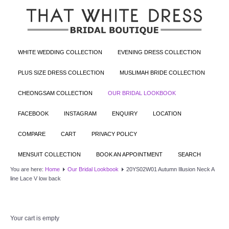
WHITE WEDDING COLLECTION
EVENING DRESS COLLECTION
PLUS SIZE DRESS COLLECTION
MUSLIMAH BRIDE COLLECTION
CHEONGSAM COLLECTION
OUR BRIDAL LOOKBOOK
FACEBOOK
INSTAGRAM
ENQUIRY
LOCATION
COMPARE
CART
PRIVACY POLICY
MENSUIT COLLECTION
BOOK AN APPOINTMENT
SEARCH
You are here:
Home
Our Bridal Lookbook
20YS02W01 Autumn Illusion Neck A
line Lace V low back
Your cart is empty