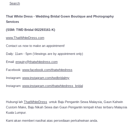
Search
That White Dress - Wedding Bridal Gown Boutique and Photography
Services
(SSM: TWD Bridal 002293161-K)
www.ThatWhiteDress.com
Contact us now to make an appointment!
Daily: 11am - 5pm (Viewings are by appointment only)
Email:
enquiry@thatwhitedress.com
Facebook:
www.facebook.com/thatwhitedress
Instagram:
www.instagram.com/twdbridalmy
Instagram:
www.instagram.com/thatwhitedress_bridal
Hubungi lah
ThatWhiteDress
untuk Baju Pengantin Sewa Malaysia, Gaun Kahwin
Custom Make, Baju Nikah Sewa dan Gaun Pengantin tempah khas terbaru Malaysia
Kuala Lumpur.
Kami akan memberi nasihat atas persediaan perkahwinan anda.