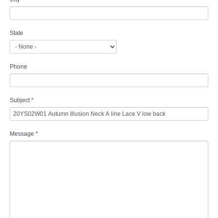
State
Phone
Subject
*
Message
*