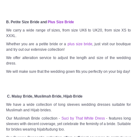
B. Petite Size Bride and
Plus Size Bride
We carry a wide range of sizes, from size UK6 to UK20, from size XS to
XXXL.
Whether you are a petite bride or a
plus size bride
, just visit our boutique
and try out our extensive collection!
We offer alteration service to adjust the length and size of the wedding
dress.
We will make sure that the wedding gown fits you perfectly on your big day!
C. Malay Bride, Muslimah Bride, Hijab Bride
We have a wide collection of long sleeves wedding dresses suitable for
Muslimah and Hijab brides.
Our Muslimah Bride collection -
Suci by That White Dress
- features long
sleeves with decent coverage, yet celebrate the feminity of a bride. Suitable
for brides wearing hijab/tudung too.