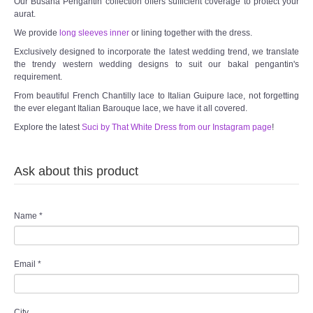
Our Busana Pengantin collection offers sufficient coverage to protect your
aurat.
We provide
long sleeves inner
or lining together with the dress.
Exclusively designed to incorporate the latest wedding trend, we translate
the trendy western wedding designs to suit our bakal pengantin's
requirement.
From beautiful French Chantilly lace to Italian Guipure lace, not forgetting
the ever elegant Italian Barouque lace, we have it all covered.
Explore the latest
Suci by That White Dress from our Instagram page
!
Ask about this product
Name
*
Email
*
City