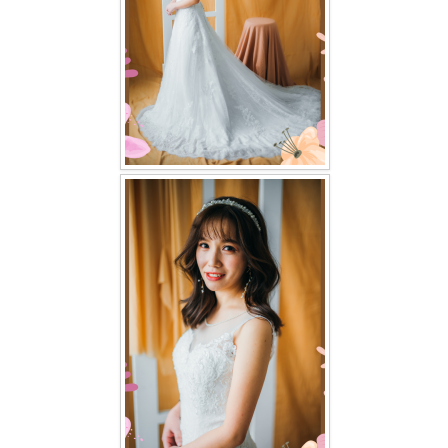
TWD PLUS SIZE BRIDE
TWD MALAY BRIDES
SITEMAP
OTHER PRODUCTS
Wedding Veil/ Tudung Kahwin
Long Sleeves Inner for Muslimah Brides
MENSUIT COLLECTION
SEARCH