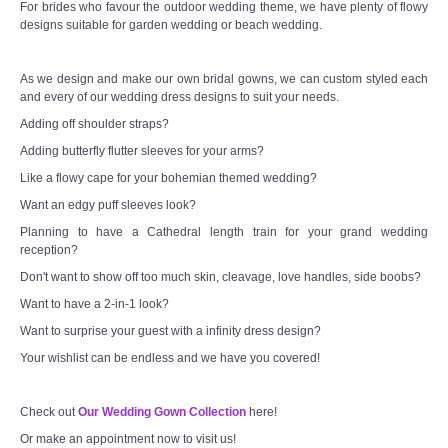
For brides who favour the outdoor wedding theme, we have plenty of flowy
designs suitable for garden wedding or beach wedding.
As we design and make our own bridal gowns, we can custom styled each
and every of our wedding dress designs to suit your needs.
Adding off shoulder straps?
Adding butterfly flutter sleeves for your arms?
Like a flowy cape for your bohemian themed wedding?
Want an edgy puff sleeves look?
Planning to have a Cathedral length train for your grand wedding
reception?
Don't want to show off too much skin, cleavage, love handles, side boobs?
Want to have a 2-in-1 look?
Want to surprise your guest with a infinity dress design?
Your wishlist can be endless and we have you covered!
Check out
Our Wedding Gown Collection
here!
Or make an appointment now to visit us!