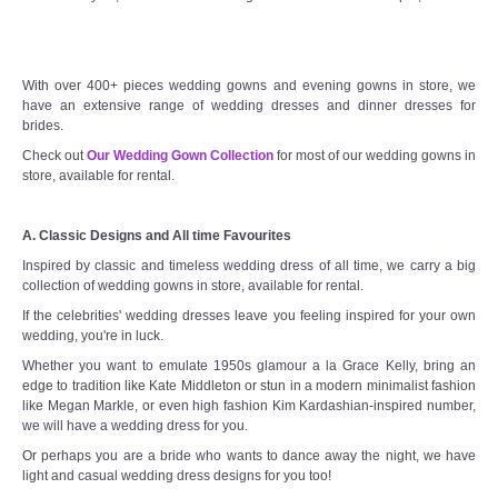
With over 400+ pieces wedding gowns and evening gowns in store, we
have an extensive range of wedding dresses and dinner dresses for
brides.
Check out
Our Wedding Gown Collection
for most of our wedding gowns in
store, available for rental.
A. Classic Designs and All time Favourites
Inspired by classic and timeless wedding dress of all time, we carry a big
collection of wedding gowns in store, available for rental.
If the celebrities' wedding dresses leave you feeling inspired for your own
wedding, you're in luck.
Whether you want to emulate 1950s glamour a la Grace Kelly, bring an
edge to tradition like Kate Middleton or stun in a modern minimalist fashion
like Megan Markle, or even high fashion Kim Kardashian-inspired number,
we will have a wedding dress for you.
Or perhaps you are a bride who wants to dance away the night, we have
light and casual wedding dress designs for you too!