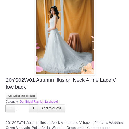
20YS02W01 Autumn Illusion Neck A line Lace V
low back
Ask about this product
Category:
Our Bridal Fashion Lookbook
−
+
20YS02W01 Autumn Illusion Neck A line Lace V back d Princess Wedding
Gown Malaysia, Petite Bridal Wedding Dress rental Kuala Lumpur,