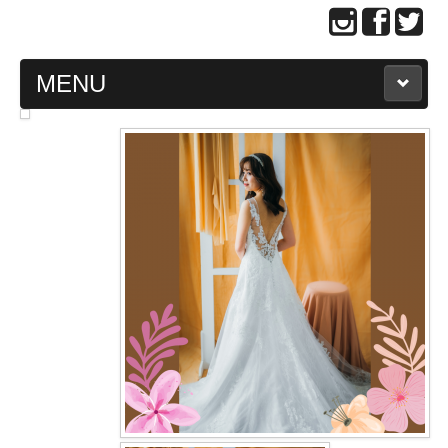
MENU
MAIN PAGE
ABOUT US
WEDDING GOWN COLLECTION
EVENING GOWN COLLECTION
PLUS SIZE GOWN COLLECTION
ORIENTAL CHEONGSAM COLLECTION
OUR BRIDAL FASHION LOOKBOOK