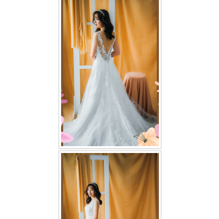
FAQ
CONTACT US
Contact us
Our Location
Book appointment
SOCIAL MEDIA
TWD FACEBOOK
TWD INSTAGRAM Main
TWD INSTAGRAM