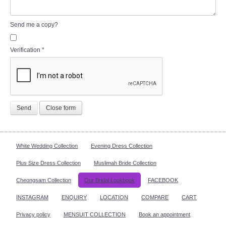
Send me a copy?
Verification
*
Send
Close form
White Wedding Collection
Evening Dress Collection
Plus Size Dress Collection
Muslimah Bride Collection
Cheongsam Collection
Our Bridal Lookbook
FACEBOOK
INSTAGRAM
ENQUIRY
LOCATION
COMPARE
CART
Privacy policy
MENSUIT COLLECTION
Book an appointment