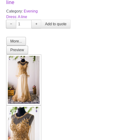
line
Category:
Evening
Dress: A line
−
+
More...
Preview