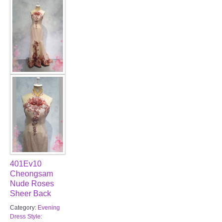
FAQ
CONTACT US
Contact us
Our Location
Book appointment
SOCIAL MEDIA
401Ev10
TWD FACEBOOK
Cheongsam
Nude Roses
Sheer Back
TWD INSTAGRAM Main
Category:
Evening
Dress Style:
TWD INSTAGRAM