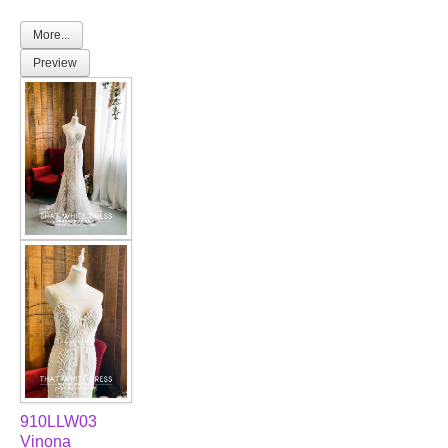
More...
Preview
910LLW03
Vinona