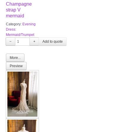
Champagne
strap V
mermaid
Category:
Evening
Dress:
Mermaid/Trumpet
−
+
More...
Preview