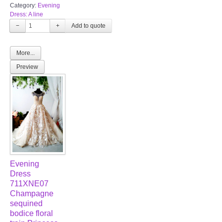
Category:
Evening
Dress: A line
−
+
More...
Preview
Evening
Dress
711XNE07
Champagne
sequined
bodice floral