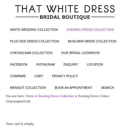
WHITE WEDDING COLLECTION
EVENING DRESS COLLECTION
PLUS SIZE DRESS COLLECTION
MUSLIMAH BRIDE COLLECTION
CHEONGSAM COLLECTION
OUR BRIDAL LOOKBOOK
FACEBOOK
INSTAGRAM
ENQUIRY
LOCATION
COMPARE
CART
PRIVACY POLICY
MENSUIT COLLECTION
BOOK AN APPOINTMENT
SEARCH
You are here:
Home
Evening Dress Collection
Evening Dress Colour:
Champagne/Gold
Your cart is empty