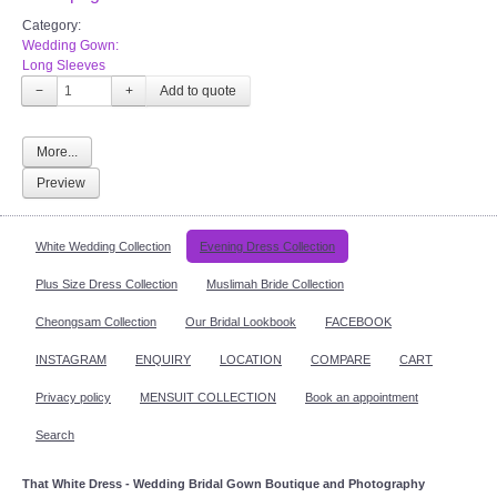
Category:
Wedding Gown:
Long Sleeves
−
+
More...
Preview
White Wedding Collection
Evening Dress Collection
Plus Size Dress Collection
Muslimah Bride Collection
Cheongsam Collection
Our Bridal Lookbook
FACEBOOK
INSTAGRAM
ENQUIRY
LOCATION
COMPARE
CART
Privacy policy
MENSUIT COLLECTION
Book an appointment
Search
That White Dress - Wedding Bridal Gown Boutique and Photography