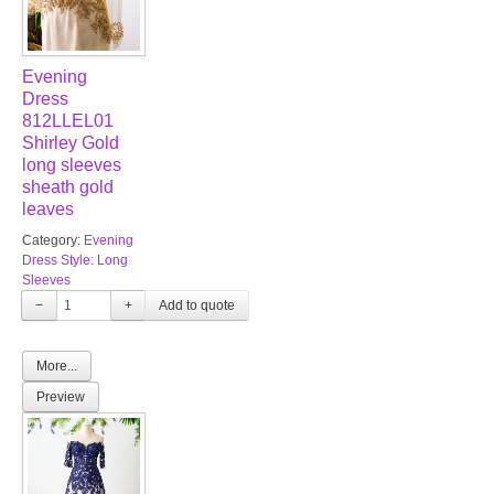
Evening
Dress
812LLEL01
Shirley Gold
long sleeves
sheath gold
leaves
Category:
Evening
Dress Style: Long
Sleeves
−
+
More...
Preview