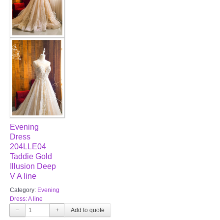
Evening
Dress
204LLE04
Taddie Gold
Illusion Deep
V A line
Category:
Evening
Dress: A line
−
+