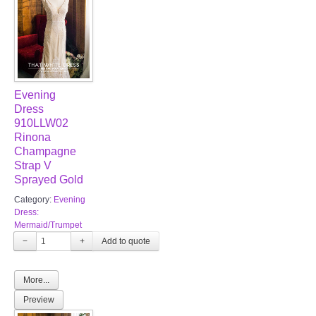
Evening
Dress
910LLW02
Rinona
Champagne
Strap V
Sprayed Gold
Category:
Evening
Dress:
Mermaid/Trumpet
−
+
More...
Preview