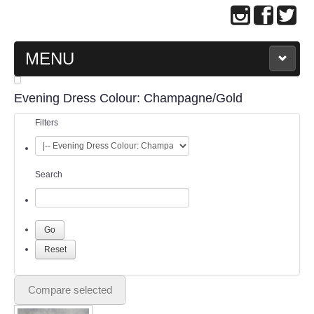
MENU
MAIN PAGE
Evening Dress Colour: Champagne/Gold
Filters
ABOUT US
WEDDING GOWN COLLECTION
Search
EVENING GOWN COLLECTION
PLUS SIZE GOWN COLLECTION
ORIENTAL CHEONGSAM COLLECTION
Compare selected
OUR BRIDAL FASHION LOOKBOOK