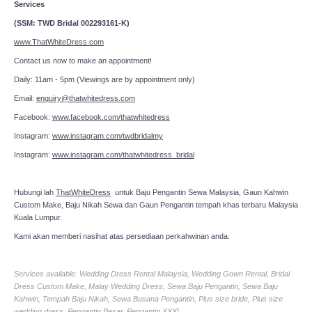
Services
(SSM: TWD Bridal 002293161-K)
www.ThatWhiteDress.com
Contact us now to make an appointment!
Daily: 11am - 5pm (Viewings are by appointment only)
Email:
enquiry@thatwhitedress.com
Facebook:
www.facebook.com/thatwhitedress
Instagram:
www.instagram.com/twdbridalmy
Instagram:
www.instagram.com/thatwhitedress_bridal
Hubungi lah
ThatWhiteDress
untuk Baju Pengantin Sewa Malaysia, Gaun Kahwin
Custom Make, Baju Nikah Sewa dan Gaun Pengantin tempah khas terbaru Malaysia
Kuala Lumpur.
Kami akan memberi nasihat atas persediaan perkahwinan anda.
Services available: Wedding Dress Rental Malaysia, Wedding Gown Rental, Bridal
Dress Custom Make, Malay Wedding Dress, Sewa Baju Pengantin, Sewa Baju
Kahwin, Tempah Baju Nikah, Sewa Busana Pengantin, Plus size bride, Plus size
wedding dress, Pengantin Besar, Pengantin XXXL.