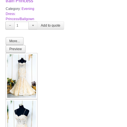
train Princess
Category:
Evening
Dress:
Princess/Ballgown
−
+
More...
Preview