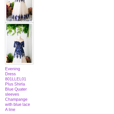
Evening
Dress
801LLEL01
Plus Shirla
Blue Quater
sleeves
Champange
with blue lace
A line