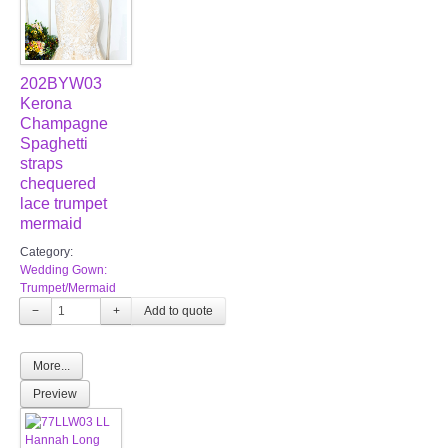
202BYW03
Kerona
Champagne
Spaghetti
straps
chequered
lace trumpet
mermaid
Category:
Wedding Gown:
Trumpet/Mermaid
−
+
More...
Preview