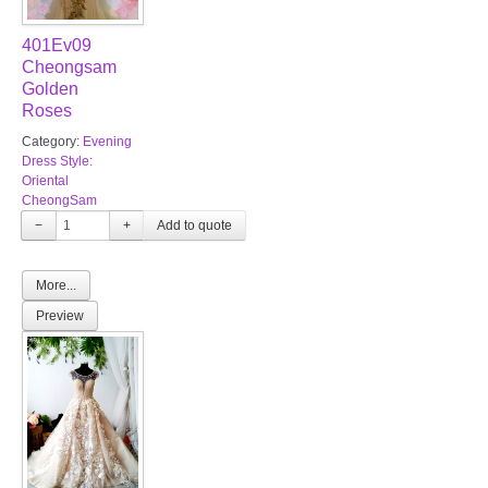
401Ev09
Cheongsam
Golden
Roses
Category:
Evening
Dress Style:
Oriental
CheongSam
−
+
More...
Preview