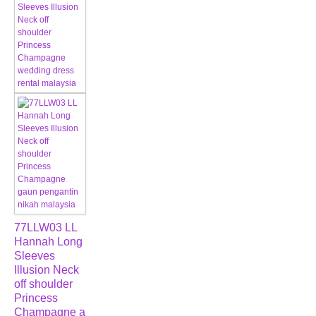
77LLW03 LL
Hannah Long
Sleeves
Illusion Neck
off shoulder
Princess
Champagne a