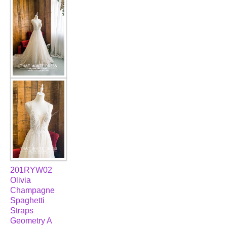
201RYW02
Olivia
Champagne
Spaghetti
Straps
Geometry A