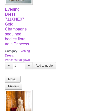
Evening
Dress
711XNE07
Gold
Champagne
sequined
bodice floral
train Princess
Category:
Evening
Dress:
Princess/Ballgown
−
+
More...
Preview