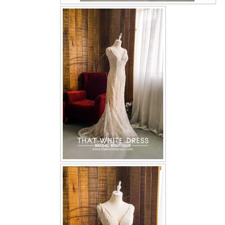
OUR BRIDAL FASHION LOOKBOOK
FAQ
CONTACT US
Contact us
Our Location
Book appointment
SOCIAL MEDIA
TWD FACEBOOK
TWD INSTAGRAM Main