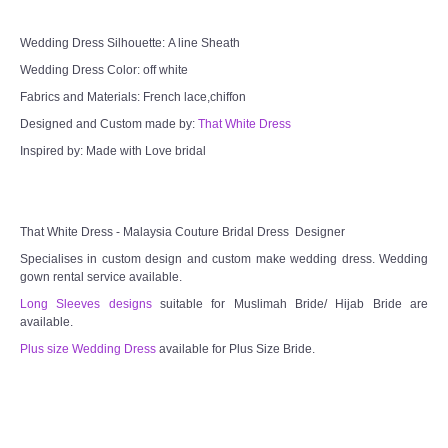
Wedding Dress Silhouette: A line Sheath
Wedding Dress Color: off white
Fabrics and Materials: French lace,chiffon
Designed and Custom made by:
That White Dress
Inspired by: Made with Love bridal
That White Dress - Malaysia Couture Bridal Dress Designer
Specialises in custom design and custom make wedding dress. Wedding
gown rental service available.
Long Sleeves designs
suitable for Muslimah Bride/ Hijab Bride are
available.
Plus size Wedding Dress
available for Plus Size Bride.