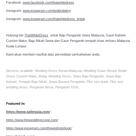
Facebook:
www.facebook.com/thatwhitedress
Instagram:
www.instagram.com/twdbridalmy
Instagram:
www.instagram.com/thatwhitedress_bridal
Hubungi lah
ThatWhiteDress
untuk Baju Pengantin Sewa Malaysia, Gaun Kahwin
Custom Make, Baju Nikah Sewa dan Gaun Pengantin tempah khas terbaru Malaysia
Kuala Lumpur.
Kami akan memberi nasihat atas persediaan perkahwinan anda.
Services available: Wedding Dress Rental Malaysia, Wedding Gown Rental, Bridal
Dress Custom Make, Malay Wedding Dress, Sewa Baju Pengantin, Sewa Baju
Kahwin, Tempah Baju Nikah, Sewa Busana Pengantin, Plus size bride, Plus size
wedding dress, Pengantin Besar, Pengantin XXXL.
Featured in:
https://www.tatlerasia.com/
https://www.theweddingscoop.com/
https://www.instagram.com/thewednotebook/