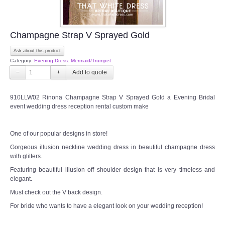
Champagne Strap V Sprayed Gold
Ask about this product
Category:
Evening Dress: Mermaid/Trumpet
−
+
910LLW02 Rinona Champagne Strap V Sprayed Gold a Evening Bridal
event wedding dress reception rental custom make
One of our popular designs in store!
Gorgeous illusion neckline wedding dress in beautiful champagne dress
with glitters.
Featuring beautiful illusion off shoulder design that is very timeless and
elegant.
Must check out the V back design.
For bride who wants to have a elegant look on your wedding reception!