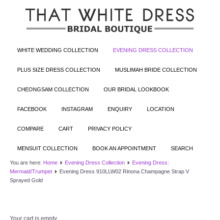
WHITE WEDDING COLLECTION
EVENING DRESS COLLECTION
PLUS SIZE DRESS COLLECTION
MUSLIMAH BRIDE COLLECTION
CHEONGSAM COLLECTION
OUR BRIDAL LOOKBOOK
FACEBOOK
INSTAGRAM
ENQUIRY
LOCATION
COMPARE
CART
PRIVACY POLICY
MENSUIT COLLECTION
BOOK AN APPOINTMENT
SEARCH
You are here:
Home
Evening Dress Collection
Evening Dress:
Mermaid/Trumpet
Evening Dress 910LLW02 Rinona Champagne Strap V
Sprayed Gold
Your cart is empty