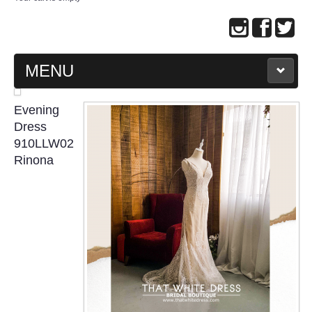
MENU
MAIN PAGE
Evening
Dress
ABOUT US
910LLW02
Rinona
WEDDING GOWN COLLECTION
EVENING GOWN COLLECTION
PLUS SIZE GOWN COLLECTION
ORIENTAL CHEONGSAM COLLECTION