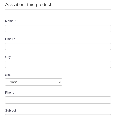
Ask about this product
Name
*
Email
*
City
State
Phone
Subject
*