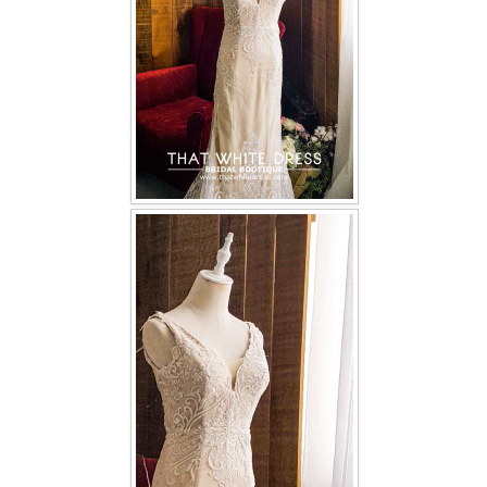
TWD INSTAGRAM
TWD PLUS SIZE BRIDE
TWD MALAY BRIDES
SITEMAP
OTHER PRODUCTS
Wedding Veil/ Tudung Kahwin
Long Sleeves Inner for Muslimah Brides
MENSUIT COLLECTION
SEARCH