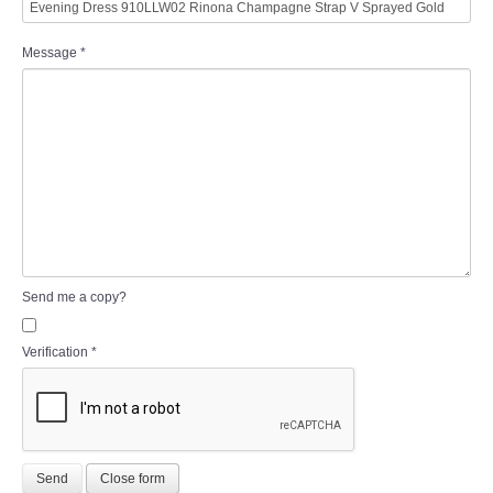
Message
*
Send me a copy?
Verification
*
Send
Close form