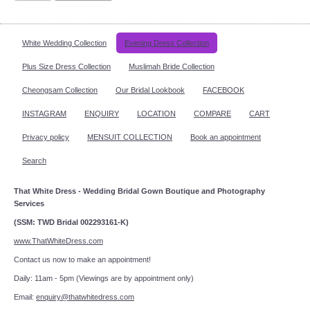
White Wedding Collection
Evening Dress Collection
Plus Size Dress Collection
Muslimah Bride Collection
Cheongsam Collection
Our Bridal Lookbook
FACEBOOK
INSTAGRAM
ENQUIRY
LOCATION
COMPARE
CART
Privacy policy
MENSUIT COLLECTION
Book an appointment
Search
That White Dress - Wedding Bridal Gown Boutique and Photography
Services
(SSM: TWD Bridal 002293161-K)
www.ThatWhiteDress.com
Contact us now to make an appointment!
Daily: 11am - 5pm (Viewings are by appointment only)
Email:
enquiry@thatwhitedress.com