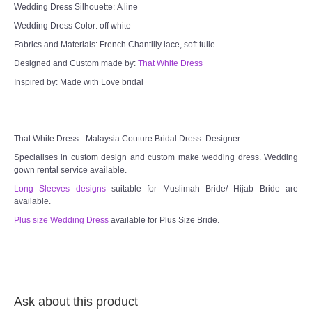
Wedding Dress Silhouette: A line
Wedding Dress Color: off white
Fabrics and Materials: French Chantilly lace, soft tulle
Designed and Custom made by:
That White Dress
Inspired by: Made with Love bridal
That White Dress - Malaysia Couture Bridal Dress Designer
Specialises in custom design and custom make wedding dress. Wedding
gown rental service available.
Long Sleeves designs
suitable for Muslimah Bride/ Hijab Bride are
available.
Plus size Wedding Dress
available for Plus Size Bride.
Ask about this product