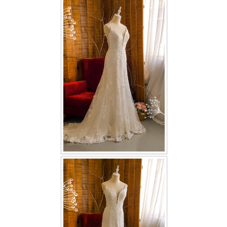
FAQ
CONTACT US
Contact us
Our Location
Book appointment
SOCIAL MEDIA
TWD FACEBOOK
TWD INSTAGRAM Main
TWD INSTAGRAM