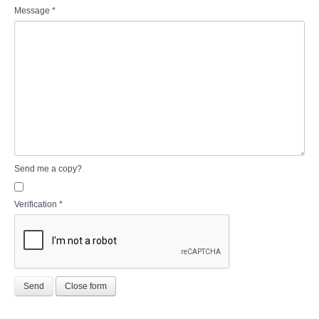
Message
*
Send me a copy?
Verification
*
Send
Close form