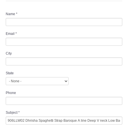
Name
*
Email
*
City
State
Phone
Subject
*