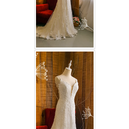
TWD PLUS SIZE BRIDE
TWD MALAY BRIDES
SITEMAP
OTHER PRODUCTS
Wedding Veil/ Tudung Kahwin
Long Sleeves Inner for Muslimah Brides
MENSUIT COLLECTION
SEARCH