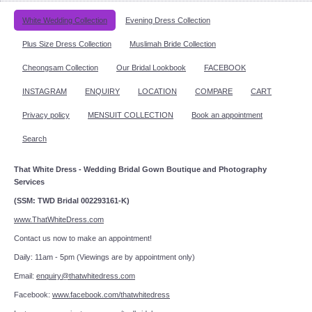
White Wedding Collection
Evening Dress Collection
Plus Size Dress Collection
Muslimah Bride Collection
Cheongsam Collection
Our Bridal Lookbook
FACEBOOK
INSTAGRAM
ENQUIRY
LOCATION
COMPARE
CART
Privacy policy
MENSUIT COLLECTION
Book an appointment
Search
That White Dress - Wedding Bridal Gown Boutique and Photography
Services
(SSM: TWD Bridal 002293161-K)
www.ThatWhiteDress.com
Contact us now to make an appointment!
Daily: 11am - 5pm (Viewings are by appointment only)
Email:
enquiry@thatwhitedress.com
Facebook:
www.facebook.com/thatwhitedress