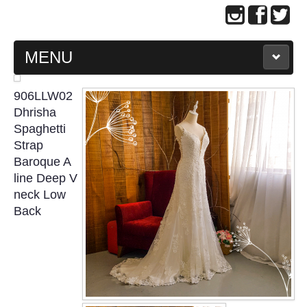
MENU
MAIN PAGE
906LLW02
Dhrisha
ABOUT US
Spaghetti
Strap
Baroque A
WEDDING GOWN COLLECTION
line Deep V
neck Low
EVENING GOWN COLLECTION
Back
PLUS SIZE GOWN COLLECTION
ORIENTAL CHEONGSAM COLLECTION
OUR BRIDAL FASHION LOOKBOOK