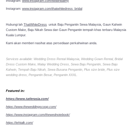
Instagram:
www.instagram.com/twdbridalmy
Instagram:
www.instagram.com/thatwhitedress_bridal
Hubungi lah
ThatWhiteDress
untuk Baju Pengantin Sewa Malaysia, Gaun Kahwin
Custom Make, Baju Nikah Sewa dan Gaun Pengantin tempah khas terbaru Malaysia
Kuala Lumpur.
Kami akan memberi nasihat atas persediaan perkahwinan anda.
Services available: Wedding Dress Rental Malaysia, Wedding Gown Rental, Bridal
Dress Custom Make, Malay Wedding Dress, Sewa Baju Pengantin, Sewa Baju
Kahwin, Tempah Baju Nikah, Sewa Busana Pengantin, Plus size bride, Plus size
wedding dress, Pengantin Besar, Pengantin XXXL.
Featured in:
https://www.tatlerasia.com/
https://www.theweddingscoop.com/
https://www.instagram.com/thewednotebook/
https://tehtalk.com/