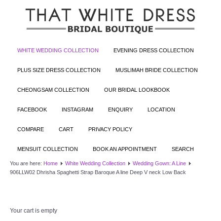
WHITE WEDDING COLLECTION
EVENING DRESS COLLECTION
PLUS SIZE DRESS COLLECTION
MUSLIMAH BRIDE COLLECTION
CHEONGSAM COLLECTION
OUR BRIDAL LOOKBOOK
FACEBOOK
INSTAGRAM
ENQUIRY
LOCATION
COMPARE
CART
PRIVACY POLICY
MENSUIT COLLECTION
BOOK AN APPOINTMENT
SEARCH
You are here:
Home
White Wedding Collection
Wedding Gown: A Line
906LLW02 Dhrisha Spaghetti Strap Baroque A line Deep V neck Low Back
Your cart is empty