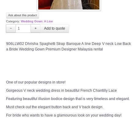
Ask about this product
Category:
Wedding Gown: A Line
−
+
906LLW02 Dhrisha Spaghetti Strap Baroque A line Deep V neck Low Back
a Bride Wedding Gown Premium Designer Malaysia rental
One of our popular designs in store!
Gorgeous V neck wedding dress in beautiful French Chantilly Lace
Featuring beautiful illusion bodice design that is very timeless and elegant.
Must check out the elegant button back and V back design.
For bride who wants to have a glamourous look on your wedding day!