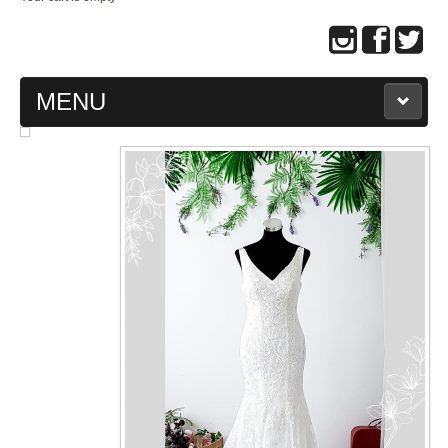
MENU
MAIN PAGE
ABOUT US
WEDDING GOWN COLLECTION
EVENING GOWN COLLECTION
PLUS SIZE GOWN COLLECTION
ORIENTAL CHEONGSAM COLLECTION