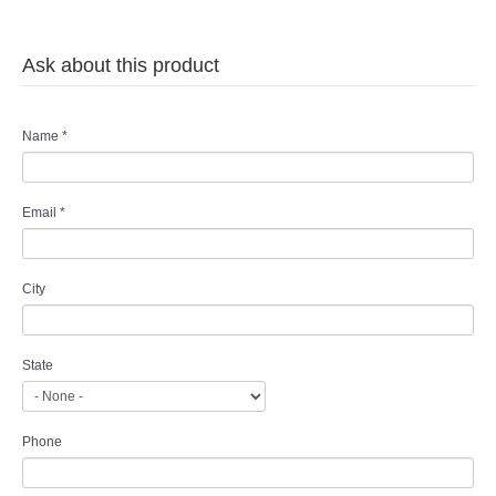
Ask about this product
Name
*
Email
*
City
State
Phone