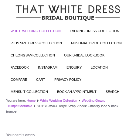
WHITE WEDDING COLLECTION
EVENING DRESS COLLECTION
PLUS SIZE DRESS COLLECTION
MUSLIMAH BRIDE COLLECTION
CHEONGSAM COLLECTION
OUR BRIDAL LOOKBOOK
FACEBOOK
INSTAGRAM
ENQUIRY
LOCATION
COMPARE
CART
PRIVACY POLICY
MENSUIT COLLECTION
BOOK AN APPOINTMENT
SEARCH
You are here:
Home
White Wedding Collection
Wedding Gown:
Trumpet/Mermaid
812BY03W03 Rellye Strap V neck Chantilly lace V back
trumpet
Your cart is empty