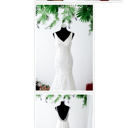
OUR BRIDAL FASHION LOOKBOOK
FAQ
CONTACT US
Contact us
Our Location
Book appointment
SOCIAL MEDIA
TWD FACEBOOK
TWD INSTAGRAM Main