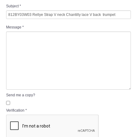
Subject
*
Message
*
Send me a copy?
Verification
*