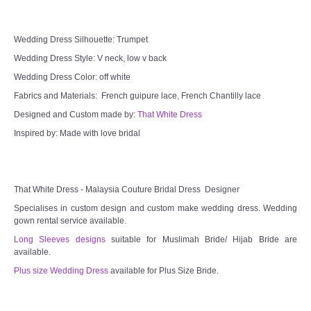
Wedding Dress Silhouette: Trumpet
Wedding Dress Style: V neck, low v back
Wedding Dress Color: off white
Fabrics and Materials: French guipure lace, French Chantilly lace
Designed and Custom made by:
That White Dress
Inspired by: Made with love bridal
That White Dress - Malaysia Couture Bridal Dress Designer
Specialises in custom design and custom make wedding dress. Wedding
gown rental service available.
Long Sleeves designs
suitable for Muslimah Bride/ Hijab Bride are
available.
Plus size Wedding Dress
available for Plus Size Bride.