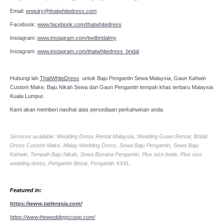
Email:
enquiry@thatwhitedress.com
Facebook:
www.facebook.com/thatwhitedress
Instagram:
www.instagram.com/twdbridalmy
Instagram:
www.instagram.com/thatwhitedress_bridal
Hubungi lah
ThatWhiteDress
untuk Baju Pengantin Sewa Malaysia, Gaun Kahwin
Custom Make, Baju Nikah Sewa dan Gaun Pengantin tempah khas terbaru Malaysia
Kuala Lumpur.
Kami akan memberi nasihat atas persediaan perkahwinan anda.
Services available: Wedding Dress Rental Malaysia, Wedding Gown Rental, Bridal
Dress Custom Make, Malay Wedding Dress, Sewa Baju Pengantin, Sewa Baju
Kahwin, Tempah Baju Nikah, Sewa Busana Pengantin, Plus size bride, Plus size
wedding dress, Pengantin Besar, Pengantin XXXL.
Featured in:
https://www.tatlerasia.com/
https://www.theweddingscoop.com/