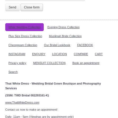
Send
Close form
White Wedding Collection
Evening Dress Collection
Plus Size Dress Collection
Muslimah Bride Collection
Cheongsam Collection
Our Bridal Lookbook
FACEBOOK
INSTAGRAM
ENQUIRY
LOCATION
COMPARE
CART
Privacy policy
MENSUIT COLLECTION
Book an appointment
Search
That White Dress - Wedding Bridal Gown Boutique and Photography
Services
(SSM: TWD Bridal 002293161-K)
www.ThatWhiteDress.com
Contact us now to make an appointment!
Daily: 11am - 5pm (Viewings are by appointment only)