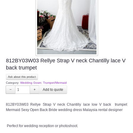
TWD INSTAGRAM
TWD PLUS SIZE BRIDE
TWD MALAY BRIDES
SITEMAP
812BY03W03 Rellye Strap V neck Chantilly lace V
OTHER PRODUCTS
back trumpet
Ask about this product
Wedding Veil/ Tudung Kahwin
Category:
Wedding Gown: Trumpet/Mermaid
−
+
Long Sleeves Inner for Muslimah Brides
812BY03W03 Rellye Strap V neck Chantilly lace low V back trumpet
MENSUIT COLLECTION
Mermaid Sexy Open Back Bride wedding dress Malaysia rental designer
SEARCH
Perfect for wedding reception or photoshoot.