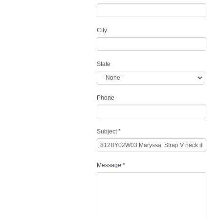
City
State
Phone
Subject
*
Message
*