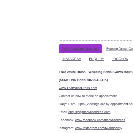
White Wedding Collection
Evening Dress Col
INSTAGRAM
ENQUIRY
LOCATION
That White Dress - Wedding Bridal Gown Bout
(SSM: TWD Bridal 002293161-K)
www.ThatWhiteDress.com
Contact us now to make an a
Daily: 11am - 5pm (Viewings are by appointment onl
Email:
enquiry@thatwhitedress.com
Facebook:
www.facebook.com/thatwhitedress
Instagram:
www.instagram.com/twdbridalmy