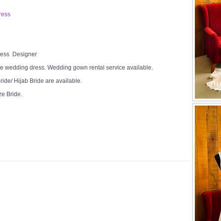
ress
Dress Designer
e wedding dress. Wedding gown rental service available.
ide/ Hijab Bride are available.
ze Bride.