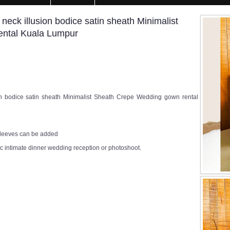
ck illusion bodice satin sheath Minimalist
ental Kuala Lumpur
 bodice satin sheath Minimalist Sheath Crepe Wedding gown rental
 sleeves can be added
c intimate dinner wedding reception or photoshoot.