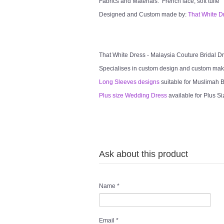
Fabrics and Materials: French lace, soft tulle
Designed and Custom made by:
That White D
That White Dress - Malaysia Couture Bridal 
Specialises in custom design and custom mak
Long Sleeves designs
suitable for Muslimah Br
Plus size Wedding Dress
available for Plus Si
Ask about this product
Name
*
Email
*