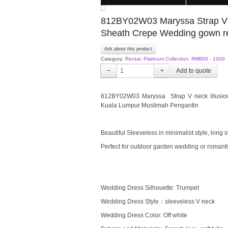
812BY02W03 Maryssa Strap V ne
Sheath Crepe Wedding gown r
Ask about this product
Category:
Rental: Platinum Collection: RM800 - 1000
−
+
812BY02W03 Maryssa Strap V neck illusion
Kuala Lumpur Muslimah Pengantin
Beautiful Sleeveless in minimalist style, long
Perfect for outdoor garden wedding or romanti
Wedding Dress Silhouette: Trumpet
Wedding Dress Style：sleeveless V neck
Wedding Dress Color: Off white