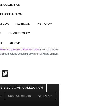
SS COLLECTION
IDE COLLECTION
OKBOOK
FACEBOOK
INSTAGRAM
T
PRIVACY POLICY
NT
SEARCH
 Platinum Collection: RM800 - 1000
812BY02W03
ist Sheath Crepe Wedding gown rental Kuala Lumpur
S SIZE GOWN COLLECTION
SOCIAL MEDIA
SITEMAP