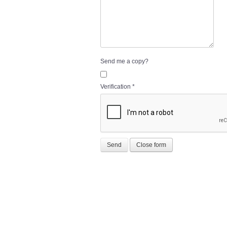
Send me a copy?
Verification
*
Send
Close form