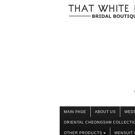
MAIN PAGE
ABOUT US
WED
ORIENTAL CHEONGSAM COLLECTI
OTHER PRODUCTS
MENSUIT 