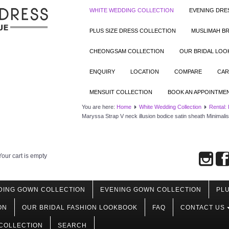
WHITE WEDDING COLLECTION
EVENING DRE
PLUS SIZE DRESS COLLECTION
MUSLIMAH BR
CHEONGSAM COLLECTION
OUR BRIDAL LO
ENQUIRY
LOCATION
COMPARE
CAR
MENSUIT COLLECTION
BOOK AN APPOINTME
You are here:
Home
White Wedding Collection
Rental:
Maryssa Strap V neck illusion bodice satin sheath Minimal
Your cart is empty
DING GOWN COLLECTION
EVENING GOWN COLLECTION
PLU
ON
OUR BRIDAL FASHION LOOKBOOK
FAQ
CONTACT US
COLLECTION
SEARCH