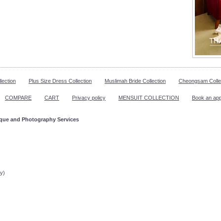
lection
Plus Size Dress Collection
Muslimah Bride Collection
Cheongsam Colle
COMPARE
CART
Privacy policy
MENSUIT COLLECTION
Book an ap
ique and Photography Services
ppointment!
y)