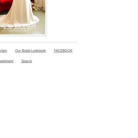
ction
Our Bridal Lookbook
FACEBOOK
pointment
Search