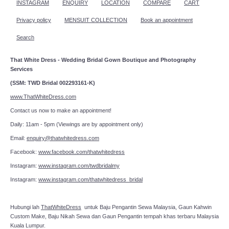
INSTAGRAM
ENQUIRY
LOCATION
COMPARE
CART
Privacy policy
MENSUIT COLLECTION
Book an appointment
Search
That White Dress - Wedding Bridal Gown Boutique and Photography
Services
(SSM: TWD Bridal 002293161-K)
www.ThatWhiteDress.com
Contact us now to make an appointment!
Daily: 11am - 5pm (Viewings are by appointment only)
Email:
enquiry@thatwhitedress.com
Facebook:
www.facebook.com/thatwhitedress
Instagram:
www.instagram.com/twdbridalmy
Instagram:
www.instagram.com/thatwhitedress_bridal
Hubungi lah
ThatWhiteDress
untuk Baju Pengantin Sewa Malaysia, Gaun Kahwin
Custom Make, Baju Nikah Sewa dan Gaun Pengantin tempah khas terbaru Malaysia
Kuala Lumpur.