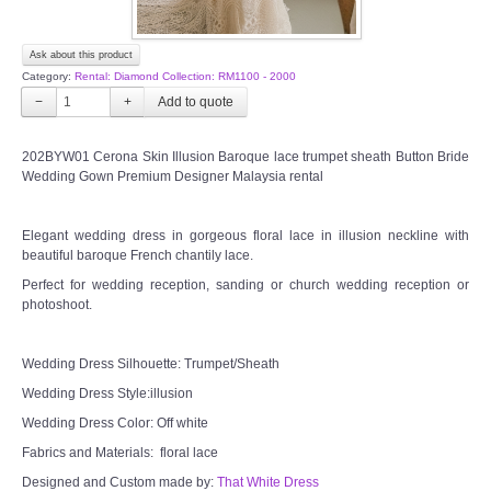
Ask about this product
Category:
Rental: Diamond Collection: RM1100 - 2000
−
+
202BYW01 Cerona Skin Illusion Baroque lace trumpet sheath Button Bride
Wedding Gown Premium Designer Malaysia rental
Elegant wedding dress in gorgeous floral lace in illusion neckline with
beautiful baroque French chantily lace.
Perfect for wedding reception, sanding or church wedding reception or
photoshoot.
Wedding Dress Silhouette: Trumpet/Sheath
Wedding Dress Style:illusion
Wedding Dress Color: Off white
Fabrics and Materials: floral lace
Designed and Custom made by:
That White Dress