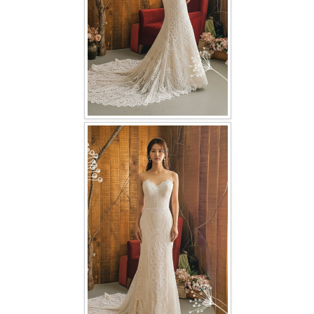
TWD PLUS SIZE BRIDE
TWD MALAY BRIDES
SITEMAP
OTHER PRODUCTS
Wedding Veil/ Tudung Kahwin
Long Sleeves Inner for Muslimah Brides
MENSUIT COLLECTION
SEARCH