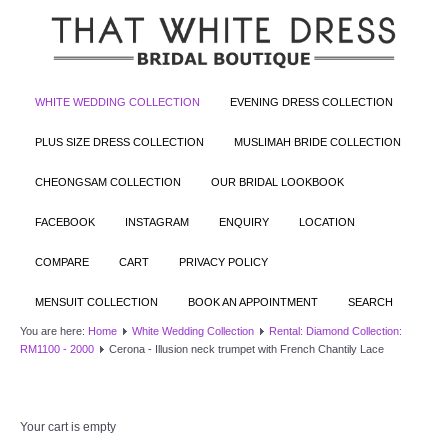
WHITE WEDDING COLLECTION
EVENING DRESS COLLECTION
PLUS SIZE DRESS COLLECTION
MUSLIMAH BRIDE COLLECTION
CHEONGSAM COLLECTION
OUR BRIDAL LOOKBOOK
FACEBOOK
INSTAGRAM
ENQUIRY
LOCATION
COMPARE
CART
PRIVACY POLICY
MENSUIT COLLECTION
BOOK AN APPOINTMENT
SEARCH
You are here:
Home
White Wedding Collection
Rental: Diamond Collection:
RM1100 - 2000
Cerona - Illusion neck trumpet with French Chantily Lace
Your cart is empty