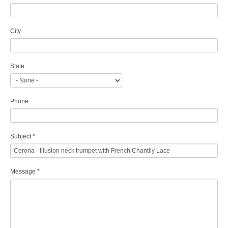
City
State
Phone
Subject
*
Message
*