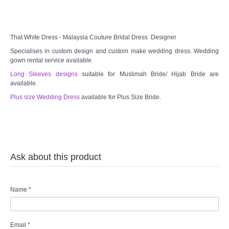
That White Dress - Malaysia Couture Bridal Dress Designer
Specialises in custom design and custom make wedding dress. Wedding
gown rental service available.
Long Sleeves designs
suitable for Muslimah Bride/ Hijab Bride are
available.
Plus size Wedding Dress
available for Plus Size Bride.
Ask about this product
Name
*
Email
*