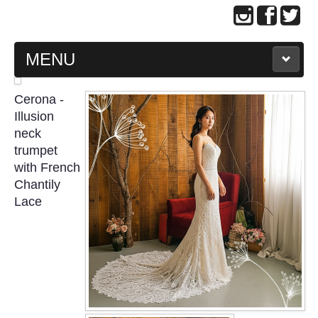
MENU
MAIN PAGE
Cerona -
Illusion
ABOUT US
neck
trumpet
with French
WEDDING GOWN COLLECTION
Chantily
Lace
EVENING GOWN COLLECTION
PLUS SIZE GOWN COLLECTION
ORIENTAL CHEONGSAM COLLECTION
OUR BRIDAL FASHION LOOKBOOK