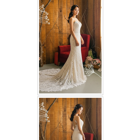
FAQ
CONTACT US
Contact us
Our Location
Book appointment
SOCIAL MEDIA
TWD FACEBOOK
TWD INSTAGRAM Main
TWD INSTAGRAM