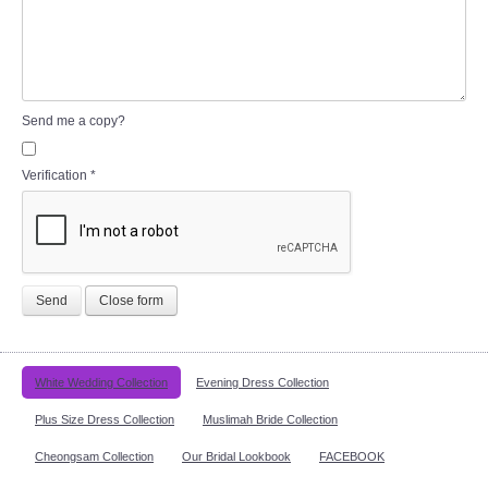
Send me a copy?
Verification
*
Send
Close form
White Wedding Collection
Evening Dress Collection
Plus Size Dress Collection
Muslimah Bride Collection
Cheongsam Collection
Our Bridal Lookbook
FACEBOOK