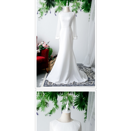
FAQ
CONTACT US
Contact us
Our Location
Book appointment
SOCIAL MEDIA
TWD FACEBOOK
TWD INSTAGRAM Main
TWD INSTAGRAM