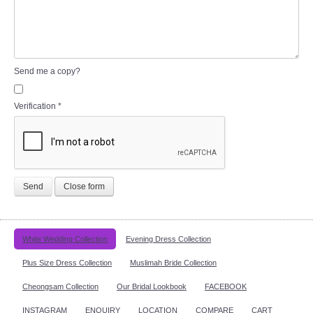
Send me a copy?
Verification
*
Send
Close form
White Wedding Collection
Evening Dress Collection
Plus Size Dress Collection
Muslimah Bride Collection
Cheongsam Collection
Our Bridal Lookbook
FACEBOOK
INSTAGRAM
ENQUIRY
LOCATION
COMPARE
CART