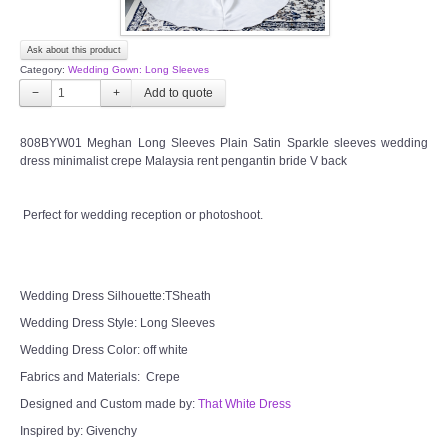
Ask about this product
Category:
Wedding Gown: Long Sleeves
−
+
808BYW01 Meghan Long Sleeves Plain Satin Sparkle sleeves wedding
dress minimalist crepe Malaysia rent pengantin bride V back
Perfect for wedding reception or photoshoot.
Wedding Dress Silhouette:TSheath
Wedding Dress Style: Long Sleeves
Wedding Dress Color: off white
Fabrics and Materials: Crepe
Designed and Custom made by:
That White Dress
Inspired by: Givenchy