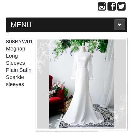
MENU
MAIN PAGE
808BYW01
Meghan
ABOUT US
Long
Sleeves
Plain Satin
WEDDING GOWN COLLECTION
Sparkle
sleeves
EVENING GOWN COLLECTION
PLUS SIZE GOWN COLLECTION
ORIENTAL CHEONGSAM COLLECTION
OUR BRIDAL FASHION LOOKBOOK