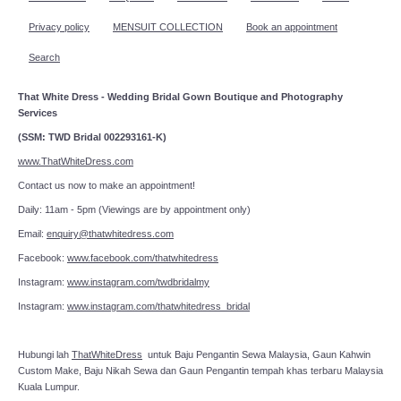
Privacy policy
MENSUIT COLLECTION
Book an appointment
Search
That White Dress - Wedding Bridal Gown Boutique and Photography
Services
(SSM: TWD Bridal 002293161-K)
www.ThatWhiteDress.com
Contact us now to make an appointment!
Daily: 11am - 5pm (Viewings are by appointment only)
Email:
enquiry@thatwhitedress.com
Facebook:
www.facebook.com/thatwhitedress
Instagram:
www.instagram.com/twdbridalmy
Instagram:
www.instagram.com/thatwhitedress_bridal
Hubungi lah
ThatWhiteDress
untuk Baju Pengantin Sewa Malaysia, Gaun Kahwin
Custom Make, Baju Nikah Sewa dan Gaun Pengantin tempah khas terbaru Malaysia
Kuala Lumpur.