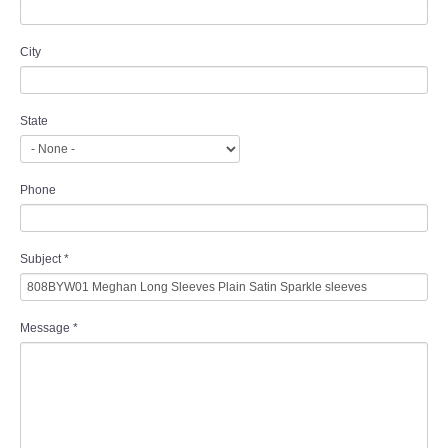
City
State
Phone
Subject
*
Message
*