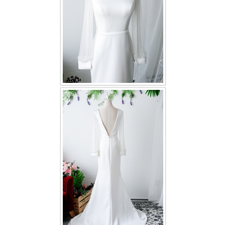
TWD PLUS SIZE BRIDE
TWD MALAY BRIDES
SITEMAP
OTHER PRODUCTS
Wedding Veil/ Tudung Kahwin
Long Sleeves Inner for Muslimah Brides
MENSUIT COLLECTION
SEARCH