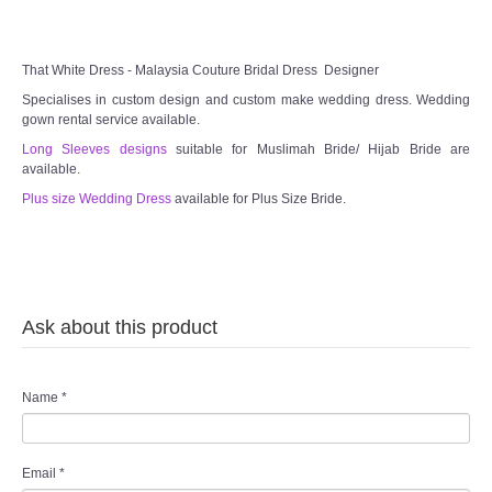
That White Dress - Malaysia Couture Bridal Dress Designer
Specialises in custom design and custom make wedding dress. Wedding
gown rental service available.
Long Sleeves designs
suitable for Muslimah Bride/ Hijab Bride are
available.
Plus size Wedding Dress
available for Plus Size Bride.
Ask about this product
Name
*
Email
*