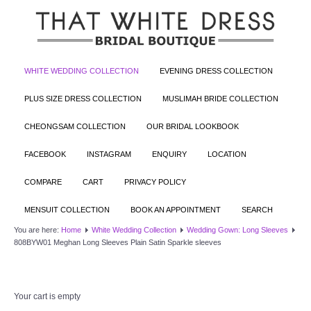
WHITE WEDDING COLLECTION
EVENING DRESS COLLECTION
PLUS SIZE DRESS COLLECTION
MUSLIMAH BRIDE COLLECTION
CHEONGSAM COLLECTION
OUR BRIDAL LOOKBOOK
FACEBOOK
INSTAGRAM
ENQUIRY
LOCATION
COMPARE
CART
PRIVACY POLICY
MENSUIT COLLECTION
BOOK AN APPOINTMENT
SEARCH
You are here:
Home
White Wedding Collection
Wedding Gown: Long Sleeves
808BYW01 Meghan Long Sleeves Plain Satin Sparkle sleeves
Your cart is empty