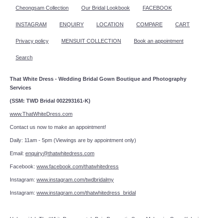
Cheongsam Collection
Our Bridal Lookbook
FACEBOOK
INSTAGRAM
ENQUIRY
LOCATION
COMPARE
CART
Privacy policy
MENSUIT COLLECTION
Book an appointment
Search
That White Dress - Wedding Bridal Gown Boutique and Photography
Services
(SSM: TWD Bridal 002293161-K)
www.ThatWhiteDress.com
Contact us now to make an appointment!
Daily: 11am - 5pm (Viewings are by appointment only)
Email:
enquiry@thatwhitedress.com
Facebook:
www.facebook.com/thatwhitedress
Instagram:
www.instagram.com/twdbridalmy
Instagram:
www.instagram.com/thatwhitedress_bridal