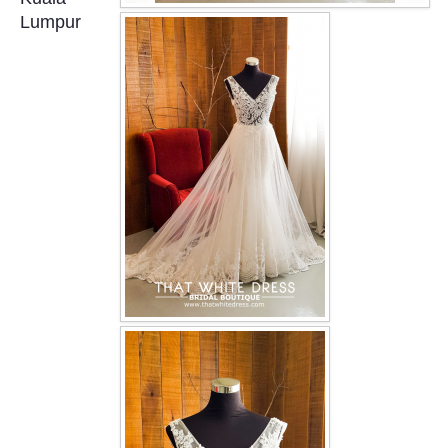
OUR BRIDAL FASHION LOOKBOOK
Lumpur
FAQ
CONTACT US
Contact us
Our Location
Book appointment
SOCIAL MEDIA
TWD FACEBOOK
TWD INSTAGRAM Main