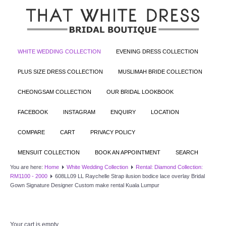
WHITE WEDDING COLLECTION
EVENING DRESS COLLECTION
PLUS SIZE DRESS COLLECTION
MUSLIMAH BRIDE COLLECTION
CHEONGSAM COLLECTION
OUR BRIDAL LOOKBOOK
FACEBOOK
INSTAGRAM
ENQUIRY
LOCATION
COMPARE
CART
PRIVACY POLICY
MENSUIT COLLECTION
BOOK AN APPOINTMENT
SEARCH
You are here:
Home
White Wedding Collection
Rental: Diamond Collection:
RM1100 - 2000
608LL09 LL Raychelle Strap ilusion bodice lace overlay Bridal
Gown Signature Designer Custom make rental Kuala Lumpur
Your cart is empty