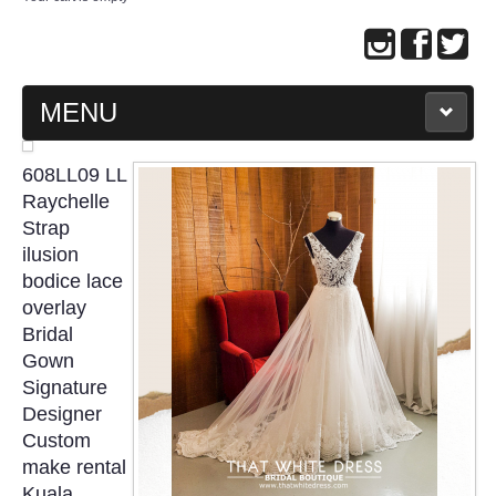
MENU
MAIN PAGE
608LL09 LL
Raychelle
ABOUT US
Strap
ilusion
bodice lace
WEDDING GOWN COLLECTION
overlay
Bridal
EVENING GOWN COLLECTION
Gown
Signature
PLUS SIZE GOWN COLLECTION
Designer
Custom
ORIENTAL CHEONGSAM COLLECTION
make rental
Kuala