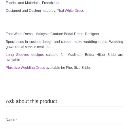
Fabrics and Materials: French lace
Designed and Custom made by:
That White Dress
That White Dress - Malaysia Couture Bridal Dress Designer
Specialises in custom design and custom make wedding dress. Wedding
gown rental service available.
Long Sleeves designs
suitable for Muslimah Bride/ Hijab Bride are
available.
Plus size Wedding Dress
available for Plus Size Bride.
Ask about this product
Name
*