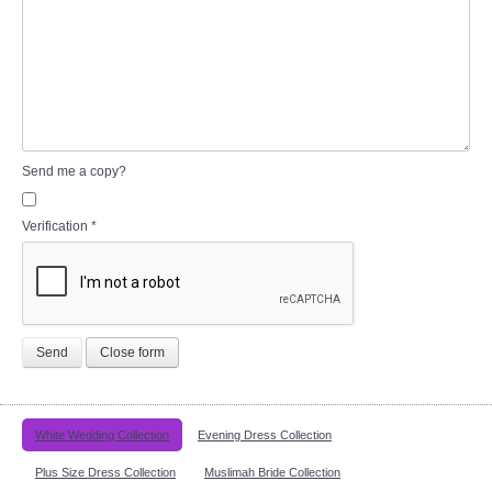
Send me a copy?
Verification
*
Send
Close form
White Wedding Collection
Evening Dress Collection
Plus Size Dress Collection
Muslimah Bride Collection