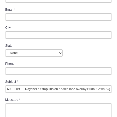
Email
*
City
State
Phone
Subject
*
Message
*