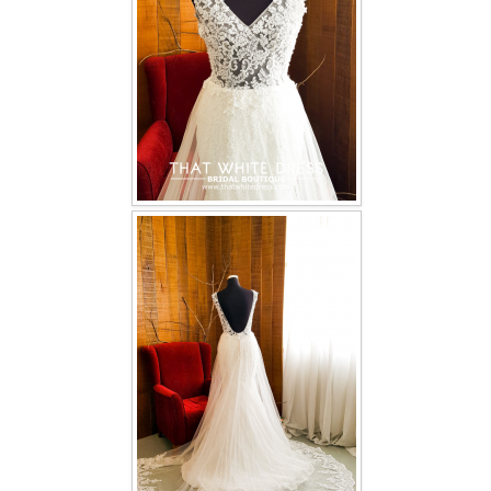
TWD INSTAGRAM
TWD PLUS SIZE BRIDE
TWD MALAY BRIDES
SITEMAP
OTHER PRODUCTS
Wedding Veil/ Tudung Kahwin
Long Sleeves Inner for Muslimah Brides
MENSUIT COLLECTION
SEARCH