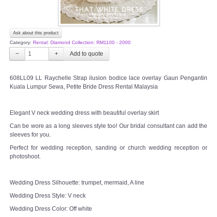
Ask about this product
Category:
Rental: Diamond Collection: RM1100 - 2000
−
+
608LL09 LL Raychelle Strap ilusion bodice lace overlay Gaun Pengantin
Kuala Lumpur Sewa, Petite Bride Dress Rental Malaysia
Elegant V neck wedding dress with beautiful overlay skirt
Can be wore as a long sleeves style too! Our bridal consultant can add the
sleeves for you.
Perfect for wedding reception, sanding or church wedding reception or
photoshoot.
Wedding Dress Silhouette: trumpet, mermaid, A line
Wedding Dress Style: V neck
Wedding Dress Color: Off white