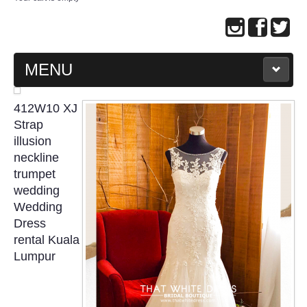
MENU
MAIN PAGE
412W10 XJ
Strap
ABOUT US
illusion
neckline
trumpet
WEDDING GOWN COLLECTION
wedding
Wedding
EVENING GOWN COLLECTION
Dress
rental Kuala
PLUS SIZE GOWN COLLECTION
Lumpur
ORIENTAL CHEONGSAM COLLECTION