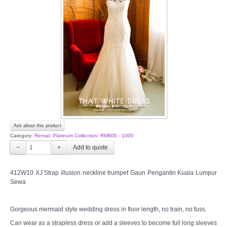
Ask about this product
Category:
Rental: Platinum Collection: RM800 - 1000
−
+
412W10 XJ Strap illusion neckline trumpet Gaun Pengantin Kuala Lumpur
Sewa
Gorgeous mermaid style wedding dress in floor length, no train, no fuss.
Can wear as a strapless dress or add a sleeves to become full long sleeves