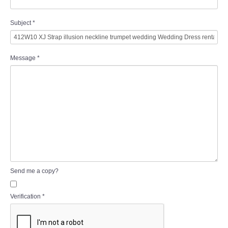
Subject
*
Message
*
Send me a copy?
Verification
*