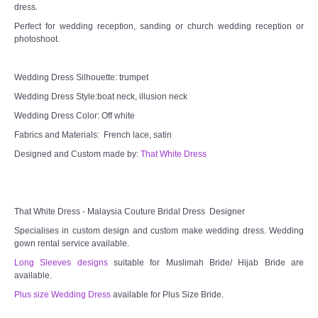
dress.
Perfect for wedding reception, sanding or church wedding reception or
photoshoot.
Wedding Dress Silhouette: trumpet
Wedding Dress Style:boat neck, illusion neck
Wedding Dress Color: Off white
Fabrics and Materials: French lace, satin
Designed and Custom made by:
That White Dress
That White Dress - Malaysia Couture Bridal Dress Designer
Specialises in custom design and custom make wedding dress. Wedding
gown rental service available.
Long Sleeves designs
suitable for Muslimah Bride/ Hijab Bride are
available.
Plus size Wedding Dress
available for Plus Size Bride.