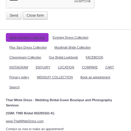
Send
Close form
White Wedding Collection
Evening Dress Collection
Plus Size Dress Collection
Muslimah Bride Collection
Cheongsam Collection
Our Bridal Lookbook
FACEBOOK
INSTAGRAM
ENQUIRY
LOCATION
COMPARE
CART
Privacy policy
MENSUIT COLLECTION
Book an appointment
Search
That White Dress - Wedding Bridal Gown Boutique and Photography
Services
(SSM: TWD Bridal 002293161-K)
www.ThatWhiteDress.com
Contact us now to make an appointment!