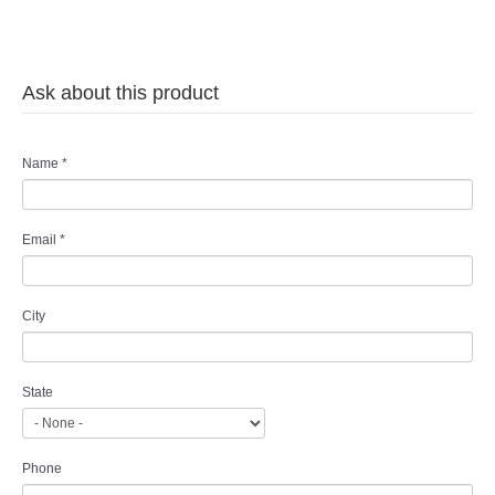
Ask about this product
Name
*
Email
*
City
State
Phone