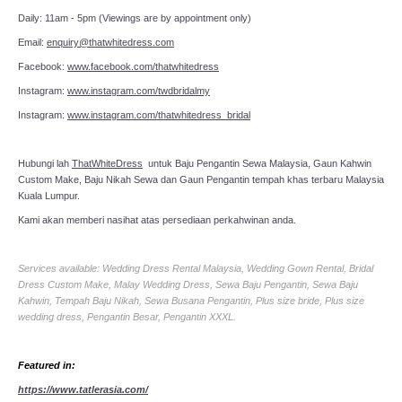
Daily: 11am - 5pm (Viewings are by appointment only)
Email:
enquiry@thatwhitedress.com
Facebook:
www.facebook.com/thatwhitedress
Instagram:
www.instagram.com/twdbridalmy
Instagram:
www.instagram.com/thatwhitedress_bridal
Hubungi lah
ThatWhiteDress
untuk Baju Pengantin Sewa Malaysia, Gaun Kahwin
Custom Make, Baju Nikah Sewa dan Gaun Pengantin tempah khas terbaru Malaysia
Kuala Lumpur.
Kami akan memberi nasihat atas persediaan perkahwinan anda.
Services available: Wedding Dress Rental Malaysia, Wedding Gown Rental, Bridal
Dress Custom Make, Malay Wedding Dress, Sewa Baju Pengantin, Sewa Baju
Kahwin, Tempah Baju Nikah, Sewa Busana Pengantin, Plus size bride, Plus size
wedding dress, Pengantin Besar, Pengantin XXXL.
Featured in:
https://www.tatlerasia.com/