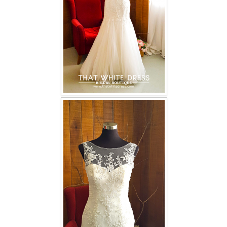
TWD INSTAGRAM
TWD PLUS SIZE BRIDE
TWD MALAY BRIDES
SITEMAP
OTHER PRODUCTS
Wedding Veil/ Tudung Kahwin
Long Sleeves Inner for Muslimah Brides
MENSUIT COLLECTION
SEARCH