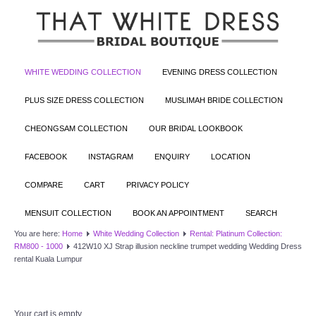
WHITE WEDDING COLLECTION
EVENING DRESS COLLECTION
PLUS SIZE DRESS COLLECTION
MUSLIMAH BRIDE COLLECTION
CHEONGSAM COLLECTION
OUR BRIDAL LOOKBOOK
FACEBOOK
INSTAGRAM
ENQUIRY
LOCATION
COMPARE
CART
PRIVACY POLICY
MENSUIT COLLECTION
BOOK AN APPOINTMENT
SEARCH
You are here:
Home
White Wedding Collection
Rental: Platinum Collection:
RM800 - 1000
412W10 XJ Strap illusion neckline trumpet wedding Wedding Dress
rental Kuala Lumpur
Your cart is empty