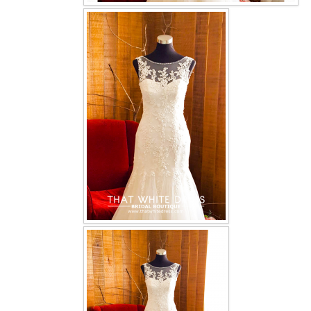
OUR BRIDAL FASHION LOOKBOOK
FAQ
CONTACT US
Contact us
Our Location
Book appointment
SOCIAL MEDIA
TWD FACEBOOK
TWD INSTAGRAM Main