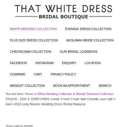
WHITE WEDDING COLLECTION
EVENING DRESS COLLECTION
PLUS SIZE DRESS COLLECTION
MUSLIMAH BRIDE COLLECTION
CHEONGSAM COLLECTION
OUR BRIDAL LOOKBOOK
FACEBOOK
INSTAGRAM
ENQUIRY
LOCATION
COMPARE
CART
PRIVACY POLICY
MENSUIT COLLECTION
BOOK AN APPOINTMENT
SEARCH
You are here:
Home
White Wedding Collection
Rental: Diamond Collection:
RM1100 - 2000
225BY14W01 Candy V neck Crepe Side Chantilly Lace split V
back UK10 Long Sleeves Wedding Dress Rental Malaysia
Your cart is empty