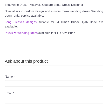
That White Dress - Malaysia Couture Bridal Dress Designer
Specialises in custom design and custom make wedding dress. Wedding
gown rental service available.
Long Sleeves designs
suitable for Muslimah Bride/ Hijab Bride are
available.
Plus size Wedding Dress
available for Plus Size Bride.
Ask about this product
Name
*
Email
*