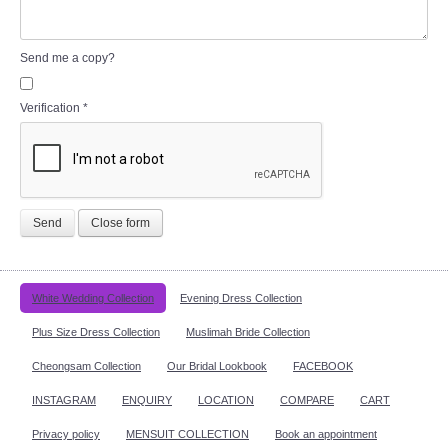
Send me a copy?
Verification
*
Send
Close form
White Wedding Collection
Evening Dress Collection
Plus Size Dress Collection
Muslimah Bride Collection
Cheongsam Collection
Our Bridal Lookbook
FACEBOOK
INSTAGRAM
ENQUIRY
LOCATION
COMPARE
CART
Privacy policy
MENSUIT COLLECTION
Book an appointment