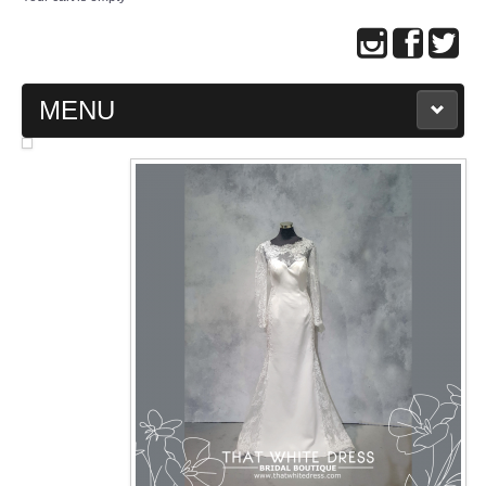
MENU
MAIN PAGE
ABOUT US
WEDDING GOWN COLLECTION
EVENING GOWN COLLECTION
PLUS SIZE GOWN COLLECTION
ORIENTAL CHEONGSAM COLLECTION