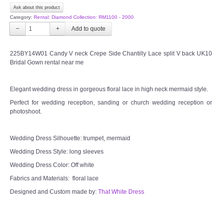
Ask about this product
Category:
Rental: Diamond Collection: RM1100 - 2000
−
+
225BY14W01 Candy V neck Crepe Side Chantilly Lace split V back UK10
Bridal Gown rental near me
Elegant wedding dress in gorgeous floral lace in high neck mermaid style.
Perfect for wedding reception, sanding or church wedding reception or
photoshoot.
Wedding Dress Silhouette: trumpet, mermaid
Wedding Dress Style: long sleeves
Wedding Dress Color: Off white
Fabrics and Materials: floral lace
Designed and Custom made by:
That White Dress