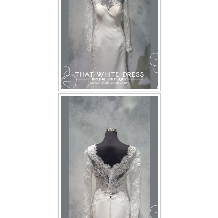
TWD INSTAGRAM
TWD PLUS SIZE BRIDE
TWD MALAY BRIDES
SITEMAP
OTHER PRODUCTS
Wedding Veil/ Tudung Kahwin
Long Sleeves Inner for Muslimah Brides
MENSUIT COLLECTION
SEARCH