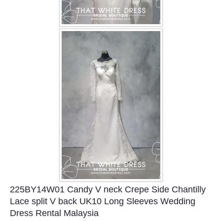
225BY14W01 Candy V neck Crepe Side Chantilly
Lace split V back UK10 Long Sleeves Wedding
Dress Rental Malaysia