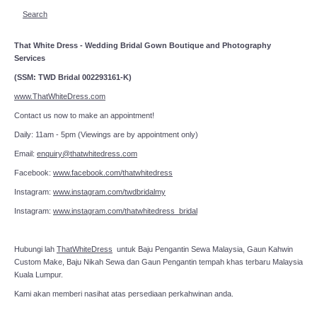
Search
That White Dress - Wedding Bridal Gown Boutique and Photography
Services
(SSM: TWD Bridal 002293161-K)
www.ThatWhiteDress.com
Contact us now to make an appointment!
Daily: 11am - 5pm (Viewings are by appointment only)
Email:
enquiry@thatwhitedress.com
Facebook:
www.facebook.com/thatwhitedress
Instagram:
www.instagram.com/twdbridalmy
Instagram:
www.instagram.com/thatwhitedress_bridal
Hubungi lah
ThatWhiteDress
untuk Baju Pengantin Sewa Malaysia, Gaun Kahwin
Custom Make, Baju Nikah Sewa dan Gaun Pengantin tempah khas terbaru Malaysia
Kuala Lumpur.
Kami akan memberi nasihat atas persediaan perkahwinan anda.