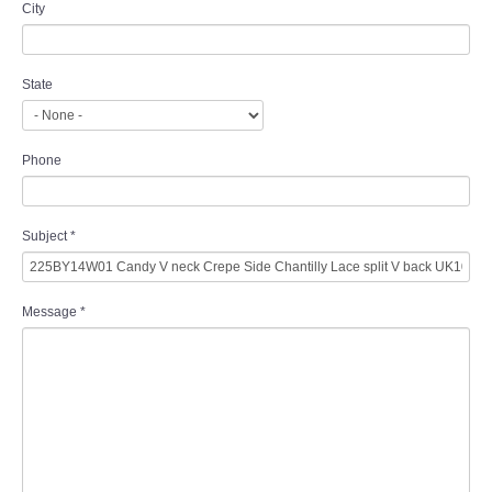
City
State
Phone
Subject
*
Message
*