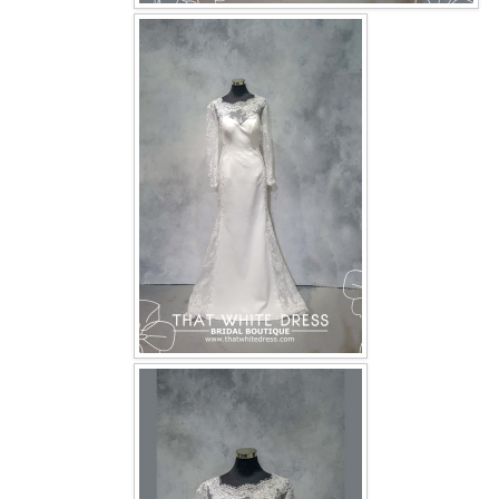
OUR BRIDAL FASHION LOOKBOOK
FAQ
CONTACT US
Contact us
Our Location
Book appointment
SOCIAL MEDIA
TWD FACEBOOK
TWD INSTAGRAM Main