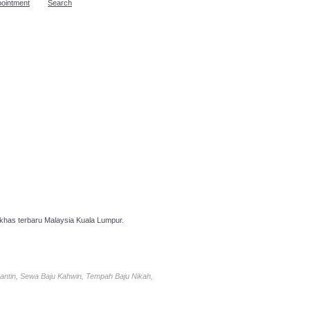
pointment
Search
has terbaru Malaysia Kuala Lumpur.
antin, Sewa Baju Kahwin, Tempah Baju Nikah,