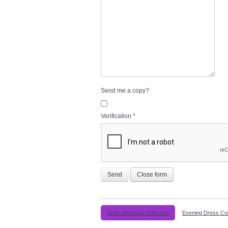
Send me a copy?
Verification
*
Send
Close form
White Wedding Collection
Evening Dress Col