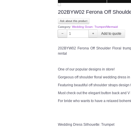
202BYW02 Ferona Off Shoulder
Ask about this product
Category:
Wedding Gown: Trumpet/Mermaid
−
+
202BYW02 Ferona Off Shoulder Floral trum
rental
One of our popular designs in store!
Gorgeous off shoulder floral wedding dress in b
Featuring beautiful off shoulder straps design 
Must check out the elegant button back and V
For bride who wants to have a relaxed bohem
Wedding Dress Silhouette: Trumpet