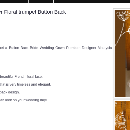
 Floral trumpet Button Back
pet a Button Back Bride Wedding Gown Premium Designer Malaysia
eautiful French floral lace.
that is very timeless and elegant.
 back design.
ian look on your wedding day!