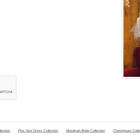
lection
Plus Size Dress Collection
Muslimah Bride Collection
Cheongsam Colle