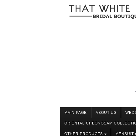
MAIN PAGE
ABOUT US
WED
ORIENTAL CHEONGSAM COLLECTI
OTHER PRODUCTS
MENSUIT 