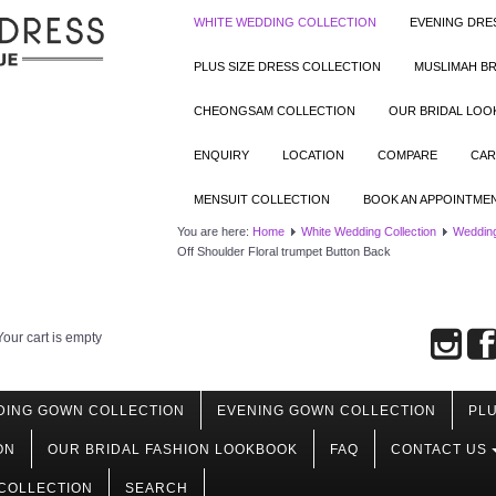
WHITE WEDDING COLLECTION
EVENING DRE
PLUS SIZE DRESS COLLECTION
MUSLIMAH BR
CHEONGSAM COLLECTION
OUR BRIDAL LO
ENQUIRY
LOCATION
COMPARE
CAR
MENSUIT COLLECTION
BOOK AN APPOINTME
You are here:
Home
White Wedding Collection
Weddin
Off Shoulder Floral trumpet Button Back
Your cart is empty
DING GOWN COLLECTION
EVENING GOWN COLLECTION
PLU
ON
OUR BRIDAL FASHION LOOKBOOK
FAQ
CONTACT US
COLLECTION
SEARCH