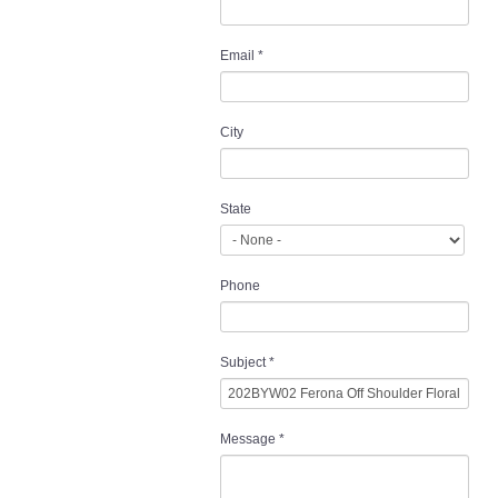
Email
*
City
State
Phone
Subject
*
Message
*