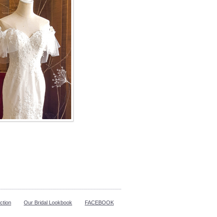
ction
Our Bridal Lookbook
FACEBOOK