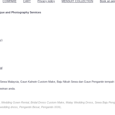
COMPARE
CART
Privacy policy
MENSUIT COLLECTION
Book an ap
ique and Photography Services
ppointment!
y)
al
 Sewa Malaysia, Gaun Kahwin Custom Make, Baju Nikah Sewa dan Gaun Pengantin tempah k
hwinan anda.
ia, Wedding Gown Rental, Bridal Dress Custom Make, Malay Wedding Dress, Sewa Baju Peng
 wedding dress, Pengantin Besar, Pengantin XXXL.