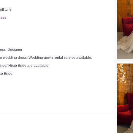
ft tulle
ress
Dress Designer
e wedding dress. Wedding gown rental service available.
ide/ Hijab Bride are available.
ze Bride.