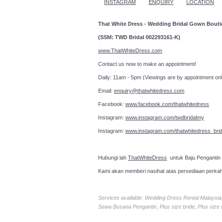
INSTAGRAM
ENQUIRY
LOCATION
That White Dress - Wedding Bridal Gown Bout
(SSM: TWD Bridal 002293161-K)
www.ThatWhiteDress.com
Contact us now to make an a
Daily: 11am - 5pm (Viewings are by appointment onl
Email:
enquiry@thatwhitedress.com
Facebook:
www.facebook.com/thatwhitedress
Instagram:
www.instagram.com/twdbridalmy
Instagram:
www.instagram.com/thatwhitedress_brid
Hubungi lah
ThatWhiteDress
untuk Baju Pengantin
Kami akan memberi nasihat atas persediaan perka
Services available: Wedding Dress Rental Malays
Sewa Busana Pengantin, Plus size bride, Plus size