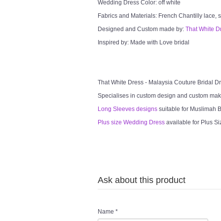
Wedding Dress Color: off white
Fabrics and Materials: French Chantilly lace, so
Designed and Custom made by:
That White D
Inspired by: Made with Love bridal
That White Dress - Malaysia Couture Bridal 
Specialises in custom design and custom mak
Long Sleeves designs
suitable for Muslimah Br
Plus size Wedding Dress
available for Plus Si
Ask about this product
Name
*