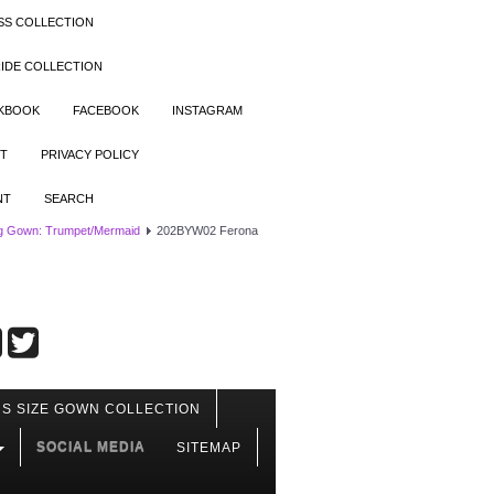
SS COLLECTION
IDE COLLECTION
OKBOOK
FACEBOOK
INSTAGRAM
T
PRIVACY POLICY
NT
SEARCH
g Gown: Trumpet/Mermaid
202BYW02 Ferona
S SIZE GOWN COLLECTION
SOCIAL MEDIA
SITEMAP