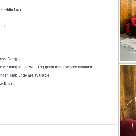
th white lace
ress
Dress Designer
e wedding dress. Wedding gown rental service available.
ide/ Hijab Bride are available.
ze Bride.