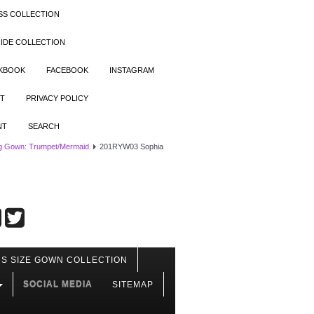
SS COLLECTION
IDE COLLECTION
OKBOOK
FACEBOOK
INSTAGRAM
T
PRIVACY POLICY
NT
SEARCH
g Gown: Trumpet/Mermaid
201RYW03 Sophia
S SIZE GOWN COLLECTION
SOCIAL MEDIA
SITEMAP