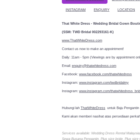
INSTAGRAM
ENQUIRY
LOCATION
That White Dress - Wedding Bridal Gown Bout
(SSM: TWD Bridal 002293161-K)
www.ThatWhiteDress.com
Contact us now to make an a
Daily: 11am - 5pm (Viewings are by appointment onl
Email:
enquiry@thatwhitedress.com
Facebook:
www.facebook.com/thatwhitedress
Instagram:
www.instagram.com/twdbridalmy
Instagram:
www.instagram.com/thatwhitedress_brid
Hubungi lah
ThatWhiteDress
untuk Baju Pengantin
Kami akan memberi nasihat atas persediaan perka
Services available: Wedding Dress Rental Malays
Sewa Busana Pengantin, Plus size bride, Plus size