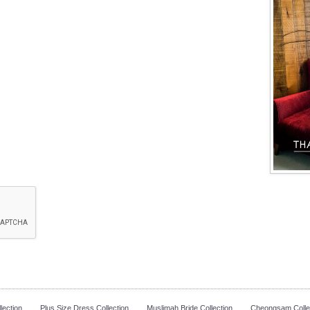
lection
Plus Size Dress Collection
Muslimah Bride Collection
Cheongsam Colle