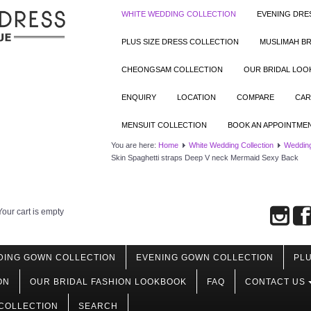
WHITE WEDDING COLLECTION
EVENING DRE
PLUS SIZE DRESS COLLECTION
MUSLIMAH BR
CHEONGSAM COLLECTION
OUR BRIDAL LO
ENQUIRY
LOCATION
COMPARE
CAR
MENSUIT COLLECTION
BOOK AN APPOINTME
You are here:
Home
White Wedding Collection
Weddin
Skin Spaghetti straps Deep V neck Mermaid Sexy Back
Your cart is empty
DING GOWN COLLECTION
EVENING GOWN COLLECTION
PLU
ON
OUR BRIDAL FASHION LOOKBOOK
FAQ
CONTACT US
COLLECTION
SEARCH