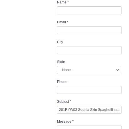
Name
*
Email
*
City
State
Phone
Subject
*
Message
*