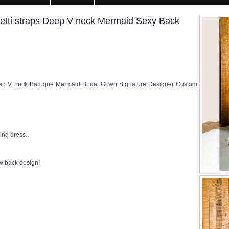
tti straps Deep V neck Mermaid Sexy Back
ep V neck Baroque Mermaid Bridal Gown Signature Designer Custom
ng dress.
ow back design!