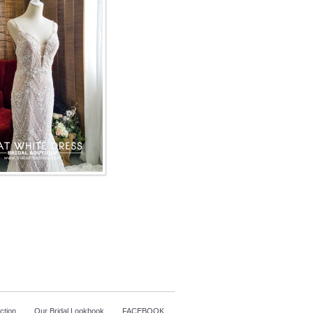
ction
Our Bridal Lookbook
FACEBOOK