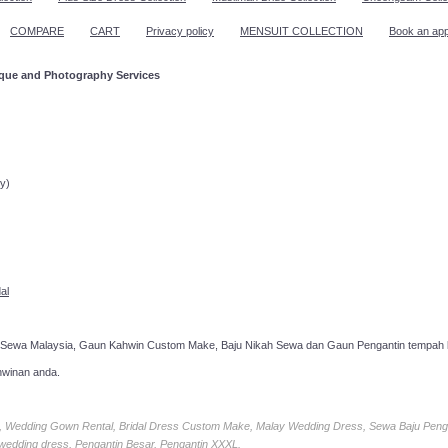
COMPARE
CART
Privacy policy
MENSUIT COLLECTION
Book an ap
ique and Photography Services
ppointment!
y)
al
 Sewa Malaysia, Gaun Kahwin Custom Make, Baju Nikah Sewa dan Gaun Pengantin tempah k
hwinan anda.
ia, Wedding Gown Rental, Bridal Dress Custom Make, Malay Wedding Dress, Sewa Baju Peng
 wedding dress, Pengantin Besar, Pengantin XXXL.