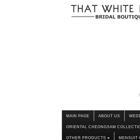
MAIN PAGE
ABOUT US
WED
ORIENTAL CHEONGSAM COLLECTI
OTHER PRODUCTS
MENSUIT 