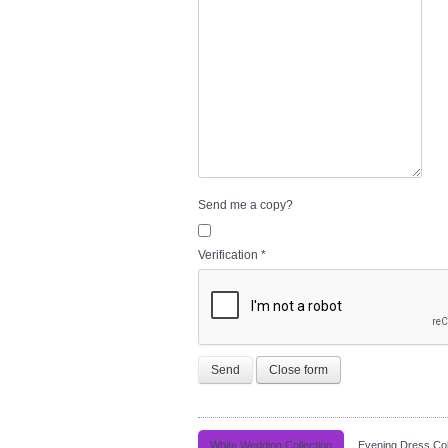
Send me a copy?
Verification
*
Send
Close form
White Wedding Collection
Evening Dress Col