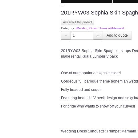
201RYW03 Sophia Skin Spaghe
Ask about this product
Category:
Wedding Gown: Trumpet/Mermaid
−
+
201RYW03 Sophia Skin Spaghetti straps De
make rental Kuala Lumpur V back
One of our popular designs in store!
Gorgeous full baroque theme bohemian weddi
Fully beaded and sequin.
Featuring beautiful V neck design and sexy l
For bride who wants to show off your curves!
Wedding Dress Silhouette: Trumpet Mermaid