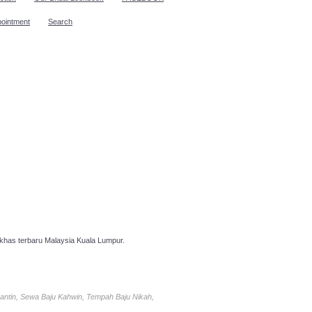
pointment
Search
has terbaru Malaysia Kuala Lumpur.
antin, Sewa Baju Kahwin, Tempah Baju Nikah,