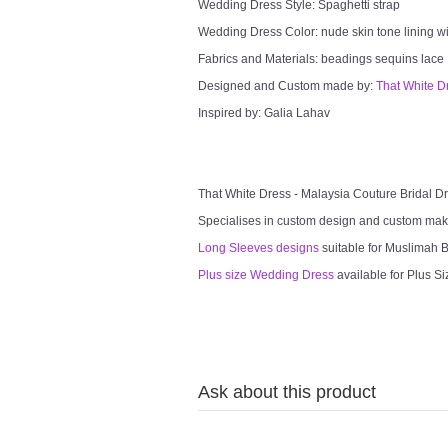
Wedding Dress Style: Spaghetti strap
Wedding Dress Color: nude skin tone lining wi
Fabrics and Materials: beadings sequins lace
Designed and Custom made by:
That White D
Inspired by: Galia Lahav
That White Dress - Malaysia Couture Bridal 
Specialises in custom design and custom mak
Long Sleeves designs
suitable for Muslimah Br
Plus size Wedding Dress
available for Plus Si
Ask about this product