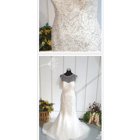
TWD PLUS SIZE BRIDE
TWD MALAY BRIDES
SITEMAP
OTHER PRODUCTS
Wedding Veil/ Tudung Kahwin
Long Sleeves Inner for Muslimah Brides
MENSUIT COLLECTION
SEARCH