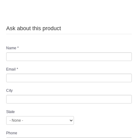
Ask about this product
Name
*
Email
*
City
State
Phone