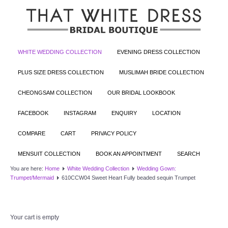
WHITE WEDDING COLLECTION
EVENING DRESS COLLECTION
PLUS SIZE DRESS COLLECTION
MUSLIMAH BRIDE COLLECTION
CHEONGSAM COLLECTION
OUR BRIDAL LOOKBOOK
FACEBOOK
INSTAGRAM
ENQUIRY
LOCATION
COMPARE
CART
PRIVACY POLICY
MENSUIT COLLECTION
BOOK AN APPOINTMENT
SEARCH
You are here:
Home
White Wedding Collection
Wedding Gown:
Trumpet/Mermaid
610CCW04 Sweet Heart Fully beaded sequin Trumpet
Your cart is empty