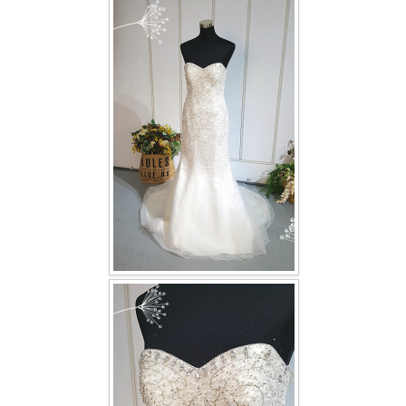
FAQ
CONTACT US
Contact us
Our Location
Book appointment
SOCIAL MEDIA
TWD FACEBOOK
TWD INSTAGRAM Main
TWD INSTAGRAM