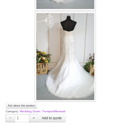
Ask about this product
Category:
Wedding Gown: Trumpet/Mermaid
−
+