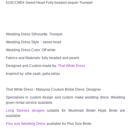
610CCW04 Sweet Heart Fully beaded sequin Trumpet
Wedding Dress Silhouette: Trumpet
Wedding Dress Style：sweet heart
Wedding Dress Color: Off white
Fabrics and Materials: fully beaded and pearls
Designed and Custom made by:
That White Dress
Inspired by: ellie saab, galia lahav
That White Dress - Malaysia Couture Bridal Dress Designer
Specialises in custom design and custom make wedding dress. Wedding
gown rental service available.
Long Sleeves designs
suitable for Muslimah Bride/ Hijab Bride are
available.
Plus size Wedding Dress
available for Plus Size Bride.