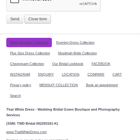
Send
Close form
White Wedding Collection
Evening Dress Collection
Plus Size Dress Collection
Muslimah Bride Collection
Cheongsam Collection
Our Bridal Lookbook
FACEBOOK
INSTAGRAM
ENQUIRY
LOCATION
COMPARE
CART
Privacy policy
MENSUIT COLLECTION
Book an appointment
Search
That White Dress - Wedding Bridal Gown Boutique and Photography
Services
(SSM: TWD Bridal 002293161-K)
www.ThatWhiteDress.com