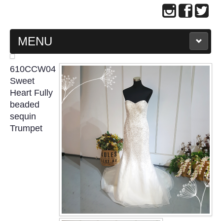
MENU
MAIN PAGE
610CCW04
Sweet
ABOUT US
Heart Fully
beaded
sequin
WEDDING GOWN COLLECTION
Trumpet
EVENING GOWN COLLECTION
PLUS SIZE GOWN COLLECTION
ORIENTAL CHEONGSAM COLLECTION
OUR BRIDAL FASHION LOOKBOOK