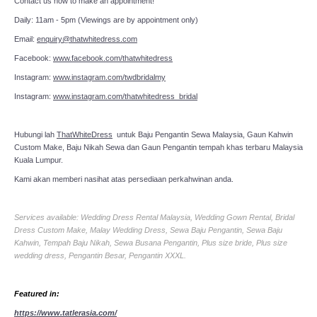
Contact us now to make an appointment!
Daily: 11am - 5pm (Viewings are by appointment only)
Email:
enquiry@thatwhitedress.com
Facebook:
www.facebook.com/thatwhitedress
Instagram:
www.instagram.com/twdbridalmy
Instagram:
www.instagram.com/thatwhitedress_bridal
Hubungi lah
ThatWhiteDress
untuk Baju Pengantin Sewa Malaysia, Gaun Kahwin
Custom Make, Baju Nikah Sewa dan Gaun Pengantin tempah khas terbaru Malaysia
Kuala Lumpur.
Kami akan memberi nasihat atas persediaan perkahwinan anda.
Services available: Wedding Dress Rental Malaysia, Wedding Gown Rental, Bridal
Dress Custom Make, Malay Wedding Dress, Sewa Baju Pengantin, Sewa Baju
Kahwin, Tempah Baju Nikah, Sewa Busana Pengantin, Plus size bride, Plus size
wedding dress, Pengantin Besar, Pengantin XXXL.
Featured in:
https://www.tatlerasia.com/