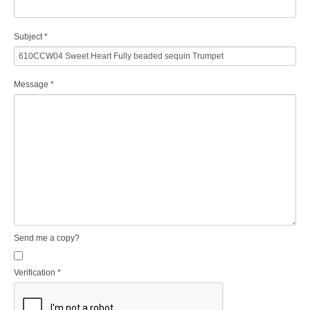
Subject
*
Message
*
Send me a copy?
Verification
*