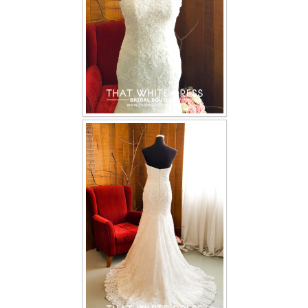
TWD PLUS SIZE BRIDE
TWD MALAY BRIDES
SITEMAP
OTHER PRODUCTS
Wedding Veil/ Tudung Kahwin
Long Sleeves Inner for Muslimah Brides
MENSUIT COLLECTION
SEARCH