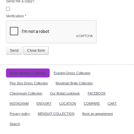
Send me a copy?
Verification
*
Send
Close form
White Wedding Collection
Evening Dress Collection
Plus Size Dress Collection
Muslimah Bride Collection
Cheongsam Collection
Our Bridal Lookbook
FACEBOOK
INSTAGRAM
ENQUIRY
LOCATION
COMPARE
CART
Privacy policy
MENSUIT COLLECTION
Book an appointment
Search