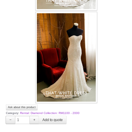
Ask about this product
Category:
Rental: Diamond Collection: RM1100 - 2000
−
+