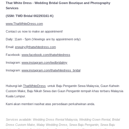
That White Dress - Wedding Bridal Gown Boutique and Photography
Services
(SSM: TWD Bridal 002293161-K)
www.ThatWhiteDress.com
Contact us now to make an appointment!
Daily: 11am - 5pm (Viewings are by appointment only)
Email:
enquiry@thatwhitedress.com
Facebook:
www.facebook.com/thatwhitedress
Instagram:
www.instagram.com/twdbridalmy
Instagram:
www.instagram.com/thatwhitedress_bridal
Hubungi lah
ThatWhiteDress
untuk Baju Pengantin Sewa Malaysia, Gaun Kahwin
Custom Make, Baju Nikah Sewa dan Gaun Pengantin tempah khas terbaru Malaysia
Kuala Lumpur.
Kami akan memberi nasihat atas persediaan perkahwinan anda.
Services available: Wedding Dress Rental Malaysia, Wedding Gown Rental, Bridal
Dress Custom Make, Malay Wedding Dress, Sewa Baju Pengantin, Sewa Baju