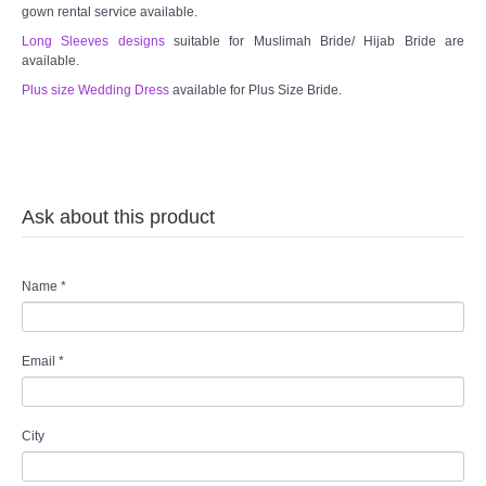
gown rental service available.
Long Sleeves designs
suitable for Muslimah Bride/ Hijab Bride are
available.
Plus size Wedding Dress
available for Plus Size Bride.
Ask about this product
Name
*
Email
*
City