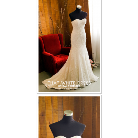
FAQ
CONTACT US
Contact us
Our Location
Book appointment
SOCIAL MEDIA
TWD FACEBOOK
TWD INSTAGRAM Main
TWD INSTAGRAM