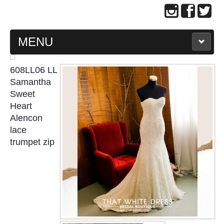
MENU
MAIN PAGE
608LL06 LL
Samantha
ABOUT US
Sweet
Heart
Alencon
WEDDING GOWN COLLECTION
lace
trumpet zip
EVENING GOWN COLLECTION
PLUS SIZE GOWN COLLECTION
ORIENTAL CHEONGSAM COLLECTION
OUR BRIDAL FASHION LOOKBOOK