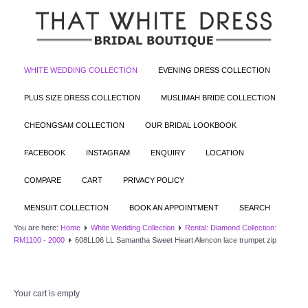
WHITE WEDDING COLLECTION
EVENING DRESS COLLECTION
PLUS SIZE DRESS COLLECTION
MUSLIMAH BRIDE COLLECTION
CHEONGSAM COLLECTION
OUR BRIDAL LOOKBOOK
FACEBOOK
INSTAGRAM
ENQUIRY
LOCATION
COMPARE
CART
PRIVACY POLICY
MENSUIT COLLECTION
BOOK AN APPOINTMENT
SEARCH
You are here:
Home
White Wedding Collection
Rental: Diamond Collection:
RM1100 - 2000
608LL06 LL Samantha Sweet Heart Alencon lace trumpet zip
Your cart is empty