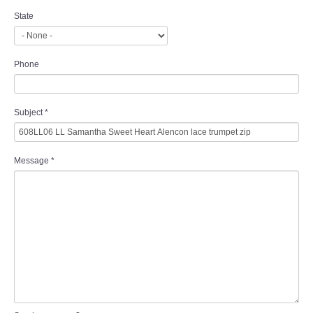
State
Phone
Subject
*
Message
*