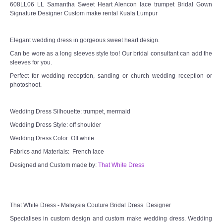
608LL06 LL Samantha Sweet Heart Alencon lace trumpet Bridal Gown
Signature Designer Custom make rental Kuala Lumpur
Elegant wedding dress in gorgeous sweet heart design.
Can be wore as a long sleeves style too! Our bridal consultant can add the
sleeves for you.
Perfect for wedding reception, sanding or church wedding reception or
photoshoot.
Wedding Dress Silhouette: trumpet, mermaid
Wedding Dress Style: off shoulder
Wedding Dress Color: Off white
Fabrics and Materials: French lace
Designed and Custom made by:
That White Dress
That White Dress - Malaysia Couture Bridal Dress Designer
Specialises in custom design and custom make wedding dress. Wedding