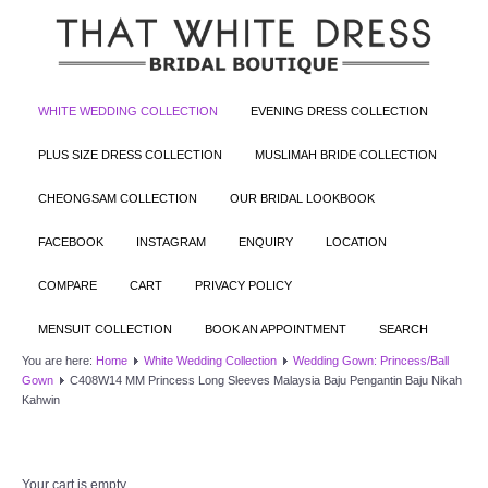
WHITE WEDDING COLLECTION
EVENING DRESS COLLECTION
PLUS SIZE DRESS COLLECTION
MUSLIMAH BRIDE COLLECTION
CHEONGSAM COLLECTION
OUR BRIDAL LOOKBOOK
FACEBOOK
INSTAGRAM
ENQUIRY
LOCATION
COMPARE
CART
PRIVACY POLICY
MENSUIT COLLECTION
BOOK AN APPOINTMENT
SEARCH
You are here:
Home
White Wedding Collection
Wedding Gown: Princess/Ball
Gown
C408W14 MM Princess Long Sleeves Malaysia Baju Pengantin Baju Nikah
Kahwin
Your cart is empty