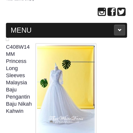
MENU
MAIN PAGE
C408W14
MM
ABOUT US
Princess
Long
Sleeves
WEDDING GOWN COLLECTION
Malaysia
Baju
EVENING GOWN COLLECTION
Pengantin
Baju Nikah
PLUS SIZE GOWN COLLECTION
Kahwin
ORIENTAL CHEONGSAM COLLECTION