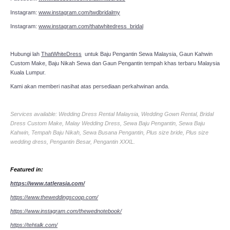
Instagram:
www.instagram.com/twdbridalmy
Instagram:
www.instagram.com/thatwhitedress_bridal
Hubungi lah
ThatWhiteDress
untuk Baju Pengantin Sewa Malaysia, Gaun Kahwin
Custom Make, Baju Nikah Sewa dan Gaun Pengantin tempah khas terbaru Malaysia
Kuala Lumpur.
Kami akan memberi nasihat atas persediaan perkahwinan anda.
Services available: Wedding Dress Rental Malaysia, Wedding Gown Rental, Bridal
Dress Custom Make, Malay Wedding Dress, Sewa Baju Pengantin, Sewa Baju
Kahwin, Tempah Baju Nikah, Sewa Busana Pengantin, Plus size bride, Plus size
wedding dress, Pengantin Besar, Pengantin XXXL.
Featured in:
https://www.tatlerasia.com/
https://www.theweddingscoop.com/
https://www.instagram.com/thewednotebook/
https://tehtalk.com/