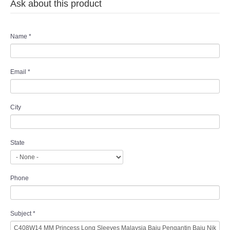
Ask about this product
Name
*
Email
*
City
State
Phone
Subject
*