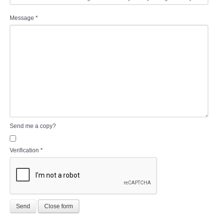
Message
*
Send me a copy?
Verification
*
Send
Close form