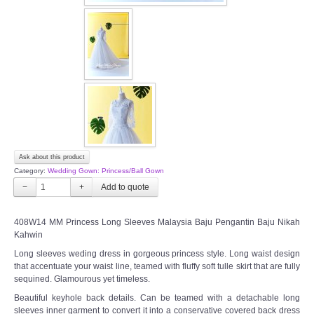
OUR BRIDAL FASHION LOOKBOOK
FAQ
CONTACT US
Contact us
Our Location
Ask about this product
Category:
Wedding Gown: Princess/Ball Gown
Book appointment
−
+
SOCIAL MEDIA
408W14 MM Princess Long Sleeves Malaysia Baju Pengantin Baju Nikah
Kahwin
TWD FACEBOOK
Long sleeves weding dress in gorgeous princess style. Long waist design
that accentuate your waist line, teamed with fluffy soft tulle skirt that are fully
sequined. Glamourous yet timeless.
TWD INSTAGRAM Main
Beautiful keyhole back details. Can be teamed with a detachable long
sleeves inner garment to convert it into a conservative covered back dress