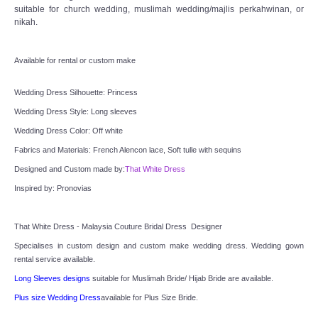
TWD INSTAGRAM
suitable for church wedding, muslimah wedding/majlis perkahwinan, or
nikah.
TWD PLUS SIZE BRIDE
Available for rental or custom make
TWD MALAY BRIDES
Wedding Dress Silhouette: Princess
Wedding Dress Style: Long sleeves
SITEMAP
Wedding Dress Color: Off white
Fabrics and Materials: French Alencon lace, Soft tulle with sequins
OTHER PRODUCTS
Designed and Custom made by:
That White Dress
Wedding Veil/ Tudung Kahwin
Inspired by: Pronovias
Long Sleeves Inner for Muslimah Brides
That White Dress - Malaysia Couture Bridal Dress  Designer
Specialises in custom design and custom make wedding dress. Wedding gown 
MENSUIT COLLECTION
rental service available.
Long Sleeves designs
 suitable for Muslimah Bride/ Hijab Bride are available.
SEARCH
Plus size Wedding Dress
available for Plus Size Bride.