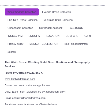
White Wedding Collection
Evening Dress Collection
Plus Size Dress Collection
Muslimah Bride Collection
Cheongsam Collection
Our Bridal Lookbook
FACEBOOK
INSTAGRAM
ENQUIRY
LOCATION
COMPARE
CART
Privacy policy
MENSUIT COLLECTION
Book an appointment
Search
That White Dress - Wedding Bridal Gown Boutique and Photography
Services
(SSM: TWD Bridal 002293161-K)
www.ThatWhiteDress.com
Contact us now to make an appointment!
Daily: 11am - 5pm (Viewings are by appointment only)
Email:
enquiry@thatwhitedress.com
Facebook:
www.facebook.com/thatwhitedress