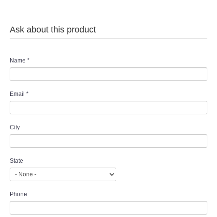
Ask about this product
Name
*
Email
*
City
State
Phone