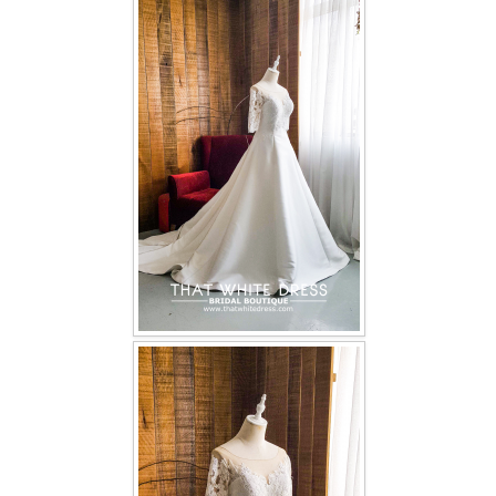
FAQ
CONTACT US
Contact us
Our Location
Book appointment
SOCIAL MEDIA
TWD FACEBOOK
TWD INSTAGRAM Main
TWD INSTAGRAM