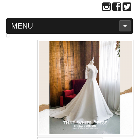
MENU
MAIN PAGE
ABOUT US
WEDDING GOWN COLLECTION
EVENING GOWN COLLECTION
PLUS SIZE GOWN COLLECTION
ORIENTAL CHEONGSAM COLLECTION
OUR BRIDAL FASHION LOOKBOOK