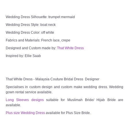
Wedding Dress Silhouette: trumpet mermaid
Wedding Dress Style: boat neck
Wedding Dress Color: off white
Fabrics and Materials: French lace, crepe
Designed and Custom made by:
That White Dress
Inspired by: Ellie Saab
That White Dress - Malaysia Couture Bridal Dress Designer
Specialises in custom design and custom make wedding dress. Wedding
gown rental service available.
Long Sleeves designs
suitable for Muslimah Bride/ Hijab Bride are
available.
Plus size Wedding Dress
available for Plus Size Bride.