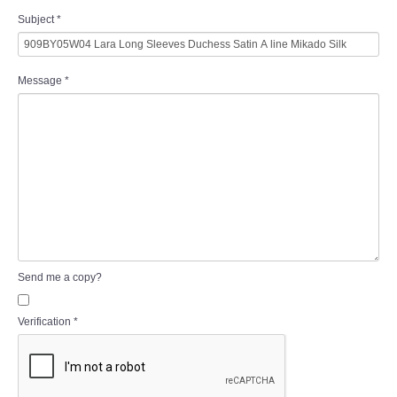
Subject
*
Message
*
Send me a copy?
Verification
*