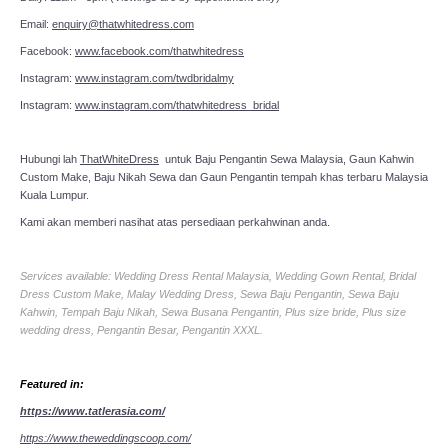
Email:
enquiry@thatwhitedress.com
Facebook:
www.facebook.com/thatwhitedress
Instagram:
www.instagram.com/twdbridalmy
Instagram:
www.instagram.com/thatwhitedress_bridal
Hubungi lah
ThatWhiteDress
untuk Baju Pengantin Sewa Malaysia, Gaun Kahwin
Custom Make, Baju Nikah Sewa dan Gaun Pengantin tempah khas terbaru Malaysia
Kuala Lumpur.
Kami akan memberi nasihat atas persediaan perkahwinan anda.
Services available: Wedding Dress Rental Malaysia, Wedding Gown Rental, Bridal
Dress Custom Make, Malay Wedding Dress, Sewa Baju Pengantin, Sewa Baju
Kahwin, Tempah Baju Nikah, Sewa Busana Pengantin, Plus size bride, Plus size
wedding dress, Pengantin Besar, Pengantin XXXL.
Featured in:
https://www.tatlerasia.com/
https://www.theweddingscoop.com/