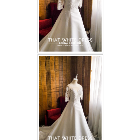
TWD PLUS SIZE BRIDE
TWD MALAY BRIDES
SITEMAP
OTHER PRODUCTS
Wedding Veil/ Tudung Kahwin
Long Sleeves Inner for Muslimah Brides
MENSUIT COLLECTION
SEARCH