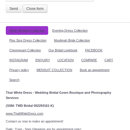
Send
Close form
White Wedding Collection
Evening Dress Collection
Plus Size Dress Collection
Muslimah Bride Collection
Cheongsam Collection
Our Bridal Lookbook
FACEBOOK
INSTAGRAM
ENQUIRY
LOCATION
COMPARE
CART
Privacy policy
MENSUIT COLLECTION
Book an appointment
Search
That White Dress - Wedding Bridal Gown Boutique and Photography
Services
(SSM: TWD Bridal 002293161-K)
www.ThatWhiteDress.com
Contact us now to make an appointment!
Daily: 11am - 5pm (Viewings are by appointment only)