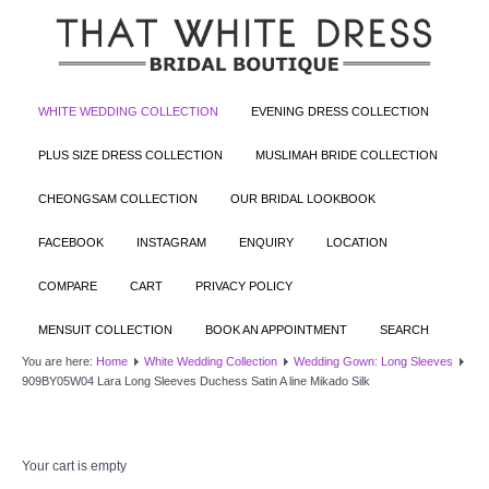
WHITE WEDDING COLLECTION
EVENING DRESS COLLECTION
PLUS SIZE DRESS COLLECTION
MUSLIMAH BRIDE COLLECTION
CHEONGSAM COLLECTION
OUR BRIDAL LOOKBOOK
FACEBOOK
INSTAGRAM
ENQUIRY
LOCATION
COMPARE
CART
PRIVACY POLICY
MENSUIT COLLECTION
BOOK AN APPOINTMENT
SEARCH
You are here:
Home
White Wedding Collection
Wedding Gown: Long Sleeves
909BY05W04 Lara Long Sleeves Duchess Satin A line Mikado Silk
Your cart is empty