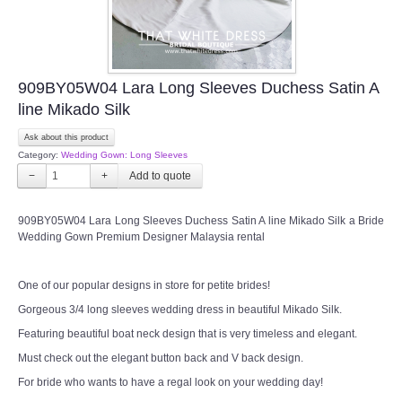
909BY05W04 Lara Long Sleeves Duchess Satin A
line Mikado Silk
Ask about this product
Category:
Wedding Gown: Long Sleeves
−
+
909BY05W04 Lara Long Sleeves Duchess Satin A line Mikado Silk a Bride
Wedding Gown Premium Designer Malaysia rental
One of our popular designs in store for petite brides!
Gorgeous 3/4 long sleeves wedding dress in beautiful Mikado Silk.
Featuring beautiful boat neck design that is very timeless and elegant.
Must check out the elegant button back and V back design.
For bride who wants to have a regal look on your wedding day!