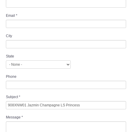
Email
*
City
State
Phone
Subject
*
Message
*