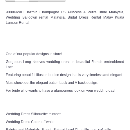
908XNW01 Jazmin Champagne LS Princess 4 Petite Bride Malaysia,
Wedding Ballgown rental Malaysia, Bridal Dress Rental Malay Kuala
Lumpur Rental
One of our popular designs in store!
Gorgeous Long sleeves wedding dress in beautiful French embroidered
Lace
Featuring beautiful illusion bodice design that is very timeless and elegant.
Must check out the elegant button back and V back design.
For bride who wants to have a glamourous look on your wedding day!
Wedding Dress Silhouette: trumpet
Wedding Dress Color: off white
Fabrics and Materials: French Embroidered Chantilly lace, soft tulle