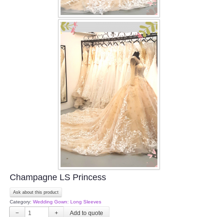
Champagne LS Princess
Ask about this product
Category:
Wedding Gown: Long Sleeves
−
+