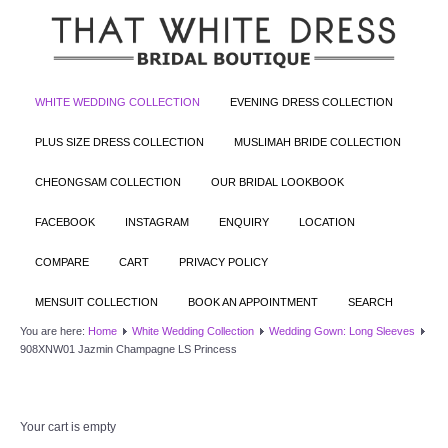
WHITE WEDDING COLLECTION
EVENING DRESS COLLECTION
PLUS SIZE DRESS COLLECTION
MUSLIMAH BRIDE COLLECTION
CHEONGSAM COLLECTION
OUR BRIDAL LOOKBOOK
FACEBOOK
INSTAGRAM
ENQUIRY
LOCATION
COMPARE
CART
PRIVACY POLICY
MENSUIT COLLECTION
BOOK AN APPOINTMENT
SEARCH
You are here:
Home
White Wedding Collection
Wedding Gown: Long Sleeves
908XNW01 Jazmin Champagne LS Princess
Your cart is empty