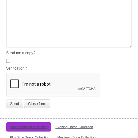
Send me a copy?
Verification
*
Send
Close form
White Wedding Collection
Evening Dress Collection
Plus Size Dress Collection
Muslimah Bride Collection