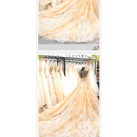
TWD PLUS SIZE BRIDE
TWD MALAY BRIDES
SITEMAP
OTHER PRODUCTS
Wedding Veil/ Tudung Kahwin
Long Sleeves Inner for Muslimah Brides
MENSUIT COLLECTION
SEARCH