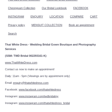
Cheongsam Collection
Our Bridal Lookbook
FACEBOOK
INSTAGRAM
ENQUIRY
LOCATION
COMPARE
CART
Privacy policy
MENSUIT COLLECTION
Book an appointment
Search
That White Dress - Wedding Bridal Gown Boutique and Photography
Services
(SSM: TWD Bridal 002293161-K)
www.ThatWhiteDress.com
Contact us now to make an appointment!
Daily: 11am - 5pm (Viewings are by appointment only)
Email:
enquiry@thatwhitedress.com
Facebook:
www.facebook.com/thatwhitedress
Instagram:
www.instagram.com/twdbridalmy
Instagram:
www.instagram.com/thatwhitedress_bridal