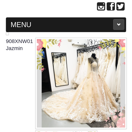
MENU
MAIN PAGE
908XNW01
Jazmin
ABOUT US
WEDDING GOWN COLLECTION
EVENING GOWN COLLECTION
PLUS SIZE GOWN COLLECTION
ORIENTAL CHEONGSAM COLLECTION
OUR BRIDAL FASHION LOOKBOOK