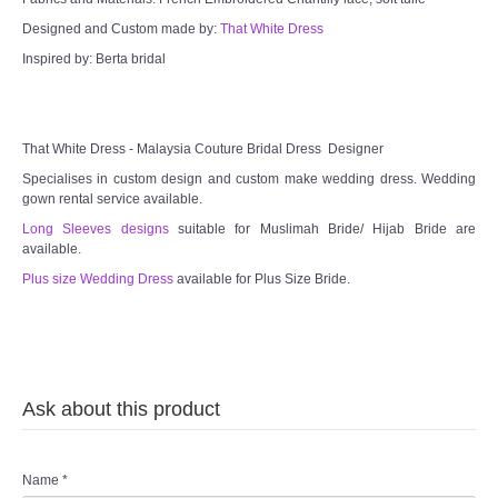
Designed and Custom made by:
That White Dress
Inspired by: Berta bridal
That White Dress - Malaysia Couture Bridal Dress Designer
Specialises in custom design and custom make wedding dress. Wedding
gown rental service available.
Long Sleeves designs
suitable for Muslimah Bride/ Hijab Bride are
available.
Plus size Wedding Dress
available for Plus Size Bride.
Ask about this product
Name
*