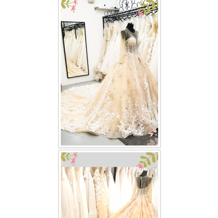
FAQ
CONTACT US
Contact us
Our Location
Book appointment
SOCIAL MEDIA
TWD FACEBOOK
TWD INSTAGRAM Main
TWD INSTAGRAM