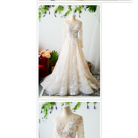
OUR BRIDAL FASHION LOOKBOOK
FAQ
CONTACT US
Contact us
Our Location
Book appointment
SOCIAL MEDIA
TWD FACEBOOK
TWD INSTAGRAM Main