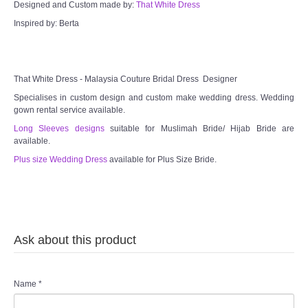
Designed and Custom made by:
That White Dress
Inspired by: Berta
That White Dress - Malaysia Couture Bridal Dress Designer
Specialises in custom design and custom make wedding dress. Wedding
gown rental service available.
Long Sleeves designs
suitable for Muslimah Bride/ Hijab Bride are
available.
Plus size Wedding Dress
available for Plus Size Bride.
Ask about this product
Name
*