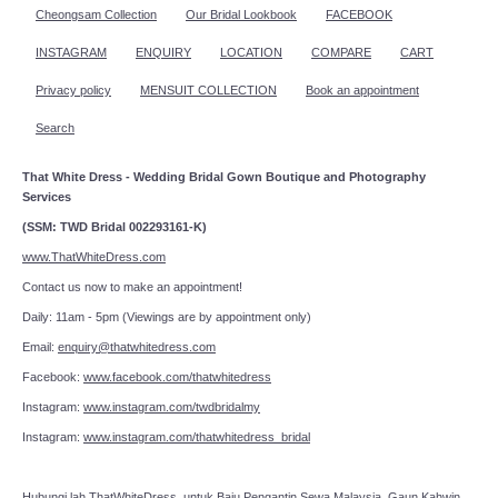
Cheongsam Collection
Our Bridal Lookbook
FACEBOOK
INSTAGRAM
ENQUIRY
LOCATION
COMPARE
CART
Privacy policy
MENSUIT COLLECTION
Book an appointment
Search
That White Dress - Wedding Bridal Gown Boutique and Photography
Services
(SSM: TWD Bridal 002293161-K)
www.ThatWhiteDress.com
Contact us now to make an appointment!
Daily: 11am - 5pm (Viewings are by appointment only)
Email:
enquiry@thatwhitedress.com
Facebook:
www.facebook.com/thatwhitedress
Instagram:
www.instagram.com/twdbridalmy
Instagram:
www.instagram.com/thatwhitedress_bridal
Hubungi lah
ThatWhiteDress
untuk Baju Pengantin Sewa Malaysia, Gaun Kahwin