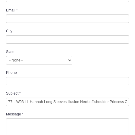
Email
*
City
State
Phone
Subject
*
Message
*