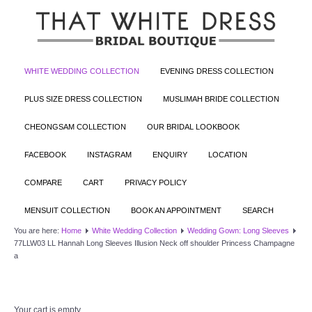
WHITE WEDDING COLLECTION
EVENING DRESS COLLECTION
PLUS SIZE DRESS COLLECTION
MUSLIMAH BRIDE COLLECTION
CHEONGSAM COLLECTION
OUR BRIDAL LOOKBOOK
FACEBOOK
INSTAGRAM
ENQUIRY
LOCATION
COMPARE
CART
PRIVACY POLICY
MENSUIT COLLECTION
BOOK AN APPOINTMENT
SEARCH
You are here:
Home
White Wedding Collection
Wedding Gown: Long Sleeves
77LLW03 LL Hannah Long Sleeves Illusion Neck off shoulder Princess Champagne
a
Your cart is empty