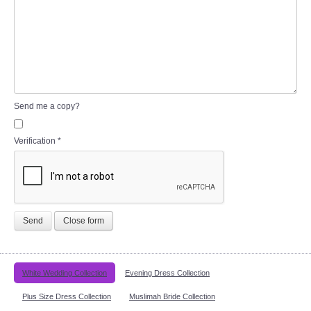
Send me a copy?
Verification
*
Send
Close form
White Wedding Collection
Evening Dress Collection
Plus Size Dress Collection
Muslimah Bride Collection