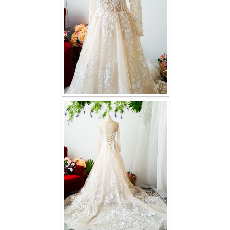
TWD INSTAGRAM
TWD PLUS SIZE BRIDE
TWD MALAY BRIDES
SITEMAP
OTHER PRODUCTS
Wedding Veil/ Tudung Kahwin
Long Sleeves Inner for Muslimah Brides
MENSUIT COLLECTION
SEARCH