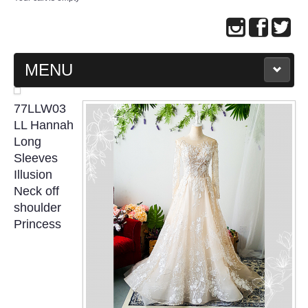
MENU
MAIN PAGE
77LLW03
LL Hannah
ABOUT US
Long
Sleeves
Illusion
WEDDING GOWN COLLECTION
Neck off
shoulder
EVENING GOWN COLLECTION
Princess
PLUS SIZE GOWN COLLECTION
ORIENTAL CHEONGSAM COLLECTION