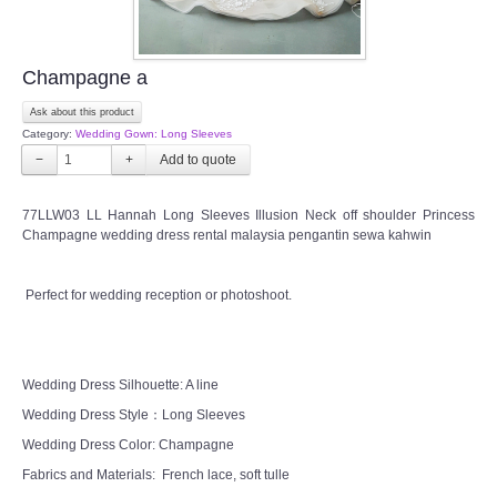
Champagne a
Ask about this product
Category:
Wedding Gown: Long Sleeves
−
+
77LLW03 LL Hannah Long Sleeves Illusion Neck off shoulder Princess
Champagne wedding dress rental malaysia pengantin sewa kahwin
Perfect for wedding reception or photoshoot.
Wedding Dress Silhouette: A line
Wedding Dress Style：Long Sleeves
Wedding Dress Color: Champagne
Fabrics and Materials: French lace, soft tulle