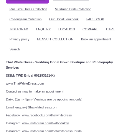
Plus Size Dress Collection
Muslimah Bride Collection
Cheongsam Collection
Our Bridal Lookbook
FACEBOOK
INSTAGRAM
ENQUIRY
LOCATION
COMPARE
CART
Privacy policy
MENSUIT COLLECTION
Book an appointment
Search
That White Dress - Wedding Bridal Gown Boutique and Photography
Services
(SSM: TWD Bridal 002293161-K)
www.ThatWhiteDress.com
Contact us now to make an appointment!
Daily: 11am - 5pm (Viewings are by appointment only)
Email:
enquiry@thatwhitedress.com
Facebook:
www.facebook.com/thatwhitedress
Instagram:
www.instagram.com/twdbridalmy
Instagram:
www.instagram.com/thatwhitedress_bridal