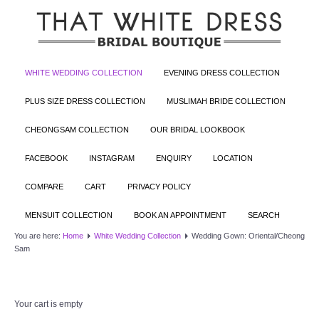
WHITE WEDDING COLLECTION
EVENING DRESS COLLECTION
PLUS SIZE DRESS COLLECTION
MUSLIMAH BRIDE COLLECTION
CHEONGSAM COLLECTION
OUR BRIDAL LOOKBOOK
FACEBOOK
INSTAGRAM
ENQUIRY
LOCATION
COMPARE
CART
PRIVACY POLICY
MENSUIT COLLECTION
BOOK AN APPOINTMENT
SEARCH
You are here:
Home
White Wedding Collection
Wedding Gown: Oriental/Cheong
Sam
Your cart is empty