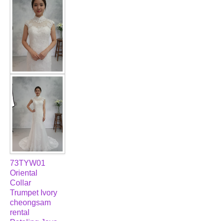
FAQ
CONTACT US
Contact us
Our Location
Book appointment
SOCIAL MEDIA
73TYW01
TWD FACEBOOK
Oriental
Collar
Trumpet Ivory
TWD INSTAGRAM Main
cheongsam
rental
TWD INSTAGRAM