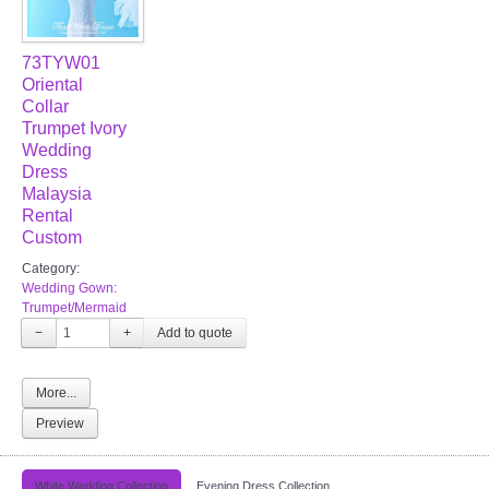
73TYW01
Oriental
Collar
Trumpet Ivory
Wedding
Dress
Malaysia
Rental
Custom
Category:
Wedding Gown:
Trumpet/Mermaid
−
+
More...
Preview
White Wedding Collection
Evening Dress Collection