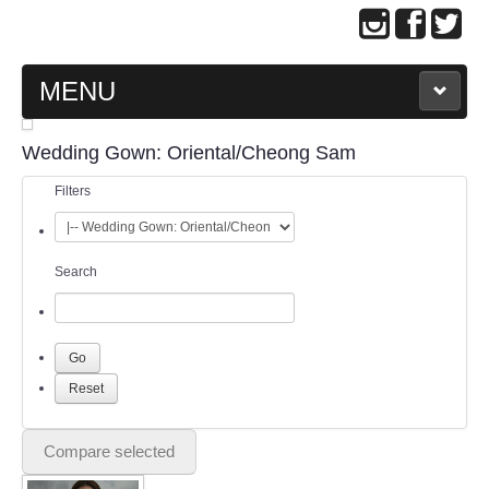
MENU
MAIN PAGE
Wedding Gown: Oriental/Cheong Sam
Filters
ABOUT US
WEDDING GOWN COLLECTION
Search
EVENING GOWN COLLECTION
PLUS SIZE GOWN COLLECTION
ORIENTAL CHEONGSAM COLLECTION
Compare selected
OUR BRIDAL FASHION LOOKBOOK