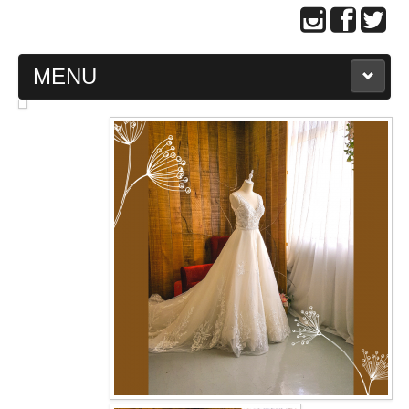
MENU
MAIN PAGE
ABOUT US
WEDDING GOWN COLLECTION
EVENING GOWN COLLECTION
PLUS SIZE GOWN COLLECTION
ORIENTAL CHEONGSAM COLLECTION
OUR BRIDAL FASHION LOOKBOOK