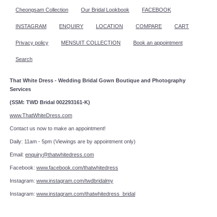
Cheongsam Collection
Our Bridal Lookbook
FACEBOOK
INSTAGRAM
ENQUIRY
LOCATION
COMPARE
CART
Privacy policy
MENSUIT COLLECTION
Book an appointment
Search
That White Dress - Wedding Bridal Gown Boutique and Photography
Services
(SSM: TWD Bridal 002293161-K)
www.ThatWhiteDress.com
Contact us now to make an appointment!
Daily: 11am - 5pm (Viewings are by appointment only)
Email:
enquiry@thatwhitedress.com
Facebook:
www.facebook.com/thatwhitedress
Instagram:
www.instagram.com/twdbridalmy
Instagram:
www.instagram.com/thatwhitedress_bridal