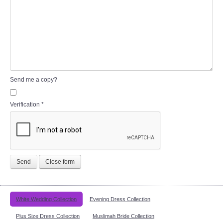
Send me a copy?
Verification
*
Send
Close form
White Wedding Collection
Evening Dress Collection
Plus Size Dress Collection
Muslimah Bride Collection