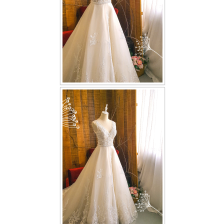
TWD PLUS SIZE BRIDE
TWD MALAY BRIDES
SITEMAP
OTHER PRODUCTS
Wedding Veil/ Tudung Kahwin
Long Sleeves Inner for Muslimah Brides
MENSUIT COLLECTION
SEARCH