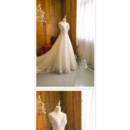
FAQ
CONTACT US
Contact us
Our Location
Book appointment
SOCIAL MEDIA
TWD FACEBOOK
TWD INSTAGRAM Main
TWD INSTAGRAM