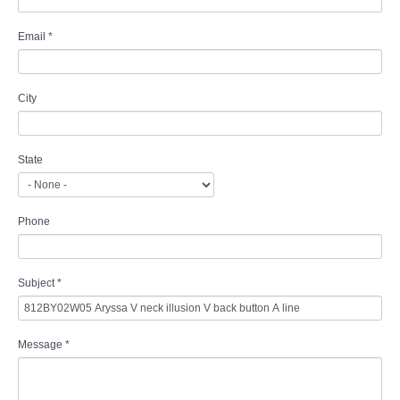
Email
*
City
State
Phone
Subject
*
Message
*