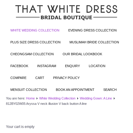
WHITE WEDDING COLLECTION
EVENING DRESS COLLECTION
PLUS SIZE DRESS COLLECTION
MUSLIMAH BRIDE COLLECTION
CHEONGSAM COLLECTION
OUR BRIDAL LOOKBOOK
FACEBOOK
INSTAGRAM
ENQUIRY
LOCATION
COMPARE
CART
PRIVACY POLICY
MENSUIT COLLECTION
BOOK AN APPOINTMENT
SEARCH
You are here:
Home
White Wedding Collection
Wedding Gown: A Line
812BY02W05 Aryssa V neck illusion V back button A line
Your cart is empty