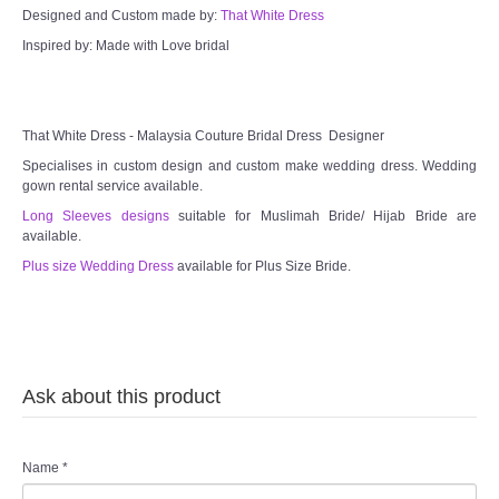
Designed and Custom made by:
That White Dress
Inspired by: Made with Love bridal
That White Dress - Malaysia Couture Bridal Dress Designer
Specialises in custom design and custom make wedding dress. Wedding
gown rental service available.
Long Sleeves designs
suitable for Muslimah Bride/ Hijab Bride are
available.
Plus size Wedding Dress
available for Plus Size Bride.
Ask about this product
Name
*