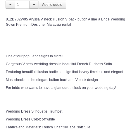
−
+
812BY02W05 Aryssa V neck illusion V back button A line a Bride Wedding
Gown Premium Designer Malaysia rental
One of our popular designs in store!
Gorgeous V neck wedding dress in beautiful French Duchess Satin.
Featuring beautiful illusion bodice design that is very timeless and elegant.
Must check out the elegant button back and V back design.
For bride who wants to have a glamourous look on your wedding day!
Wedding Dress Silhouette: Trumpet
Wedding Dress Color: off white
Fabrics and Materials: French Chantilly lace, soft tulle