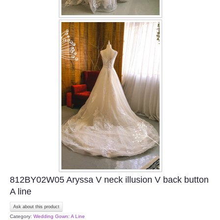
812BY02W05 Aryssa V neck illusion V back button
A line
Ask about this product
Category:
Wedding Gown: A Line