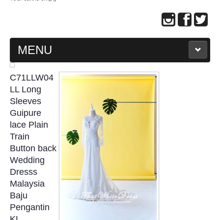
MENU
MAIN PAGE
C71LLW04
LL Long
ABOUT US
Sleeves
Guipure
lace Plain
WEDDING GOWN COLLECTION
Train
Button back
EVENING GOWN COLLECTION
Wedding
Dresss
PLUS SIZE GOWN COLLECTION
Malaysia
Baju
ORIENTAL CHEONGSAM COLLECTION
Pengantin
KL