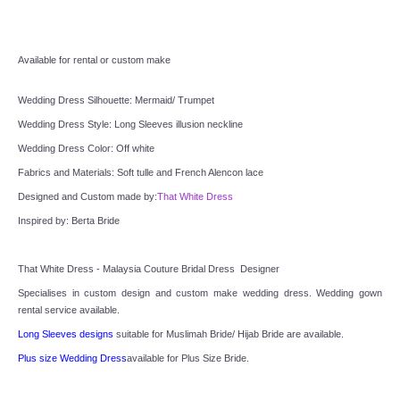
TWD INSTAGRAM
TWD PLUS SIZE BRIDE
Available for rental or custom make
TWD MALAY BRIDES
Wedding Dress Silhouette: Mermaid/ Trumpet
Wedding Dress Style: Long Sleeves illusion neckline
SITEMAP
Wedding Dress Color: Off white
Fabrics and Materials: Soft tulle and French Alencon lace
OTHER PRODUCTS
Designed and Custom made by:
That White Dress
Inspired by: Berta Bride
Wedding Veil/ Tudung Kahwin
That White Dress - Malaysia Couture Bridal Dress  Designer
Long Sleeves Inner for Muslimah Brides
Specialises in custom design and custom make wedding dress. Wedding gown 
rental service available.
MENSUIT COLLECTION
Long Sleeves designs
 suitable for Muslimah Bride/ Hijab Bride are available.
Plus size Wedding Dress
available for Plus Size Bride.
SEARCH