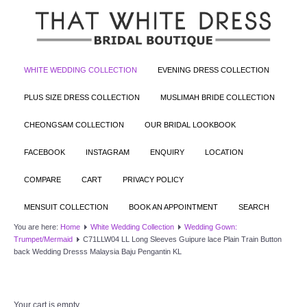
WHITE WEDDING COLLECTION
EVENING DRESS COLLECTION
PLUS SIZE DRESS COLLECTION
MUSLIMAH BRIDE COLLECTION
CHEONGSAM COLLECTION
OUR BRIDAL LOOKBOOK
FACEBOOK
INSTAGRAM
ENQUIRY
LOCATION
COMPARE
CART
PRIVACY POLICY
MENSUIT COLLECTION
BOOK AN APPOINTMENT
SEARCH
You are here:
Home
White Wedding Collection
Wedding Gown:
Trumpet/Mermaid
C71LLW04 LL Long Sleeves Guipure lace Plain Train Button
back Wedding Dresss Malaysia Baju Pengantin KL
Your cart is empty