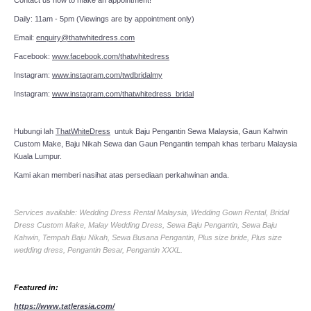
Daily: 11am - 5pm (Viewings are by appointment only)
Email:
enquiry@thatwhitedress.com
Facebook:
www.facebook.com/thatwhitedress
Instagram:
www.instagram.com/twdbridalmy
Instagram:
www.instagram.com/thatwhitedress_bridal
Hubungi lah
ThatWhiteDress
untuk Baju Pengantin Sewa Malaysia, Gaun Kahwin
Custom Make, Baju Nikah Sewa dan Gaun Pengantin tempah khas terbaru Malaysia
Kuala Lumpur.
Kami akan memberi nasihat atas persediaan perkahwinan anda.
Services available: Wedding Dress Rental Malaysia, Wedding Gown Rental, Bridal
Dress Custom Make, Malay Wedding Dress, Sewa Baju Pengantin, Sewa Baju
Kahwin, Tempah Baju Nikah, Sewa Busana Pengantin, Plus size bride, Plus size
wedding dress, Pengantin Besar, Pengantin XXXL.
Featured in:
https://www.tatlerasia.com/