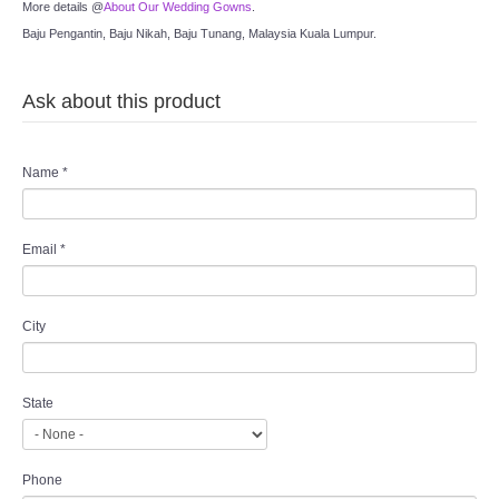
More details @
About Our Wedding Gowns
.
Baju Pengantin, Baju Nikah, Baju Tunang, Malaysia Kuala Lumpur.
Ask about this product
Name
*
Email
*
City
State
Phone