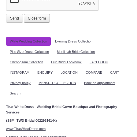
Send
Close form
White Wedding Collection
Evening Dress Collection
Plus Size Dress Collection
Muslimah Bride Collection
Cheongsam Collection
Our Bridal Lookbook
FACEBOOK
INSTAGRAM
ENQUIRY
LOCATION
COMPARE
CART
Privacy policy
MENSUIT COLLECTION
Book an appointment
Search
That White Dress - Wedding Bridal Gown Boutique and Photography
Services
(SSM: TWD Bridal 002293161-K)
www.ThatWhiteDress.com
Contact us now to make an appointment!