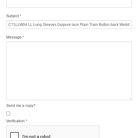
Subject
*
Message
*
Send me a copy?
Verification
*