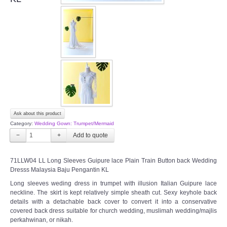
OUR BRIDAL FASHION LOOKBOOK
FAQ
CONTACT US
Contact us
Our Location
Ask about this product
Category:
Wedding Gown: Trumpet/Mermaid
Book appointment
−
+
SOCIAL MEDIA
71LLW04 LL Long Sleeves Guipure lace Plain Train Button back Wedding
Dresss Malaysia Baju Pengantin KL
TWD FACEBOOK
Long sleeves weding dress in trumpet with illusion Italian Guipure lace
neckline. The skirt is kept relatively simple sheath cut. Sexy keyhole back
details with a detachable back cover to convert it into a conservative
TWD INSTAGRAM Main
covered back dress suitable for church wedding, muslimah wedding/majlis
perkahwinan, or nikah.