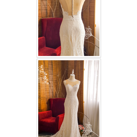
TWD INSTAGRAM
TWD PLUS SIZE BRIDE
TWD MALAY BRIDES
SITEMAP
OTHER PRODUCTS
Wedding Veil/ Tudung Kahwin
Long Sleeves Inner for Muslimah Brides
MENSUIT COLLECTION
SEARCH