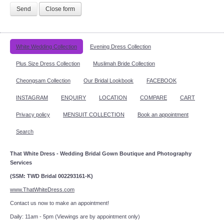
Send
Close form
White Wedding Collection
Evening Dress Collection
Plus Size Dress Collection
Muslimah Bride Collection
Cheongsam Collection
Our Bridal Lookbook
FACEBOOK
INSTAGRAM
ENQUIRY
LOCATION
COMPARE
CART
Privacy policy
MENSUIT COLLECTION
Book an appointment
Search
That White Dress - Wedding Bridal Gown Boutique and Photography
Services
(SSM: TWD Bridal 002293161-K)
www.ThatWhiteDress.com
Contact us now to make an appointment!
Daily: 11am - 5pm (Viewings are by appointment only)