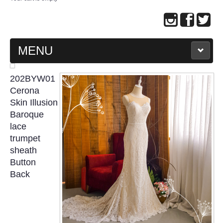
MENU
MAIN PAGE
202BYW01
Cerona
ABOUT US
Skin Illusion
Baroque
lace
WEDDING GOWN COLLECTION
trumpet
sheath
EVENING GOWN COLLECTION
Button
Back
PLUS SIZE GOWN COLLECTION
ORIENTAL CHEONGSAM COLLECTION