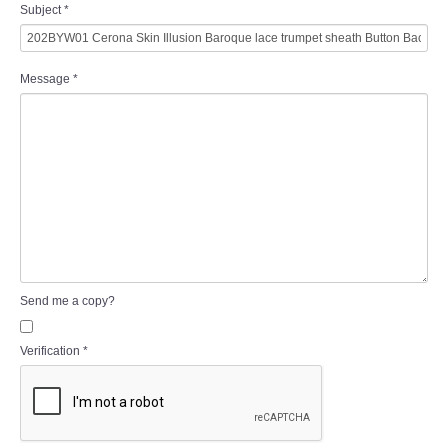
Subject
*
Message
*
Send me a copy?
Verification
*