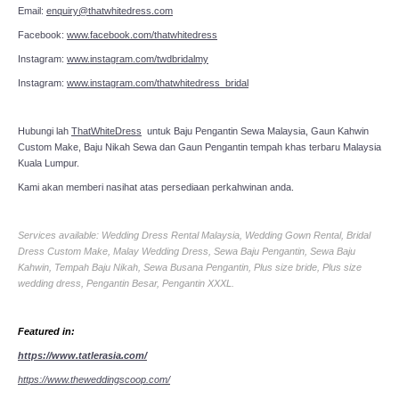
Email:
enquiry@thatwhitedress.com
Facebook:
www.facebook.com/thatwhitedress
Instagram:
www.instagram.com/twdbridalmy
Instagram:
www.instagram.com/thatwhitedress_bridal
Hubungi lah
ThatWhiteDress
untuk Baju Pengantin Sewa Malaysia, Gaun Kahwin
Custom Make, Baju Nikah Sewa dan Gaun Pengantin tempah khas terbaru Malaysia
Kuala Lumpur.
Kami akan memberi nasihat atas persediaan perkahwinan anda.
Services available: Wedding Dress Rental Malaysia, Wedding Gown Rental, Bridal
Dress Custom Make, Malay Wedding Dress, Sewa Baju Pengantin, Sewa Baju
Kahwin, Tempah Baju Nikah, Sewa Busana Pengantin, Plus size bride, Plus size
wedding dress, Pengantin Besar, Pengantin XXXL.
Featured in:
https://www.tatlerasia.com/
https://www.theweddingscoop.com/