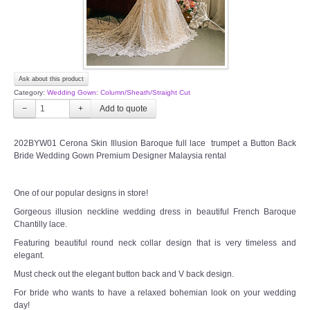
Ask about this product
Category:
Wedding Gown: Column/Sheath/Straight Cut
−
+
202BYW01 Cerona Skin Illusion Baroque full lace trumpet a Button Back
Bride Wedding Gown Premium Designer Malaysia rental
One of our popular designs in store!
Gorgeous illusion neckline wedding dress in beautiful French Baroque
Chantilly lace.
Featuring beautiful round neck collar design that is very timeless and
elegant.
Must check out the elegant button back and V back design.
For bride who wants to have a relaxed bohemian look on your wedding
day!