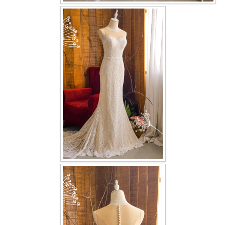
OUR BRIDAL FASHION LOOKBOOK
FAQ
CONTACT US
Contact us
Our Location
Book appointment
SOCIAL MEDIA
TWD FACEBOOK
TWD INSTAGRAM Main