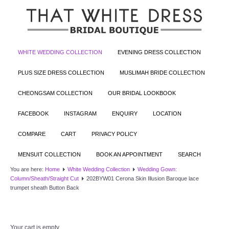
WHITE WEDDING COLLECTION
EVENING DRESS COLLECTION
PLUS SIZE DRESS COLLECTION
MUSLIMAH BRIDE COLLECTION
CHEONGSAM COLLECTION
OUR BRIDAL LOOKBOOK
FACEBOOK
INSTAGRAM
ENQUIRY
LOCATION
COMPARE
CART
PRIVACY POLICY
MENSUIT COLLECTION
BOOK AN APPOINTMENT
SEARCH
You are here:
Home
White Wedding Collection
Wedding Gown:
Column/Sheath/Straight Cut
202BYW01 Cerona Skin Illusion Baroque lace
trumpet sheath Button Back
Your cart is empty