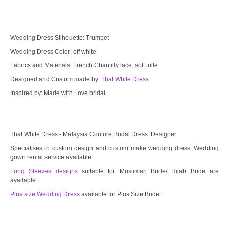
Wedding Dress Silhouette: Trumpet
Wedding Dress Color: off white
Fabrics and Materials: French Chantilly lace, soft tulle
Designed and Custom made by:
That White Dress
Inspired by: Made with Love bridal
That White Dress - Malaysia Couture Bridal Dress Designer
Specialises in custom design and custom make wedding dress. Wedding
gown rental service available.
Long Sleeves designs
suitable for Muslimah Bride/ Hijab Bride are
available.
Plus size Wedding Dress
available for Plus Size Bride.