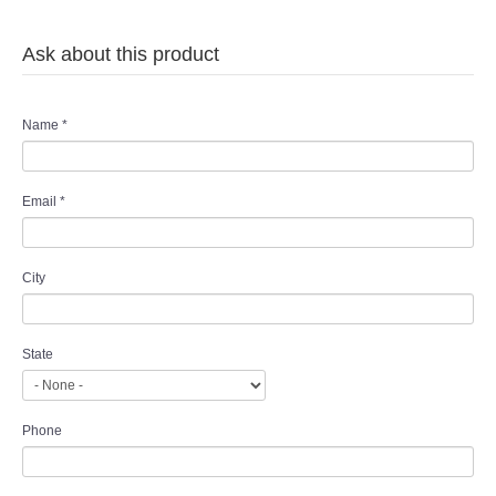
Ask about this product
Name
*
Email
*
City
State
Phone