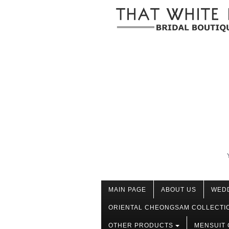
MAIN PAGE
ABOUT US
WED
ORIENTAL CHEONGSAM COLLECTI
OTHER PRODUCTS
MENSUIT 