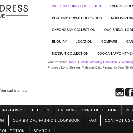
WHITE WEDDING COLLECTION
EVENING DRE
PLUS SIZE DRESS COLLECTION
MUSLIMAH BR
CHEONGSAM COLLECTION
OUR BRIDAL LO
ENQUIRY
LOCATION
COMPARE
CAR
MENSUIT COLLECTION
BOOK AN APPOINTME
You are here:
Home
White Wedding Collection
Wedding
Princess Long Sleeves Malaysia Baju Pengantin Baju Nika
Your cart is empty
DING GOWN COLLECTION
EVENING GOWN COLLECTION
PLU
ON
OUR BRIDAL FASHION LOOKBOOK
FAQ
CONTACT US
COLLECTION
SEARCH