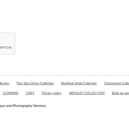
lection
Plus Size Dress Collection
Muslimah Bride Collection
Cheongsam Colle
COMPARE
CART
Privacy policy
MENSUIT COLLECTION
Book an ap
ique and Photography Services