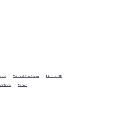
ction
Our Bridal Lookbook
FACEBOOK
pointment
Search