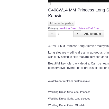
C408W14 MM Princess Long Sle
Kahwin
Ask about this product
Category:
Wedding Gown: Princess/Ball Gown
−
+
408W14 MM Princess Long Sleeves Malaysia 
Long sleeves weding dress in gorgeous princ
with fluffy soft tulle skirt that are fully sequin
Beautiful keyhole back details. Can be team
conservative covered back dress suitable for
Available for rental or custom make
Wedding Dress Silhouette: Princess
Wedding Dress Style: Long sleeves
Wedding Dress Color: Off white