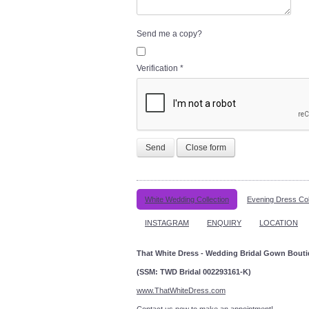
Send me a copy?
Verification
*
Send
Close form
White Wedding Collection
Evening Dress Col
INSTAGRAM
ENQUIRY
LOCATION
That White Dress - Wedding Bridal Gown Bout
(SSM: TWD Bridal 002293161-K)
www.ThatWhiteDress.com