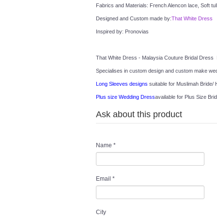
Fabrics and Materials: French Alencon lace, Soft tul
Designed and Custom made by:
That White Dress
Inspired by: Pronovias
That White Dress - Malaysia Couture Bridal Dress 
Specialises in custom design and custom make wedd
Long Sleeves designs
 suitable for Muslimah Bride/ H
Plus size Wedding Dress
available for Plus Size Brid
Ask about this product
Name
*
Email
*
City