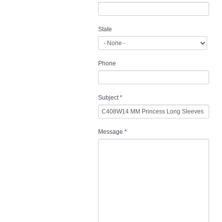
State
Phone
Subject
*
Message
*