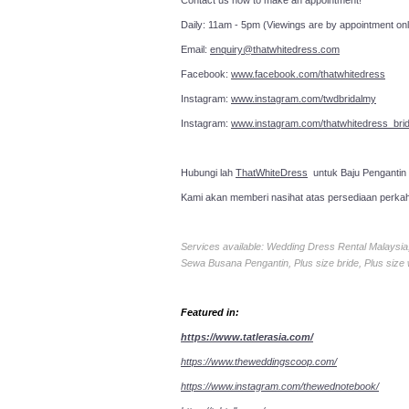
Contact us now to make an a
Daily: 11am - 5pm (Viewings are by appointment onl
Email:
enquiry@thatwhitedress.com
Facebook:
www.facebook.com/thatwhitedress
Instagram:
www.instagram.com/twdbridalmy
Instagram:
www.instagram.com/thatwhitedress_brid
Hubungi lah
ThatWhiteDress
untuk Baju Pengantin
Kami akan memberi nasihat atas persediaan perka
Services available: Wedding Dress Rental Malays
Sewa Busana Pengantin, Plus size bride, Plus size
Featured in:
https://www.tatlerasia.com/
https://www.theweddingscoop.com/
https://www.instagram.com/thewednotebook/