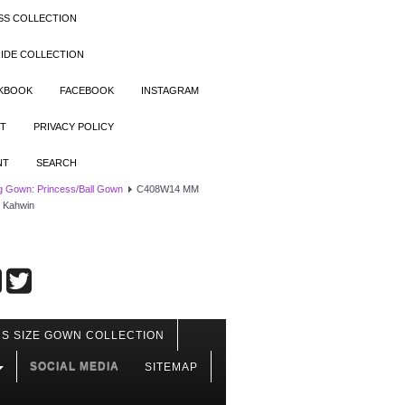
SS COLLECTION
IDE COLLECTION
OKBOOK
FACEBOOK
INSTAGRAM
T
PRIVACY POLICY
NT
SEARCH
 Gown: Princess/Ball Gown
C408W14 MM
h Kahwin
S SIZE GOWN COLLECTION
SOCIAL MEDIA
SITEMAP