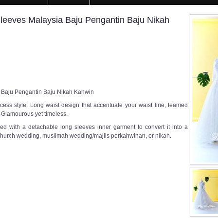
eves Malaysia Baju Pengantin Baju Nikah
Baju Pengantin Baju Nikah Kahwin
ess style. Long waist design that accentuate your waist line, teamed
ed. Glamourous yet timeless.
ed with a detachable long sleeves inner garment to convert it into a
 church wedding, muslimah wedding/majlis perkahwinan, or nikah.