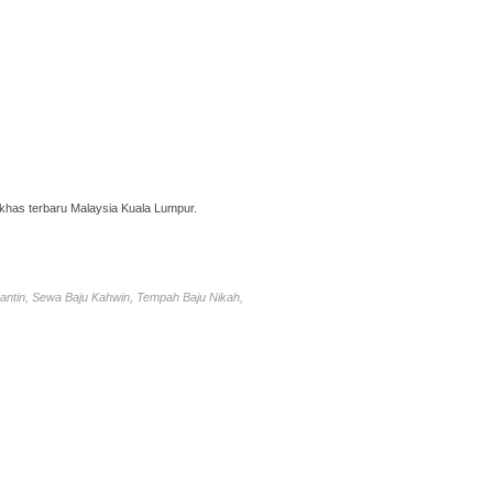
has terbaru Malaysia Kuala Lumpur.
antin, Sewa Baju Kahwin, Tempah Baju Nikah,