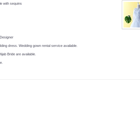
le with sequins
 Designer
ing dress. Wedding gown rental service available.
ijab Bride are available.
e.