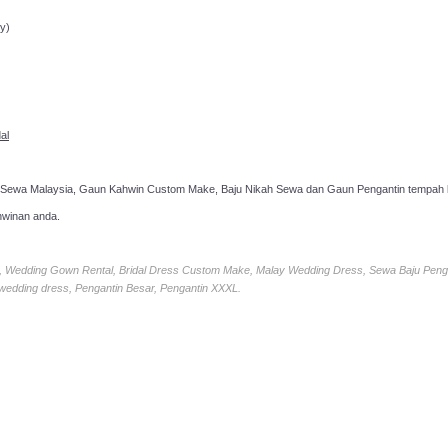
ppointment!
y)
al
 Sewa Malaysia, Gaun Kahwin Custom Make, Baju Nikah Sewa dan Gaun Pengantin tempah k
hwinan anda.
ia, Wedding Gown Rental, Bridal Dress Custom Make, Malay Wedding Dress, Sewa Baju Peng
 wedding dress, Pengantin Besar, Pengantin XXXL.