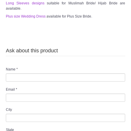
Long Sleeves designs
suitable for Muslimah Bride/ Hijab Bride are
available.
Plus size Wedding Dress
available for Plus Size Bride.
Ask about this product
Name
*
Email
*
City
State