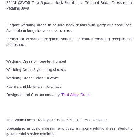
224ML03W05 Tora Square Neck Floral Lace Trumpet Bridal Dress rental
Petaling Jaya
Elegant wedding dress in square neck details with gorgeous floral lace.
Available in long sleeves or sleeveless.
Perfect for wedding reception, sanding or church wedding reception or
photoshoot.
Wedding Dress Silhouette: Trumpet
Wedding Dress Style: Long sleeves
Wedding Dress Color: Off white
Fabrics and Materials: floral lace
Designed and Custom made by:
That White Dress
That White Dress - Malaysia Couture Bridal Dress Designer
Specialises in custom design and custom make wedding dress. Wedding
gown rental service available.