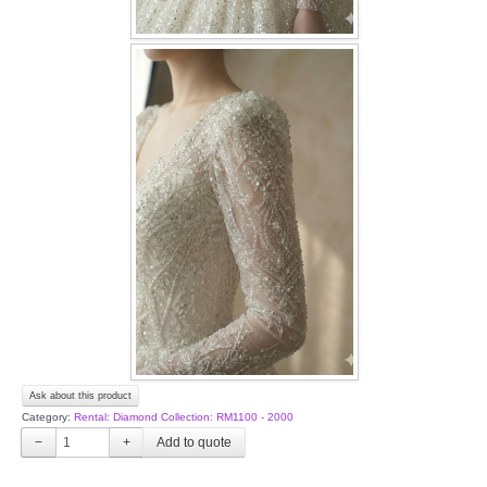
Ask about this product
Category:
Rental: Diamond Collection: RM1100 - 2000
−
+