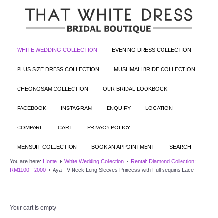
WHITE WEDDING COLLECTION
EVENING DRESS COLLECTION
PLUS SIZE DRESS COLLECTION
MUSLIMAH BRIDE COLLECTION
CHEONGSAM COLLECTION
OUR BRIDAL LOOKBOOK
FACEBOOK
INSTAGRAM
ENQUIRY
LOCATION
COMPARE
CART
PRIVACY POLICY
MENSUIT COLLECTION
BOOK AN APPOINTMENT
SEARCH
You are here:
Home
White Wedding Collection
Rental: Diamond Collection:
RM1100 - 2000
Aya - V Neck Long Sleeves Princess with Full sequins Lace
Your cart is empty