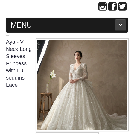
MENU
MAIN PAGE
Aya - V
Neck Long
ABOUT US
Sleeves
Princess
with Full
WEDDING GOWN COLLECTION
sequins
Lace
EVENING GOWN COLLECTION
PLUS SIZE GOWN COLLECTION
ORIENTAL CHEONGSAM COLLECTION
OUR BRIDAL FASHION LOOKBOOK