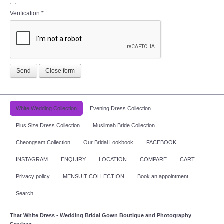
Verification
*
Send
Close form
White Wedding Collection
Evening Dress Collection
Plus Size Dress Collection
Muslimah Bride Collection
Cheongsam Collection
Our Bridal Lookbook
FACEBOOK
INSTAGRAM
ENQUIRY
LOCATION
COMPARE
CART
Privacy policy
MENSUIT COLLECTION
Book an appointment
Search
That White Dress - Wedding Bridal Gown Boutique and Photography