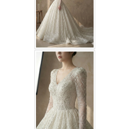
TWD PLUS SIZE BRIDE
TWD MALAY BRIDES
SITEMAP
OTHER PRODUCTS
Wedding Veil/ Tudung Kahwin
Long Sleeves Inner for Muslimah Brides
MENSUIT COLLECTION
SEARCH