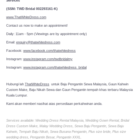
Services
(SSM: TWD Bridal 002293161-K)
www.ThatWhiteDress.com
Contact us now to make an appointment!
Daily: 11am - 5pm (Viewings are by appointment only)
Email:
enquiry@thatwhitedress.com
Facebook:
www.facebook.com/thatwhitedress
Instagram:
www.instagram.com/twdbridalmy
Instagram:
www.instagram.com/thatwhitedress_bridal
Hubungi lah
ThatWhiteDress
untuk Baju Pengantin Sewa Malaysia, Gaun Kahwin
Custom Make, Baju Nikah Sewa dan Gaun Pengantin tempah khas terbaru Malaysia
Kuala Lumpur.
Kami akan memberi nasihat atas persediaan perkahwinan anda.
Services available: Wedding Dress Rental Malaysia, Wedding Gown Rental, Bridal
Dress Custom Make, Malay Wedding Dress, Sewa Baju Pengantin, Sewa Baju
Kahwin, Tempah Baju Nikah, Sewa Busana Pengantin, Plus size bride, Plus size
wedding dress, Pengantin Besar, Pengantin XXXL.