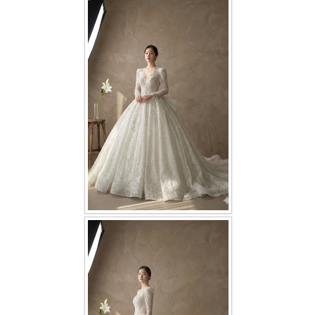
FAQ
CONTACT US
Contact us
Our Location
Book appointment
SOCIAL MEDIA
TWD FACEBOOK
TWD INSTAGRAM Main
TWD INSTAGRAM