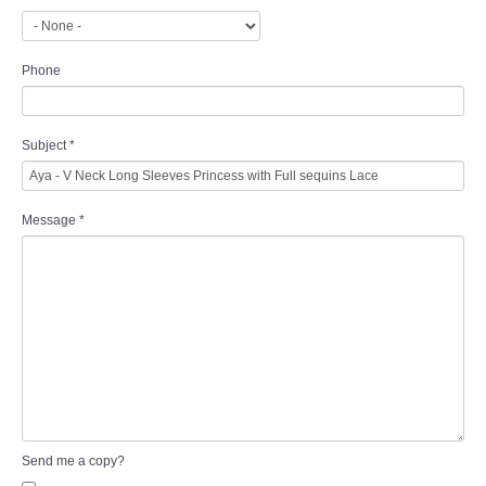
Phone
Subject
*
Message
*
Send me a copy?