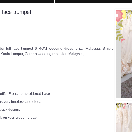
 lace trumpet
r full lace trumpet 6 ROM wedding dress rental Malaysia, Simple
Kuala Lumpur, Garden wedding reception Malaysia,
utiful French embroidered Lace
 is very timeless and elegant.
 back design.
ok on your wedding day!