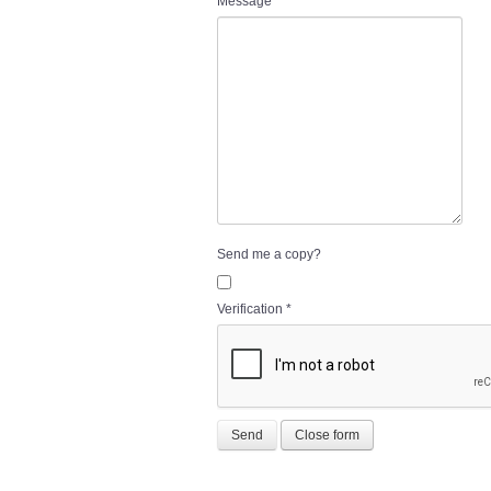
Message
*
Send me a copy?
Verification
*
Send
Close form