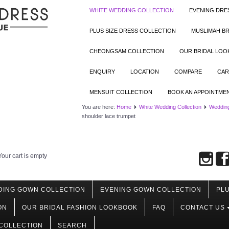
WHITE WEDDING COLLECTION
EVENING DRE
PLUS SIZE DRESS COLLECTION
MUSLIMAH BR
CHEONGSAM COLLECTION
OUR BRIDAL LO
ENQUIRY
LOCATION
COMPARE
CAR
MENSUIT COLLECTION
BOOK AN APPOINTME
You are here:
Home
White Wedding Collection
Wedding
shoulder lace trumpet
Your cart is empty
DING GOWN COLLECTION
EVENING GOWN COLLECTION
PLU
ON
OUR BRIDAL FASHION LOOKBOOK
FAQ
CONTACT US
COLLECTION
SEARCH