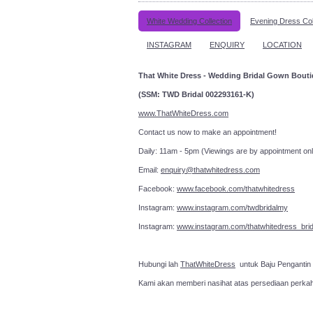
White Wedding Collection
Evening Dress Col
INSTAGRAM
ENQUIRY
LOCATION
That White Dress - Wedding Bridal Gown Bout
(SSM: TWD Bridal 002293161-K)
www.ThatWhiteDress.com
Contact us now to make an a
Daily: 11am - 5pm (Viewings are by appointment onl
Email:
enquiry@thatwhitedress.com
Facebook:
www.facebook.com/thatwhitedress
Instagram:
www.instagram.com/twdbridalmy
Instagram:
www.instagram.com/thatwhitedress_brid
Hubungi lah
ThatWhiteDress
untuk Baju Pengantin
Kami akan memberi nasihat atas persediaan perka