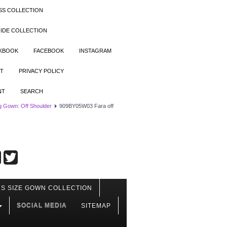
SS COLLECTION
IDE COLLECTION
OKBOOK
FACEBOOK
INSTAGRAM
T
PRIVACY POLICY
NT
SEARCH
 Gown: Off Shoulder
909BY05W03 Fara off
S SIZE GOWN COLLECTION
SOCIAL MEDIA
SITEMAP