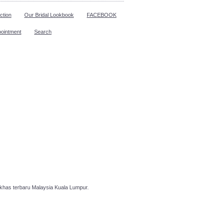
ction
Our Bridal Lookbook
FACEBOOK
pointment
Search
has terbaru Malaysia Kuala Lumpur.