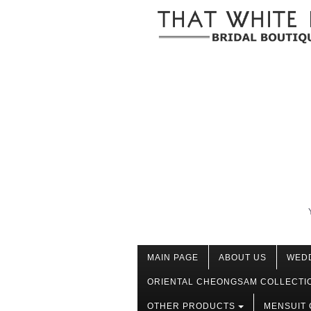
MAIN PAGE
ABOUT US
WED
ORIENTAL CHEONGSAM COLLECTI
OTHER PRODUCTS
MENSUIT 