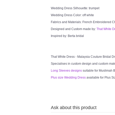
Wedding Dress Silhouette: trumpet
Wedding Dress Color: off white
Fabrics and Materials: French Embroidered Chan
Designed and Custom made by:
That White D
Inspired by: Berta bridal
That White Dress - Malaysia Couture Bridal 
Specialises in custom design and custom mak
Long Sleeves designs
suitable for Muslimah Br
Plus size Wedding Dress
available for Plus Si
Ask about this product