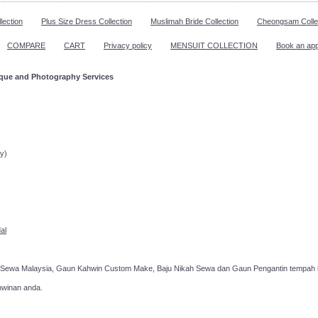
lection
Plus Size Dress Collection
Muslimah Bride Collection
Cheongsam Colle
COMPARE
CART
Privacy policy
MENSUIT COLLECTION
Book an ap
ique and Photography Services
ppointment!
y)
al
 Sewa Malaysia, Gaun Kahwin Custom Make, Baju Nikah Sewa dan Gaun Pengantin tempah k
hwinan anda.