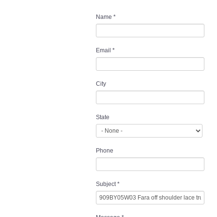
Name
*
Email
*
City
State
Phone
Subject
*