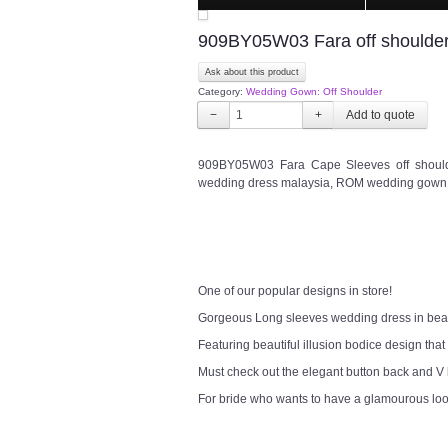
909BY05W03 Fara off shoulder
Ask about this product
Category:
Wedding Gown: Off Shoulder
−
+
909BY05W03 Fara Cape Sleeves off shoulde
wedding dress malaysia, ROM wedding gown 
One of our popular designs in store!
Gorgeous Long sleeves wedding dress in bea
Featuring beautiful illusion bodice design that
Must check out the elegant button back and V
For bride who wants to have a glamourous lo