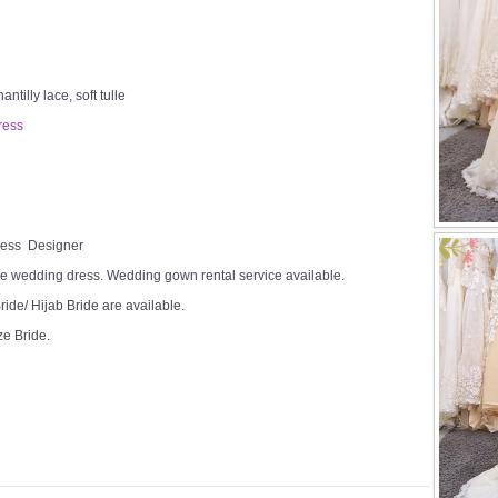
tilly lace, soft tulle
ress
Dress Designer
e wedding dress. Wedding gown rental service available.
ide/ Hijab Bride are available.
ze Bride.