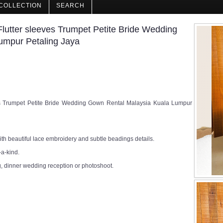
COLLECTION
SEARCH
lutter sleeves Trumpet Petite Bride Wedding
umpur Petaling Jaya
es Trumpet Petite Bride Wedding Gown Rental Malaysia Kuala Lumpur
h beautiful lace embroidery and subtle beadings details.
-a-kind.
, dinner wedding reception or photoshoot.