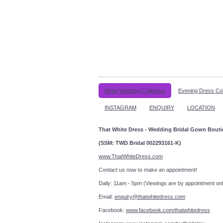
White Wedding Collection
Evening Dress Col
INSTAGRAM
ENQUIRY
LOCATION
That White Dress - Wedding Bridal Gown Bout
(SSM: TWD Bridal 002293161-K)
www.ThatWhiteDress.com
Contact us now to make an a
Daily: 11am - 5pm (Viewings are by appointment onl
Email:
enquiry@thatwhitedress.com
Facebook:
www.facebook.com/thatwhitedress