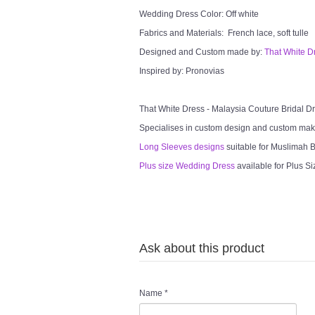
Wedding Dress Color: Off white
Fabrics and Materials: French lace, soft tulle
Designed and Custom made by:
That White D
Inspired by: Pronovias
That White Dress - Malaysia Couture Bridal 
Specialises in custom design and custom mak
Long Sleeves designs
suitable for Muslimah Br
Plus size Wedding Dress
available for Plus Si
Ask about this product
Name
*