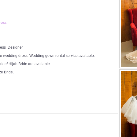
ress
Dress Designer
e wedding dress. Wedding gown rental service available.
ide/ Hijab Bride are available.
ze Bride.