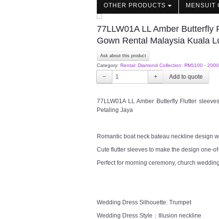
OTHER PRODUCTS
MENSUIT 
77LLW01A LL Amber Butterfly F
Gown Rental Malaysia Kuala L
Ask about this product
Category:
Rental: Diamond Collection: RM1100 - 2000
−
+
77LLW01A LL Amber Butterfly Flutter sleev
Petaling Jaya
Romantic boat neck bateau neckline design wit
Cute flutter sleeves to make the design one-of
Perfect for morning ceremony, church wedding
Wedding Dress Silhouette: Trumpet
Wedding Dress Style：Illusion neckline