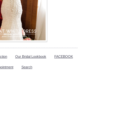
ction
Our Bridal Lookbook
FACEBOOK
pointment
Search