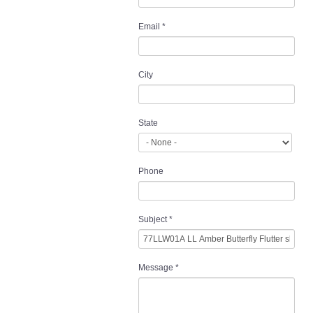
Email
*
City
State
Phone
Subject
*
Message
*