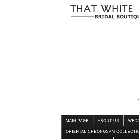
MAIN PAGE
ABOUT US
WED
ORIENTAL CHEONGSAM COLLECTI