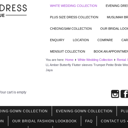
WHITE WEDDING COLLECTION
EVENING DRE
PLUS SIZE DRESS COLLECTION
MUSLIMAH BR
CHEONGSAM COLLECTION
OUR BRIDAL LO
ENQUIRY
LOCATION
COMPARE
CAR
MENSUIT COLLECTION
BOOK AN APPOINTME
You are here:
Home
White Wedding Collection
Rental:
LL Amber Butterfly Flutter sleeves Trumpet Petite Bride W
Jaya
Your cart is empty
DING GOWN COLLECTION
EVENING GOWN COLLECTION
PLU
ON
OUR BRIDAL FASHION LOOKBOOK
FAQ
CONTACT US