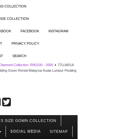
SS COLLECTION
IDE COLLECTION
OKBOOK
FACEBOOK
INSTAGRAM
T
PRIVACY POLICY
NT
SEARCH
 Diamond Collection: RM1100 - 2000
77LLW01A
edding Gown Rental Malaysia Kuala Lumpur Petaling
S SIZE GOWN COLLECTION
SOCIAL MEDIA
SITEMAP