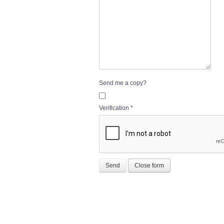
Send me a copy?
Verification
*
Send
Close form