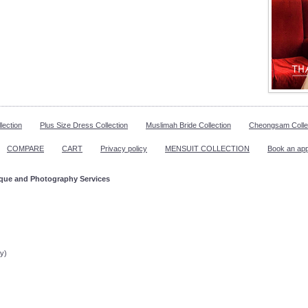
lection
Plus Size Dress Collection
Muslimah Bride Collection
Cheongsam Colle
COMPARE
CART
Privacy policy
MENSUIT COLLECTION
Book an ap
ique and Photography Services
ppointment!
y)