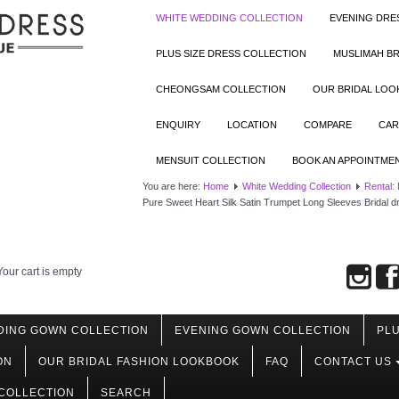
WHITE WEDDING COLLECTION
EVENING DRE
PLUS SIZE DRESS COLLECTION
MUSLIMAH BR
CHEONGSAM COLLECTION
OUR BRIDAL LO
ENQUIRY
LOCATION
COMPARE
CAR
MENSUIT COLLECTION
BOOK AN APPOINTME
You are here:
Home
White Wedding Collection
Rental:
Pure Sweet Heart Silk Satin Trumpet Long Sleeves Bridal d
Your cart is empty
DING GOWN COLLECTION
EVENING GOWN COLLECTION
PLU
ON
OUR BRIDAL FASHION LOOKBOOK
FAQ
CONTACT US
COLLECTION
SEARCH