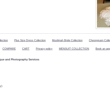
lection
Plus Size Dress Collection
Muslimah Bride Collection
Cheongsam Colle
COMPARE
CART
Privacy policy
MENSUIT COLLECTION
Book an ap
ique and Photography Services
ppointment!
y)