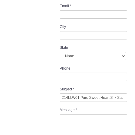
Email
*
City
State
Phone
Subject
*
Message
*