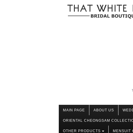
MAIN PAGE
ABOUT US
WED
ORIENTAL CHEONGSAM COLLECTI
OTHER PRODUCTS
MENSUIT 