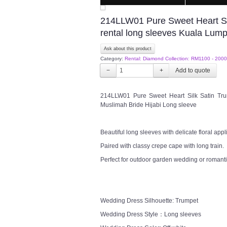
214LLW01 Pure Sweet Heart Sil
rental long sleeves Kuala Lum
Ask about this product
Category:
Rental: Diamond Collection: RM1100 - 2000
−
+
214LLW01 Pure Sweet Heart Silk Satin Trum
Muslimah Bride Hijabi Long sleeve
Beautiful long sleeves with delicate floral appl
Paired with classy crepe cape with long train.
Perfect for outdoor garden wedding or romanti
Wedding Dress Silhouette: Trumpet
Wedding Dress Style：Long sleeves