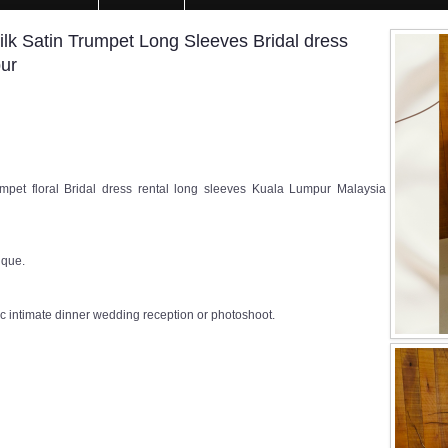
k Satin Trumpet Long Sleeves Bridal dress
pur
pet floral Bridal dress rental long sleeves Kuala Lumpur Malaysia
ique.
c intimate dinner wedding reception or photoshoot.