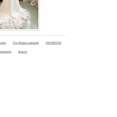
ction
Our Bridal Lookbook
FACEBOOK
pointment
Search