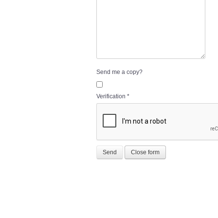
Send me a copy?
Verification
*
Send
Close form