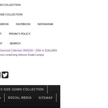
SS COLLECTION
IDE COLLECTION
OKBOOK
FACEBOOK
INSTAGRAM
T
PRIVACY POLICY
NT
SEARCH
 Diamond Collection: RM1100 - 2000
214LLW01
ress rental long sleeves Kuala Lumpur
S SIZE GOWN COLLECTION
SOCIAL MEDIA
SITEMAP