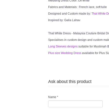
Wedding Dress Color: Off white
Fabrics and Materials: French lace, soft tulle
Designed and Custom made by:
That White D
Inspired by: Galia Lahav
That White Dress - Malaysia Couture Bridal 
Specialises in custom design and custom mak
Long Sleeves designs
suitable for Muslimah Br
Plus size Wedding Dress
available for Plus Si
Ask about this product
Name
*