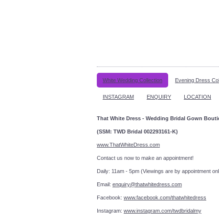
White Wedding Collection
Evening Dress Col
INSTAGRAM
ENQUIRY
LOCATION
That White Dress - Wedding Bridal Gown Bout
(SSM: TWD Bridal 002293161-K)
www.ThatWhiteDress.com
Contact us now to make an a
Daily: 11am - 5pm (Viewings are by appointment onl
Email:
enquiry@thatwhitedress.com
Facebook:
www.facebook.com/thatwhitedress
Instagram:
www.instagram.com/twdbridalmy