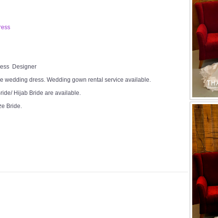
ress
Dress Designer
e wedding dress. Wedding gown rental service available.
ide/ Hijab Bride are available.
ze Bride.