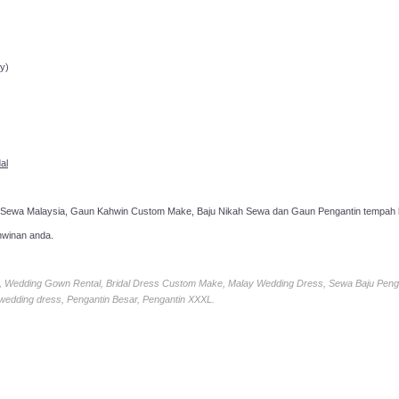
ppointment!
y)
al
 Sewa Malaysia, Gaun Kahwin Custom Make, Baju Nikah Sewa dan Gaun Pengantin tempah k
hwinan anda.
ia, Wedding Gown Rental, Bridal Dress Custom Make, Malay Wedding Dress, Sewa Baju Peng
 wedding dress, Pengantin Besar, Pengantin XXXL.