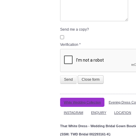
Send me a copy?
Verification
*
Send
Close form
White Wedding Collection
Evening Dress Col
INSTAGRAM
ENQUIRY
LOCATION
That White Dress - Wedding Bridal Gown Bout
(SSM: TWD Bridal 002293161-K)