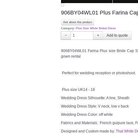
906BY04WL01 Plus Farina Cap S
Ask about this product
Category:
Plus Size White Bridal Dress
−
+
906BY04WL01 Farina Plus size Bride Cap Sl
gown rental
Perfect for wedding reception or photoshoot.
Plus size UK14 - 18
Wedding Dress Silhouette: A line, Sheath
Wedding Dress Style: V neck, low v back
Wedding Dress Color: off white
Fabrics and Materials: French guipure lace, F
Designed and Custom made by:
That White D