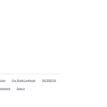
ction
Our Bridal Lookbook
FACEBOOK
pointment
Search