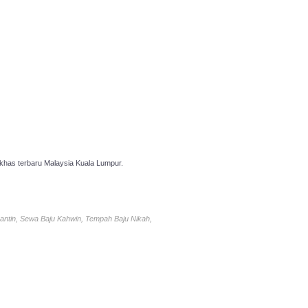
has terbaru Malaysia Kuala Lumpur.
antin, Sewa Baju Kahwin, Tempah Baju Nikah,