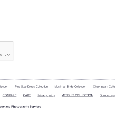
lection
Plus Size Dress Collection
Muslimah Bride Collection
Cheongsam Colle
COMPARE
CART
Privacy policy
MENSUIT COLLECTION
Book an ap
ique and Photography Services