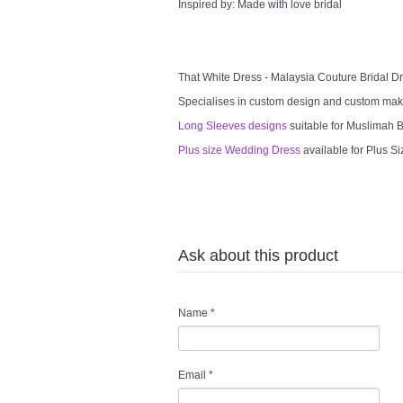
Inspired by: Made with love bridal
That White Dress - Malaysia Couture Bridal 
Specialises in custom design and custom mak
Long Sleeves designs
suitable for Muslimah Br
Plus size Wedding Dress
available for Plus Si
Ask about this product
Name
*
Email
*