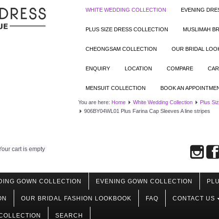
WHITE WEDDING COLLECTION
EVENING DRE
PLUS SIZE DRESS COLLECTION
MUSLIMAH BR
CHEONGSAM COLLECTION
OUR BRIDAL LO
ENQUIRY
LOCATION
COMPARE
CAR
MENSUIT COLLECTION
BOOK AN APPOINTME
You are here:
Home
White Wedding Collection
Plus Si
906BY04WL01 Plus Farina Cap Sleeves A line stripes
Your cart is empty
DING GOWN COLLECTION
EVENING GOWN COLLECTION
PLU
ON
OUR BRIDAL FASHION LOOKBOOK
FAQ
CONTACT US
COLLECTION
SEARCH