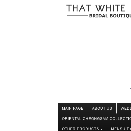
MAIN PAGE
ABOUT US
WED
ORIENTAL CHEONGSAM COLLECTI
OTHER PRODUCTS
MENSUIT 