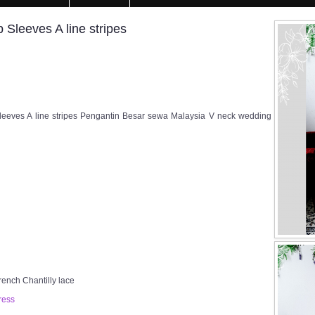
leeves A line stripes
eeves A line stripes Pengantin Besar sewa Malaysia V neck wedding
rench Chantilly lace
ress