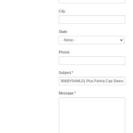
City
State
Phone
Subject
*
Message
*