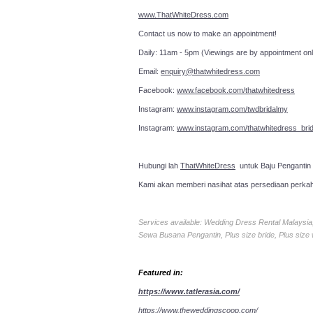
www.ThatWhiteDress.com
Contact us now to make an a
Daily: 11am - 5pm (Viewings are by appointment onl
Email:
enquiry@thatwhitedress.com
Facebook:
www.facebook.com/thatwhitedress
Instagram:
www.instagram.com/twdbridalmy
Instagram:
www.instagram.com/thatwhitedress_brid
Hubungi lah
ThatWhiteDress
untuk Baju Pengantin
Kami akan memberi nasihat atas persediaan perka
Services available: Wedding Dress Rental Malays
Sewa Busana Pengantin, Plus size bride, Plus size
Featured in:
https://www.tatlerasia.com/
https://www.theweddingscoop.com/