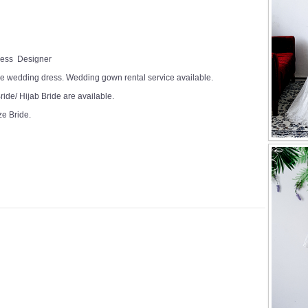
Dress Designer
e wedding dress. Wedding gown rental service available.
ide/ Hijab Bride are available.
ze Bride.