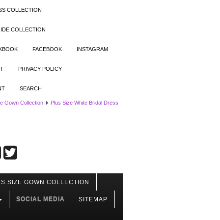
SS COLLECTION
IDE COLLECTION
OKBOOK
FACEBOOK
INSTAGRAM
T
PRIVACY POLICY
NT
SEARCH
ze Gown Collection
Plus Size White Bridal Dress
S SIZE GOWN COLLECTION
SOCIAL MEDIA
SITEMAP