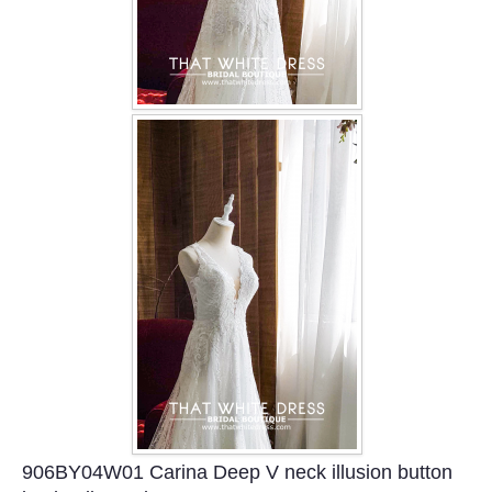
906BY04W01 Carina Deep V neck illusion button