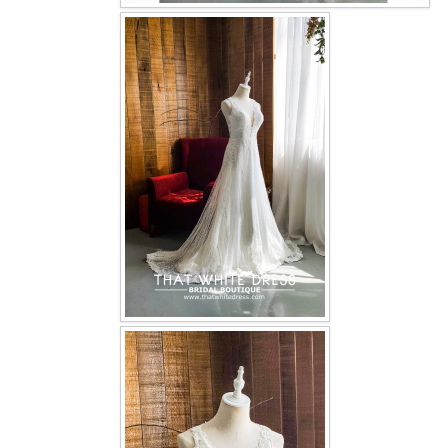
OUR BRIDAL FASHION LOOKBOOK
FAQ
CONTACT US
Contact us
Our Location
Book appointment
SOCIAL MEDIA
TWD FACEBOOK
TWD INSTAGRAM Main