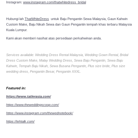
Instagram:
www.instagram.com/thatwhitedress_bridal
Hubungi lah
ThatWhiteDress
untuk Baju Pengantin Sewa Malaysia, Gaun Kahwin
Custom Make, Baju Nikah Sewa dan Gaun Pengantin tempah khas terbaru Malaysia
Kuala Lumpur.
Kami akan memberi nasihat atas persediaan perkahwinan anda.
Services available: Wedding Dress Rental Malaysia, Wedding Gown Rental, Bridal
Dress Custom Make, Malay Wedding Dress, Sewa Baju Pengantin, Sewa Baju
Kahwin, Tempah Baju Nikah, Sewa Busana Pengantin, Plus size bride, Plus size
wedding dress, Pengantin Besar, Pengantin XXXL.
Featured in:
https://www.tatlerasia.com/
https://www.theweddingscoop.com/
https://www.instagram.com/thewednotebook/
https://tehtalk.com/