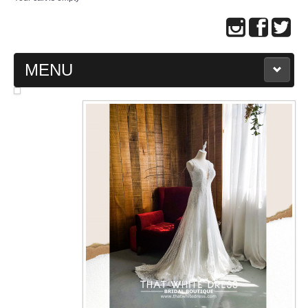
MENU
MAIN PAGE
ABOUT US
WEDDING GOWN COLLECTION
EVENING GOWN COLLECTION
PLUS SIZE GOWN COLLECTION
ORIENTAL CHEONGSAM COLLECTION