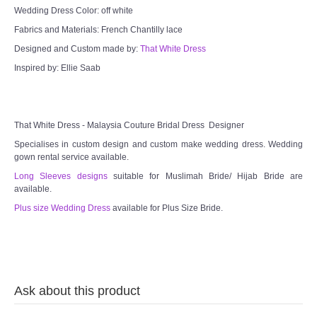
Wedding Dress Color: off white
Fabrics and Materials: French Chantilly lace
Designed and Custom made by:
That White Dress
Inspired by: Ellie Saab
That White Dress - Malaysia Couture Bridal Dress Designer
Specialises in custom design and custom make wedding dress. Wedding
gown rental service available.
Long Sleeves designs
suitable for Muslimah Bride/ Hijab Bride are
available.
Plus size Wedding Dress
available for Plus Size Bride.
Ask about this product