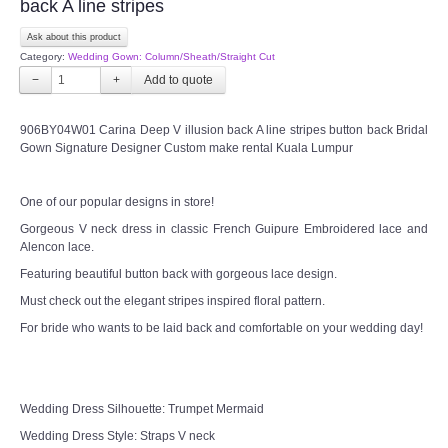
back A line stripes
Ask about this product
Category:
Wedding Gown: Column/Sheath/Straight Cut
−
+
906BY04W01 Carina Deep V illusion back A line stripes button back Bridal
Gown Signature Designer Custom make rental Kuala Lumpur
One of our popular designs in store!
Gorgeous V neck dress in classic French Guipure Embroidered lace and
Alencon lace.
Featuring beautiful button back with gorgeous lace design.
Must check out the elegant stripes inspired floral pattern.
For bride who wants to be laid back and comfortable on your wedding day!
Wedding Dress Silhouette: Trumpet Mermaid
Wedding Dress Style: Straps V neck