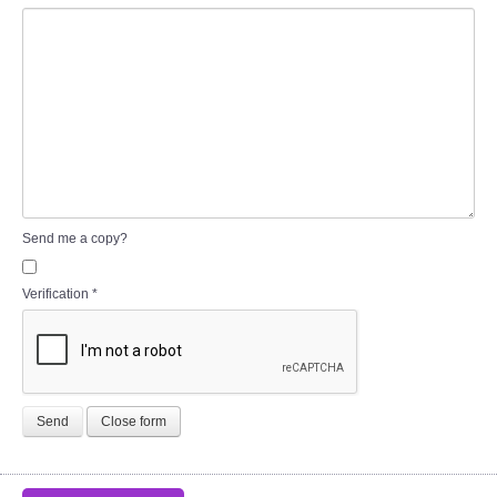
Send me a copy?
Verification
*
Send
Close form