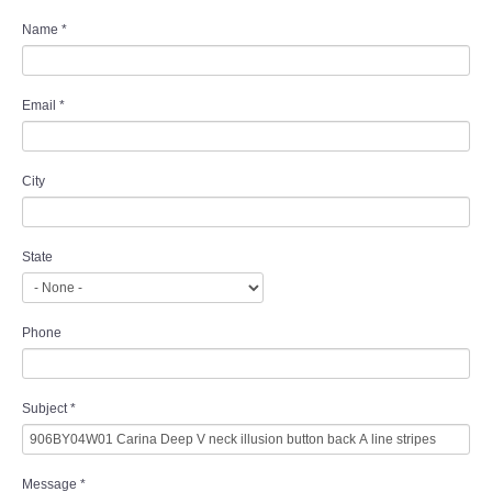
Name
*
Email
*
City
State
Phone
Subject
*
Message
*