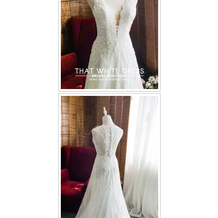
TWD INSTAGRAM
TWD PLUS SIZE BRIDE
TWD MALAY BRIDES
SITEMAP
OTHER PRODUCTS
Wedding Veil/ Tudung Kahwin
Long Sleeves Inner for Muslimah Brides
MENSUIT COLLECTION
SEARCH