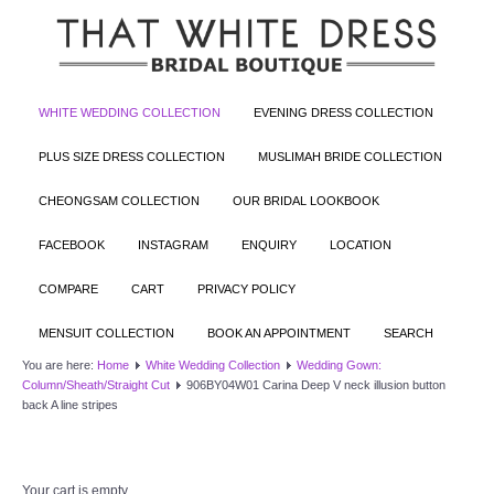
WHITE WEDDING COLLECTION
EVENING DRESS COLLECTION
PLUS SIZE DRESS COLLECTION
MUSLIMAH BRIDE COLLECTION
CHEONGSAM COLLECTION
OUR BRIDAL LOOKBOOK
FACEBOOK
INSTAGRAM
ENQUIRY
LOCATION
COMPARE
CART
PRIVACY POLICY
MENSUIT COLLECTION
BOOK AN APPOINTMENT
SEARCH
You are here:
Home
White Wedding Collection
Wedding Gown:
Column/Sheath/Straight Cut
906BY04W01 Carina Deep V neck illusion button
back A line stripes
Your cart is empty