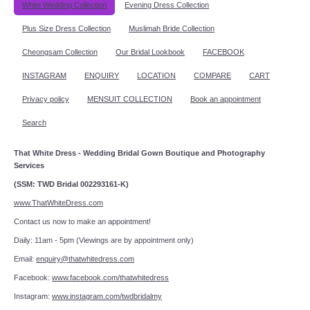
White Wedding Collection
Evening Dress Collection
Plus Size Dress Collection
Muslimah Bride Collection
Cheongsam Collection
Our Bridal Lookbook
FACEBOOK
INSTAGRAM
ENQUIRY
LOCATION
COMPARE
CART
Privacy policy
MENSUIT COLLECTION
Book an appointment
Search
That White Dress - Wedding Bridal Gown Boutique and Photography
Services
(SSM: TWD Bridal 002293161-K)
www.ThatWhiteDress.com
Contact us now to make an appointment!
Daily: 11am - 5pm (Viewings are by appointment only)
Email:
enquiry@thatwhitedress.com
Facebook:
www.facebook.com/thatwhitedress
Instagram:
www.instagram.com/twdbridalmy