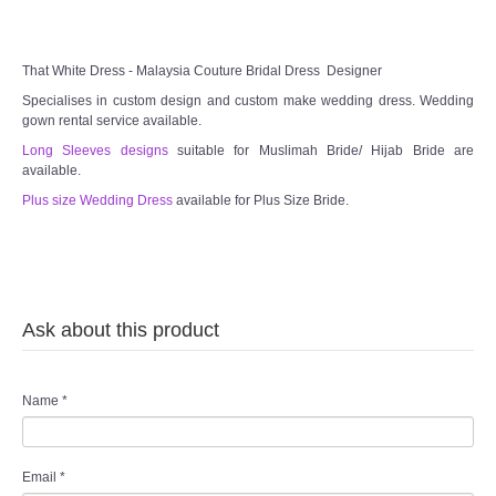
That White Dress - Malaysia Couture Bridal Dress Designer
Specialises in custom design and custom make wedding dress. Wedding
gown rental service available.
Long Sleeves designs
suitable for Muslimah Bride/ Hijab Bride are
available.
Plus size Wedding Dress
available for Plus Size Bride.
Ask about this product
Name
*
Email
*