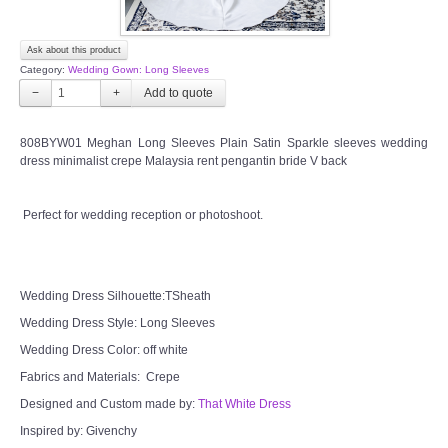
Ask about this product
Category:
Wedding Gown: Long Sleeves
−
+
808BYW01 Meghan Long Sleeves Plain Satin Sparkle sleeves wedding
dress minimalist crepe Malaysia rent pengantin bride V back
Perfect for wedding reception or photoshoot.
Wedding Dress Silhouette:TSheath
Wedding Dress Style: Long Sleeves
Wedding Dress Color: off white
Fabrics and Materials: Crepe
Designed and Custom made by:
That White Dress
Inspired by: Givenchy