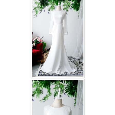
FAQ
CONTACT US
Contact us
Our Location
Book appointment
SOCIAL MEDIA
TWD FACEBOOK
TWD INSTAGRAM Main
TWD INSTAGRAM