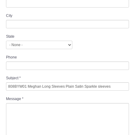
City
State
Phone
Subject
*
Message
*