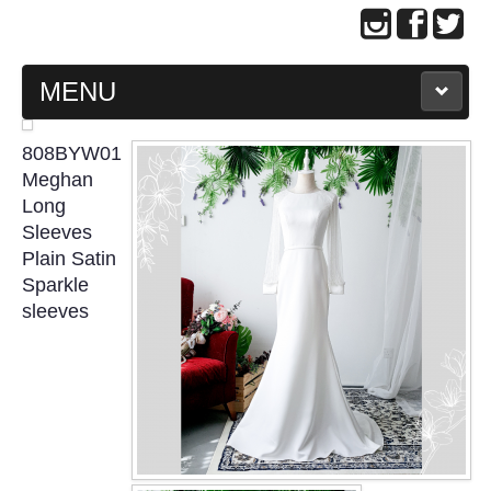
MENU
MAIN PAGE
808BYW01
Meghan
ABOUT US
Long
Sleeves
Plain Satin
WEDDING GOWN COLLECTION
Sparkle
sleeves
EVENING GOWN COLLECTION
PLUS SIZE GOWN COLLECTION
ORIENTAL CHEONGSAM COLLECTION
OUR BRIDAL FASHION LOOKBOOK