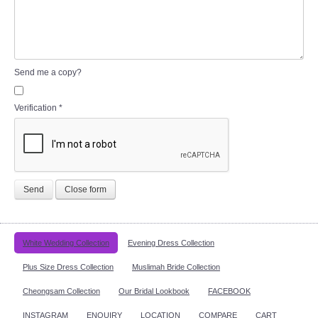
Send me a copy?
Verification
*
Send
Close form
White Wedding Collection
Evening Dress Collection
Plus Size Dress Collection
Muslimah Bride Collection
Cheongsam Collection
Our Bridal Lookbook
FACEBOOK
INSTAGRAM
ENQUIRY
LOCATION
COMPARE
CART