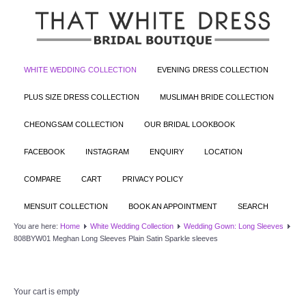
WHITE WEDDING COLLECTION
EVENING DRESS COLLECTION
PLUS SIZE DRESS COLLECTION
MUSLIMAH BRIDE COLLECTION
CHEONGSAM COLLECTION
OUR BRIDAL LOOKBOOK
FACEBOOK
INSTAGRAM
ENQUIRY
LOCATION
COMPARE
CART
PRIVACY POLICY
MENSUIT COLLECTION
BOOK AN APPOINTMENT
SEARCH
You are here:
Home
White Wedding Collection
Wedding Gown: Long Sleeves
808BYW01 Meghan Long Sleeves Plain Satin Sparkle sleeves
Your cart is empty