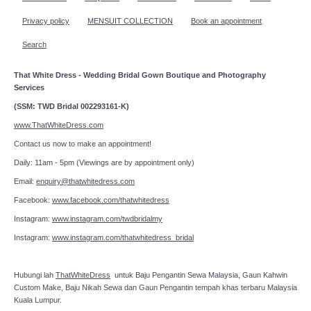
Privacy policy
MENSUIT COLLECTION
Book an appointment
Search
That White Dress - Wedding Bridal Gown Boutique and Photography
Services
(SSM: TWD Bridal 002293161-K)
www.ThatWhiteDress.com
Contact us now to make an appointment!
Daily: 11am - 5pm (Viewings are by appointment only)
Email:
enquiry@thatwhitedress.com
Facebook:
www.facebook.com/thatwhitedress
Instagram:
www.instagram.com/twdbridalmy
Instagram:
www.instagram.com/thatwhitedress_bridal
Hubungi lah
ThatWhiteDress
untuk Baju Pengantin Sewa Malaysia, Gaun Kahwin
Custom Make, Baju Nikah Sewa dan Gaun Pengantin tempah khas terbaru Malaysia
Kuala Lumpur.