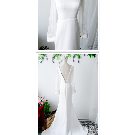
TWD PLUS SIZE BRIDE
TWD MALAY BRIDES
SITEMAP
OTHER PRODUCTS
Wedding Veil/ Tudung Kahwin
Long Sleeves Inner for Muslimah Brides
MENSUIT COLLECTION
SEARCH