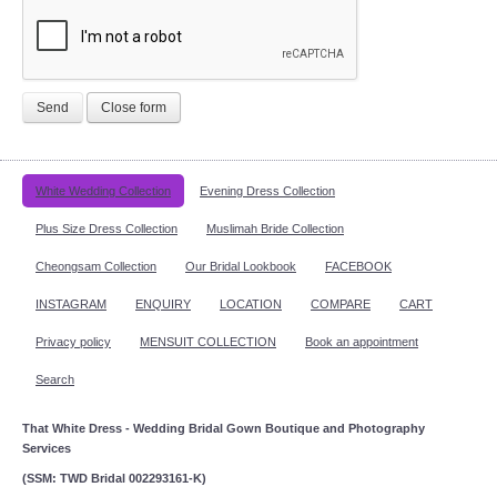
Send
Close form
White Wedding Collection
Evening Dress Collection
Plus Size Dress Collection
Muslimah Bride Collection
Cheongsam Collection
Our Bridal Lookbook
FACEBOOK
INSTAGRAM
ENQUIRY
LOCATION
COMPARE
CART
Privacy policy
MENSUIT COLLECTION
Book an appointment
Search
That White Dress - Wedding Bridal Gown Boutique and Photography
Services
(SSM: TWD Bridal 002293161-K)