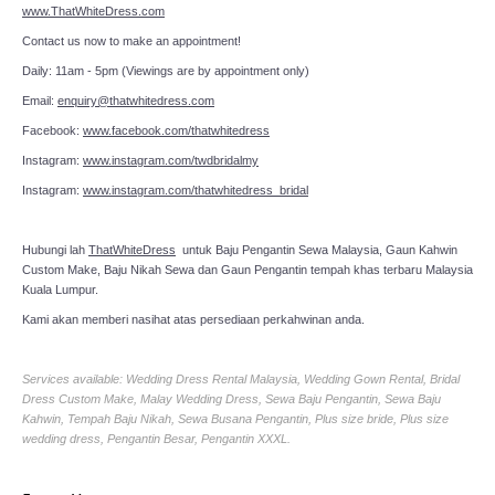
www.ThatWhiteDress.com
Contact us now to make an appointment!
Daily: 11am - 5pm (Viewings are by appointment only)
Email:
enquiry@thatwhitedress.com
Facebook:
www.facebook.com/thatwhitedress
Instagram:
www.instagram.com/twdbridalmy
Instagram:
www.instagram.com/thatwhitedress_bridal
Hubungi lah
ThatWhiteDress
untuk Baju Pengantin Sewa Malaysia, Gaun Kahwin
Custom Make, Baju Nikah Sewa dan Gaun Pengantin tempah khas terbaru Malaysia
Kuala Lumpur.
Kami akan memberi nasihat atas persediaan perkahwinan anda.
Services available: Wedding Dress Rental Malaysia, Wedding Gown Rental, Bridal
Dress Custom Make, Malay Wedding Dress, Sewa Baju Pengantin, Sewa Baju
Kahwin, Tempah Baju Nikah, Sewa Busana Pengantin, Plus size bride, Plus size
wedding dress, Pengantin Besar, Pengantin XXXL.