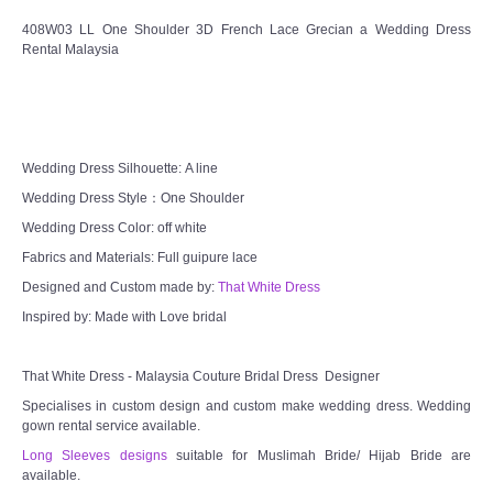
408W03 LL One Shoulder 3D French Lace Grecian a Wedding Dress
Rental Malaysia
Wedding Dress Silhouette: A line
Wedding Dress Style：One Shoulder
Wedding Dress Color: off white
Fabrics and Materials: Full guipure lace
Designed and Custom made by:
That White Dress
Inspired by: Made with Love bridal
That White Dress - Malaysia Couture Bridal Dress Designer
Specialises in custom design and custom make wedding dress. Wedding
gown rental service available.
Long Sleeves designs
suitable for Muslimah Bride/ Hijab Bride are
available.