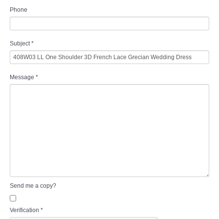
Phone
Subject
*
Message
*
Send me a copy?
Verification
*