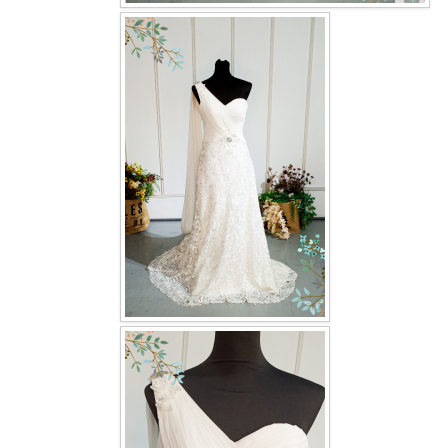
OUR BRIDAL FASHION LOOKBOOK
FAQ
CONTACT US
Contact us
Our Location
Book appointment
SOCIAL MEDIA
TWD FACEBOOK
TWD INSTAGRAM Main