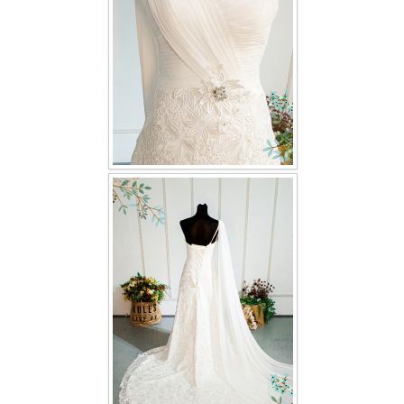
TWD INSTAGRAM
TWD PLUS SIZE BRIDE
TWD MALAY BRIDES
SITEMAP
OTHER PRODUCTS
Wedding Veil/ Tudung Kahwin
Long Sleeves Inner for Muslimah Brides
MENSUIT COLLECTION
SEARCH