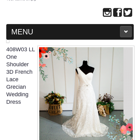
MENU
MAIN PAGE
408W03 LL
One
ABOUT US
Shoulder
3D French
Lace
WEDDING GOWN COLLECTION
Grecian
Wedding
EVENING GOWN COLLECTION
Dress
PLUS SIZE GOWN COLLECTION
ORIENTAL CHEONGSAM COLLECTION