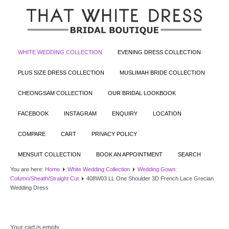
WHITE WEDDING COLLECTION
EVENING DRESS COLLECTION
PLUS SIZE DRESS COLLECTION
MUSLIMAH BRIDE COLLECTION
CHEONGSAM COLLECTION
OUR BRIDAL LOOKBOOK
FACEBOOK
INSTAGRAM
ENQUIRY
LOCATION
COMPARE
CART
PRIVACY POLICY
MENSUIT COLLECTION
BOOK AN APPOINTMENT
SEARCH
You are here:
Home
White Wedding Collection
Wedding Gown:
Column/Sheath/Straight Cut
408W03 LL One Shoulder 3D French Lace Grecian
Wedding Dress
Your cart is empty