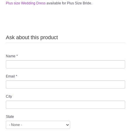
Plus size Wedding Dress
available for Plus Size Bride.
Ask about this product
Name
*
Email
*
City
State