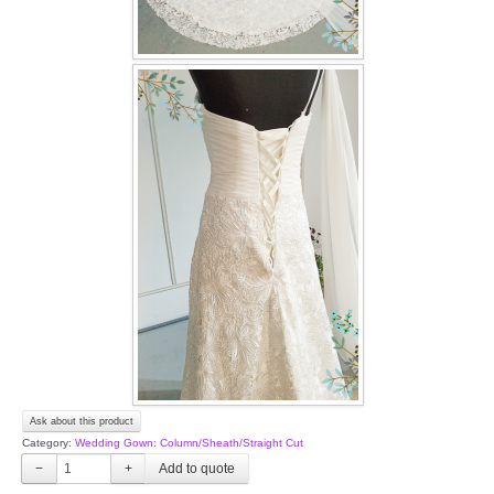
Ask about this product
Category:
Wedding Gown: Column/Sheath/Straight Cut
−
+