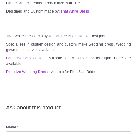
Fabrics and Materials: French lace, soft tulle
Designed and Custom made by:
That White Dress
That White Dress - Malaysia Couture Bridal Dress Designer
Specialises in custom design and custom make wedding dress. Wedding
gown rental service available.
Long Sleeves designs
suitable for Muslimah Bride/ Hijab Bride are
available.
Plus size Wedding Dress
available for Plus Size Bride.
Ask about this product
Name
*