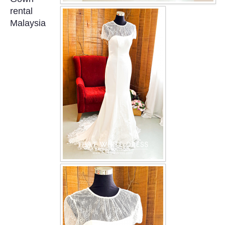
OUR BRIDAL FASHION LOOKBOOK
rental
Malaysia
FAQ
CONTACT US
Contact us
Our Location
Book appointment
SOCIAL MEDIA
TWD FACEBOOK
TWD INSTAGRAM Main