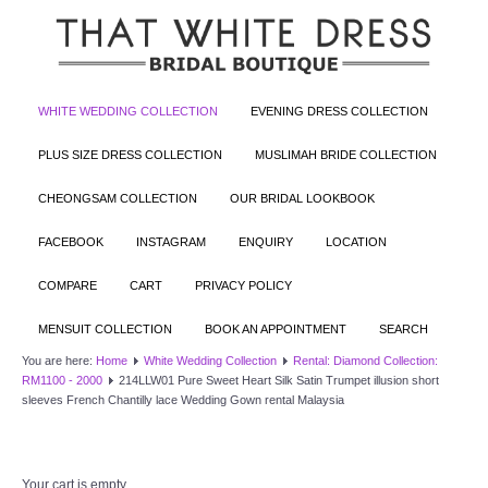
WHITE WEDDING COLLECTION
EVENING DRESS COLLECTION
PLUS SIZE DRESS COLLECTION
MUSLIMAH BRIDE COLLECTION
CHEONGSAM COLLECTION
OUR BRIDAL LOOKBOOK
FACEBOOK
INSTAGRAM
ENQUIRY
LOCATION
COMPARE
CART
PRIVACY POLICY
MENSUIT COLLECTION
BOOK AN APPOINTMENT
SEARCH
You are here:
Home
White Wedding Collection
Rental: Diamond Collection:
RM1100 - 2000
214LLW01 Pure Sweet Heart Silk Satin Trumpet illusion short
sleeves French Chantilly lace Wedding Gown rental Malaysia
Your cart is empty