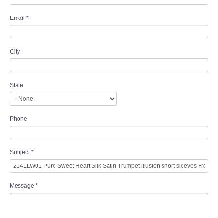
Email
*
City
State
Phone
Subject
*
Message
*