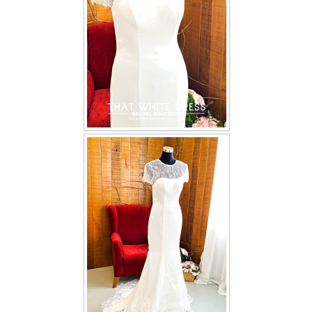
TWD INSTAGRAM
TWD PLUS SIZE BRIDE
TWD MALAY BRIDES
SITEMAP
OTHER PRODUCTS
Wedding Veil/ Tudung Kahwin
Long Sleeves Inner for Muslimah Brides
MENSUIT COLLECTION
SEARCH