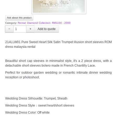
Ask about this product
Category:
Rental: Diamond Collection: RM1100 - 2000
−
+
214LLW01 Pure Sweet Heart Silk Satin Trumpet illusion short sleeves ROM
dress malaysia rental
Beautiful short cap sleeves in minimalist style, it's a 2 piece dress, with a
detachable short sleeves bolero made in French Chantilly Lace.
Perfect for outdoor garden wedding or romantic intimate dinner wedding
reception or photoshoot.
Wedding Dress Silhouette: Trumpet, Sheath
Wedding Dress Style：sweet heart/short sleeves
Wedding Dress Color: Off white