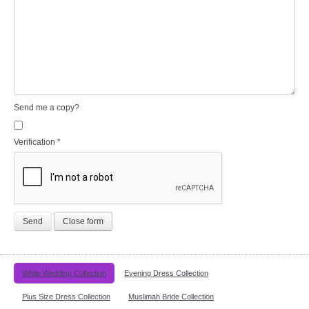
Send me a copy?
Verification
*
Send
Close form
White Wedding Collection
Evening Dress Collection
Plus Size Dress Collection
Muslimah Bride Collection