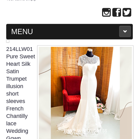
MENU
MAIN PAGE
214LLW01
Pure Sweet
ABOUT US
Heart Silk
Satin
Trumpet
WEDDING GOWN COLLECTION
illusion
short
EVENING GOWN COLLECTION
sleeves
French
PLUS SIZE GOWN COLLECTION
Chantilly
lace
ORIENTAL CHEONGSAM COLLECTION
Wedding
Gown