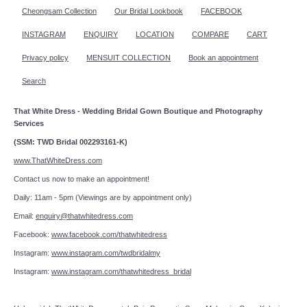
Cheongsam Collection
Our Bridal Lookbook
FACEBOOK
INSTAGRAM
ENQUIRY
LOCATION
COMPARE
CART
Privacy policy
MENSUIT COLLECTION
Book an appointment
Search
That White Dress - Wedding Bridal Gown Boutique and Photography
Services
(SSM: TWD Bridal 002293161-K)
www.ThatWhiteDress.com
Contact us now to make an appointment!
Daily: 11am - 5pm (Viewings are by appointment only)
Email:
enquiry@thatwhitedress.com
Facebook:
www.facebook.com/thatwhitedress
Instagram:
www.instagram.com/twdbridalmy
Instagram:
www.instagram.com/thatwhitedress_bridal