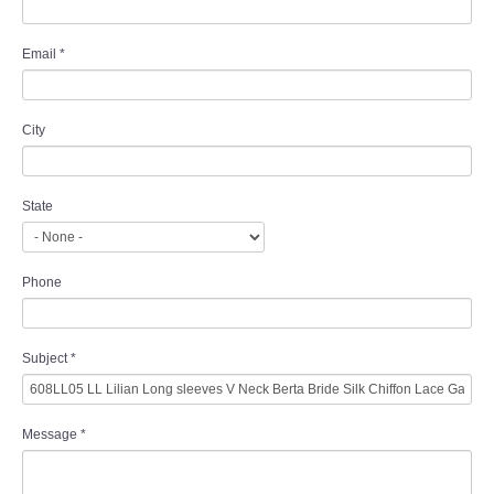
Email
*
City
State
Phone
Subject
*
Message
*