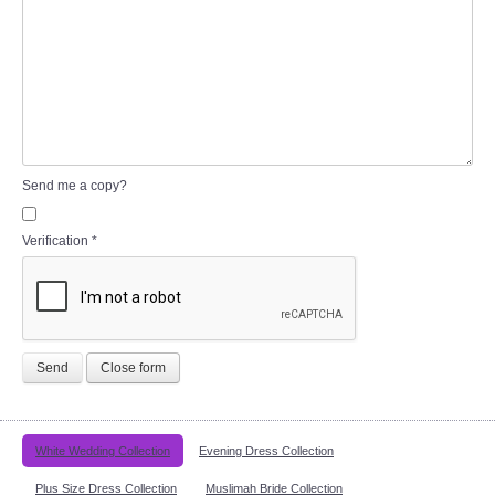
Send me a copy?
Verification
*
Send
Close form
White Wedding Collection
Evening Dress Collection
Plus Size Dress Collection
Muslimah Bride Collection