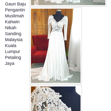
Gaun Baju
OUR BRIDAL FASHION LOOKBOOK
Pengantin
Muslimah
FAQ
Kahwin
Nikah
CONTACT US
Sanding
Malaysia
Contact us
Kuala
Lumpur
Our Location
Petaling
Jaya
Book appointment
SOCIAL MEDIA
TWD FACEBOOK
TWD INSTAGRAM Main