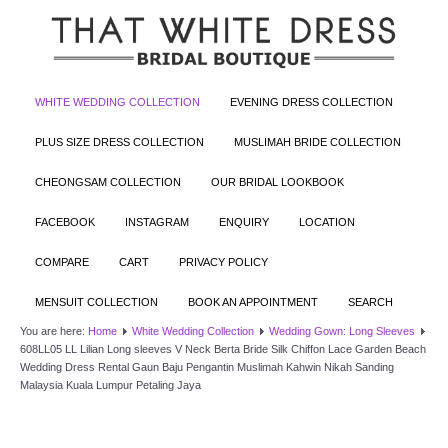
WHITE WEDDING COLLECTION
EVENING DRESS COLLECTION
PLUS SIZE DRESS COLLECTION
MUSLIMAH BRIDE COLLECTION
CHEONGSAM COLLECTION
OUR BRIDAL LOOKBOOK
FACEBOOK
INSTAGRAM
ENQUIRY
LOCATION
COMPARE
CART
PRIVACY POLICY
MENSUIT COLLECTION
BOOK AN APPOINTMENT
SEARCH
You are here:
Home
White Wedding Collection
Wedding Gown: Long Sleeves
608LL05 LL Lilian Long sleeves V Neck Berta Bride Silk Chiffon Lace Garden Beach
Wedding Dress Rental Gaun Baju Pengantin Muslimah Kahwin Nikah Sanding
Malaysia Kuala Lumpur Petaling Jaya