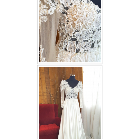
TWD INSTAGRAM
TWD PLUS SIZE BRIDE
TWD MALAY BRIDES
SITEMAP
OTHER PRODUCTS
Wedding Veil/ Tudung Kahwin
Long Sleeves Inner for Muslimah Brides
MENSUIT COLLECTION
SEARCH