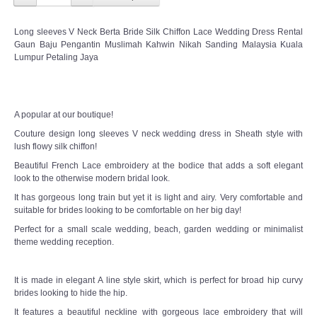
Long sleeves V Neck Berta Bride Silk Chiffon Lace Wedding Dress Rental
Gaun Baju Pengantin Muslimah Kahwin Nikah Sanding Malaysia Kuala
Lumpur Petaling Jaya
A popular at our boutique!
Couture design long sleeves V neck wedding dress in Sheath style with
lush flowy silk chiffon!
Beautiful French Lace embroidery at the bodice that adds a soft elegant
look to the otherwise modern bridal look.
It has gorgeous long train but yet it is light and airy. Very comfortable and
suitable for brides looking to be comfortable on her big day!
Perfect for a small scale wedding, beach, garden wedding or minimalist
theme wedding reception.
It is made in elegant A line style skirt, which is perfect for broad hip curvy
brides looking to hide the hip.
It features a beautiful neckline with gorgeous lace embroidery that will