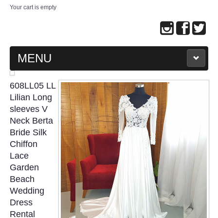
Your cart is empty
MENU
MAIN PAGE
608LL05 LL
Lilian Long
ABOUT US
sleeves V
Neck Berta
Bride Silk
WEDDING GOWN COLLECTION
Chiffon
Lace
EVENING GOWN COLLECTION
Garden
Beach
PLUS SIZE GOWN COLLECTION
Wedding
Dress
ORIENTAL CHEONGSAM COLLECTION
Rental