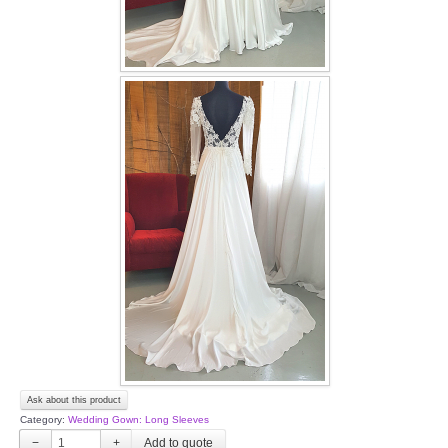
Ask about this product
Category:
Wedding Gown: Long Sleeves
−
+