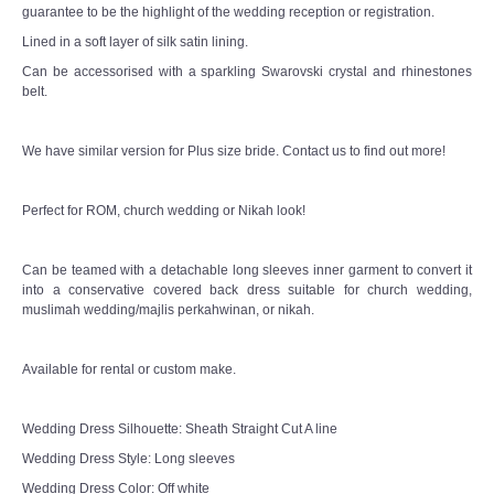
guarantee to be the highlight of the wedding reception or registration.
Lined in a soft layer of silk satin lining.
Can be accessorised with a sparkling Swarovski crystal and rhinestones
belt.
We have similar version for Plus size bride. Contact us to find out more!
Perfect for ROM, church wedding or Nikah look!
Can be teamed with a detachable long sleeves inner garment to convert it
into a conservative covered back dress suitable for church wedding,
muslimah wedding/majlis perkahwinan, or nikah.
Available for rental or custom make.
Wedding Dress Silhouette: Sheath Straight Cut A line
Wedding Dress Style: Long sleeves
Wedding Dress Color: Off white