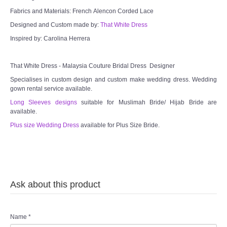
Fabrics and Materials: French Alencon Corded Lace
Designed and Custom made by:
That White Dress
Inspired by: Carolina Herrera
That White Dress - Malaysia Couture Bridal Dress Designer
Specialises in custom design and custom make wedding dress. Wedding
gown rental service available.
Long Sleeves designs
suitable for Muslimah Bride/ Hijab Bride are
available.
Plus size Wedding Dress
available for Plus Size Bride.
Ask about this product
Name
*