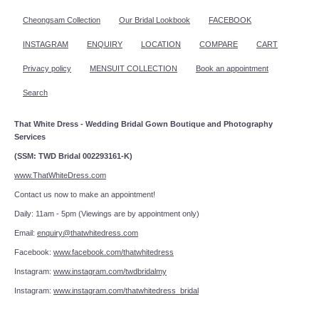
Cheongsam Collection
Our Bridal Lookbook
FACEBOOK
INSTAGRAM
ENQUIRY
LOCATION
COMPARE
CART
Privacy policy
MENSUIT COLLECTION
Book an appointment
Search
That White Dress - Wedding Bridal Gown Boutique and Photography
Services
(SSM: TWD Bridal 002293161-K)
www.ThatWhiteDress.com
Contact us now to make an appointment!
Daily: 11am - 5pm (Viewings are by appointment only)
Email:
enquiry@thatwhitedress.com
Facebook:
www.facebook.com/thatwhitedress
Instagram:
www.instagram.com/twdbridalmy
Instagram:
www.instagram.com/thatwhitedress_bridal