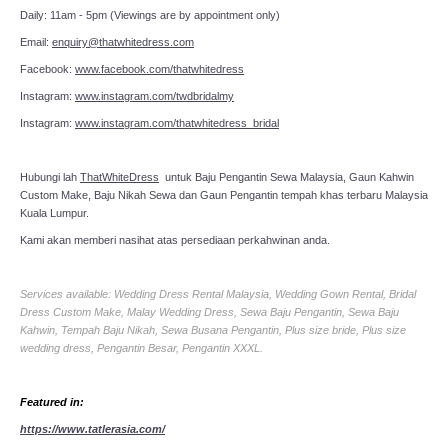
Daily: 11am - 5pm (Viewings are by appointment only)
Email:
enquiry@thatwhitedress.com
Facebook:
www.facebook.com/thatwhitedress
Instagram:
www.instagram.com/twdbridalmy
Instagram:
www.instagram.com/thatwhitedress_bridal
Hubungi lah
ThatWhiteDress
untuk Baju Pengantin Sewa Malaysia, Gaun Kahwin
Custom Make, Baju Nikah Sewa dan Gaun Pengantin tempah khas terbaru Malaysia
Kuala Lumpur.
Kami akan memberi nasihat atas persediaan perkahwinan anda.
Services available: Wedding Dress Rental Malaysia, Wedding Gown Rental, Bridal
Dress Custom Make, Malay Wedding Dress, Sewa Baju Pengantin, Sewa Baju
Kahwin, Tempah Baju Nikah, Sewa Busana Pengantin, Plus size bride, Plus size
wedding dress, Pengantin Besar, Pengantin XXXL.
Featured in:
https://www.tatlerasia.com/