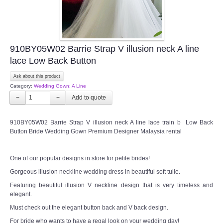
910BY05W02 Barrie Strap V illusion neck A line
lace Low Back Button
Ask about this product
Category:
Wedding Gown: A Line
−
+
910BY05W02 Barrie Strap V illusion neck A line lace train b Low Back
Button Bride Wedding Gown Premium Designer Malaysia rental
One of our popular designs in store for petite brides!
Gorgeous illusion neckline wedding dress in beautiful soft tulle.
Featuring beautiful illusion V neckline design that is very timeless and
elegant.
Must check out the elegant button back and V back design.
For bride who wants to have a regal look on your wedding day!