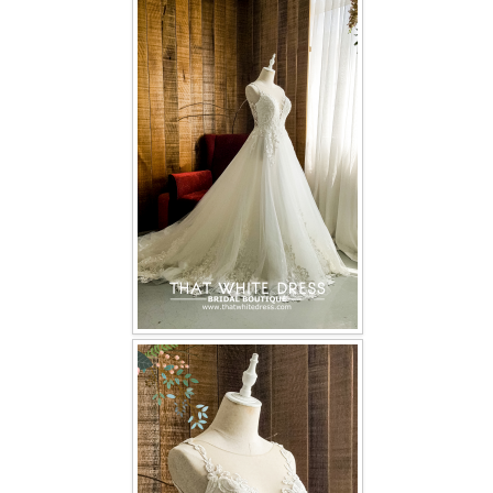
FAQ
CONTACT US
Contact us
Our Location
Book appointment
SOCIAL MEDIA
TWD FACEBOOK
TWD INSTAGRAM Main
TWD INSTAGRAM