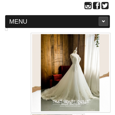
MENU
MAIN PAGE
ABOUT US
WEDDING GOWN COLLECTION
EVENING GOWN COLLECTION
PLUS SIZE GOWN COLLECTION
ORIENTAL CHEONGSAM COLLECTION
OUR BRIDAL FASHION LOOKBOOK