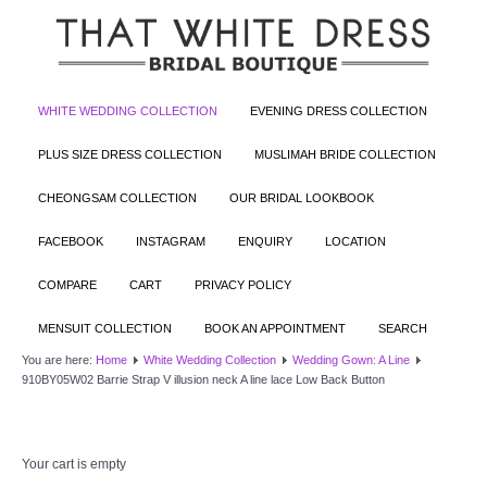
WHITE WEDDING COLLECTION
EVENING DRESS COLLECTION
PLUS SIZE DRESS COLLECTION
MUSLIMAH BRIDE COLLECTION
CHEONGSAM COLLECTION
OUR BRIDAL LOOKBOOK
FACEBOOK
INSTAGRAM
ENQUIRY
LOCATION
COMPARE
CART
PRIVACY POLICY
MENSUIT COLLECTION
BOOK AN APPOINTMENT
SEARCH
You are here:
Home
White Wedding Collection
Wedding Gown: A Line
910BY05W02 Barrie Strap V illusion neck A line lace Low Back Button
Your cart is empty