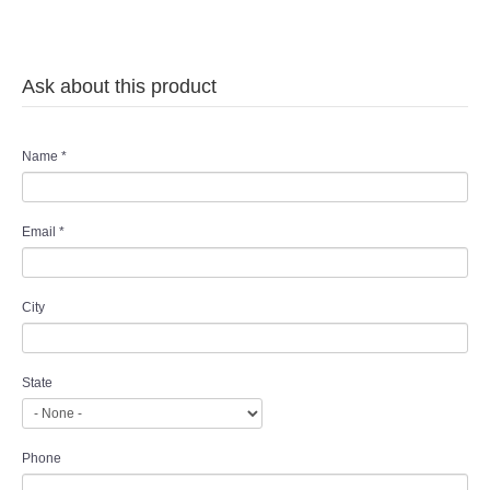
Ask about this product
Name
*
Email
*
City
State
Phone