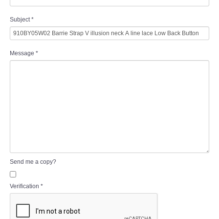
Subject
*
Message
*
Send me a copy?
Verification
*