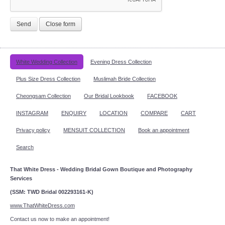
Send
Close form
White Wedding Collection
Evening Dress Collection
Plus Size Dress Collection
Muslimah Bride Collection
Cheongsam Collection
Our Bridal Lookbook
FACEBOOK
INSTAGRAM
ENQUIRY
LOCATION
COMPARE
CART
Privacy policy
MENSUIT COLLECTION
Book an appointment
Search
That White Dress - Wedding Bridal Gown Boutique and Photography
Services
(SSM: TWD Bridal 002293161-K)
www.ThatWhiteDress.com
Contact us now to make an appointment!