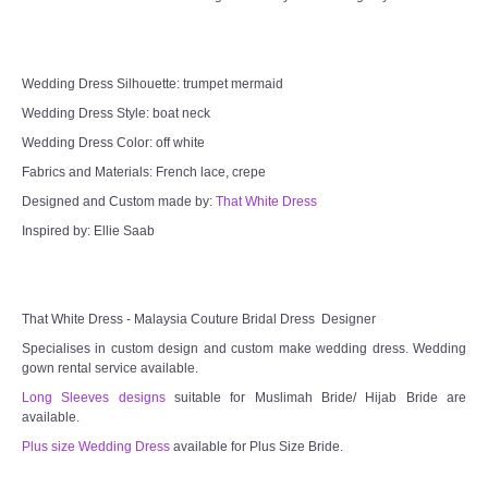
Wedding Dress Silhouette: trumpet mermaid
Wedding Dress Style: boat neck
Wedding Dress Color: off white
Fabrics and Materials: French lace, crepe
Designed and Custom made by:
That White Dress
Inspired by: Ellie Saab
That White Dress - Malaysia Couture Bridal Dress Designer
Specialises in custom design and custom make wedding dress. Wedding
gown rental service available.
Long Sleeves designs
suitable for Muslimah Bride/ Hijab Bride are
available.
Plus size Wedding Dress
available for Plus Size Bride.