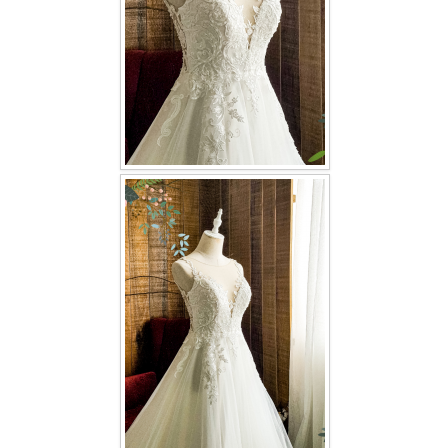
TWD PLUS SIZE BRIDE
TWD MALAY BRIDES
SITEMAP
OTHER PRODUCTS
Wedding Veil/ Tudung Kahwin
Long Sleeves Inner for Muslimah Brides
MENSUIT COLLECTION
SEARCH