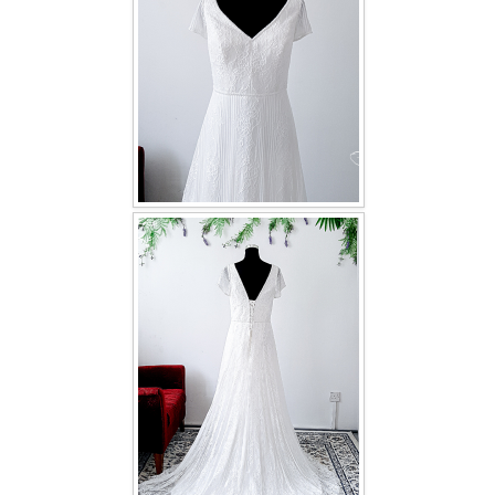
TWD INSTAGRAM
TWD PLUS SIZE BRIDE
TWD MALAY BRIDES
SITEMAP
OTHER PRODUCTS
Wedding Veil/ Tudung Kahwin
Long Sleeves Inner for Muslimah Brides
MENSUIT COLLECTION
SEARCH