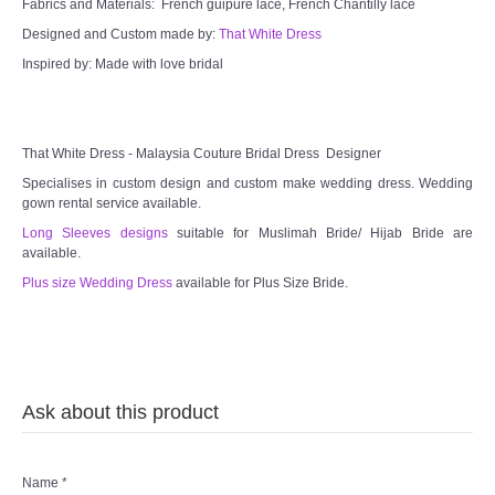
Fabrics and Materials: French guipure lace, French Chantilly lace
Designed and Custom made by:
That White Dress
Inspired by: Made with love bridal
That White Dress - Malaysia Couture Bridal Dress Designer
Specialises in custom design and custom make wedding dress. Wedding
gown rental service available.
Long Sleeves designs
suitable for Muslimah Bride/ Hijab Bride are
available.
Plus size Wedding Dress
available for Plus Size Bride.
Ask about this product
Name
*