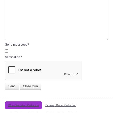
Send me a copy?
Verification
*
Send
Close form
White Wedding Collection
Evening Dress Collection