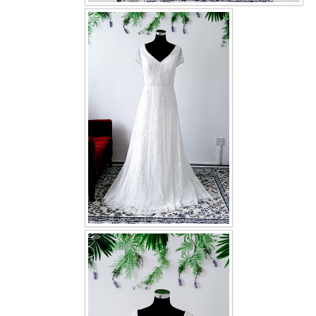
OUR BRIDAL FASHION LOOKBOOK
FAQ
CONTACT US
Contact us
Our Location
Book appointment
SOCIAL MEDIA
TWD FACEBOOK
TWD INSTAGRAM Main