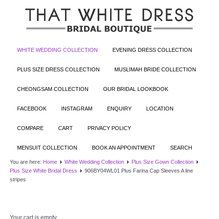
WHITE WEDDING COLLECTION
EVENING DRESS COLLECTION
PLUS SIZE DRESS COLLECTION
MUSLIMAH BRIDE COLLECTION
CHEONGSAM COLLECTION
OUR BRIDAL LOOKBOOK
FACEBOOK
INSTAGRAM
ENQUIRY
LOCATION
COMPARE
CART
PRIVACY POLICY
MENSUIT COLLECTION
BOOK AN APPOINTMENT
SEARCH
You are here:
Home
White Wedding Collection
Plus Size Gown Collection
Plus Size White Bridal Dress
906BY04WL01 Plus Farina Cap Sleeves A line
stripes
Your cart is empty