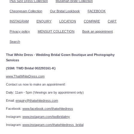
Plus Size Dress Collection
Muslimah Bride Collection
Cheongsam Collection
Our Bridal Lookbook
FACEBOOK
INSTAGRAM
ENQUIRY
LOCATION
COMPARE
CART
Privacy policy
MENSUIT COLLECTION
Book an appointment
Search
That White Dress - Wedding Bridal Gown Boutique and Photography
Services
(SSM: TWD Bridal 002293161-K)
www.ThatWhiteDress.com
Contact us now to make an appointment!
Daily: 11am - 5pm (Viewings are by appointment only)
Email:
enquiry@thatwhitedress.com
Facebook:
www.facebook.com/thatwhitedress
Instagram:
www.instagram.com/twdbridalmy
Instagram:
www.instagram.com/thatwhitedress_bridal