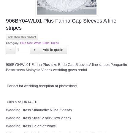
906BY04WL01 Plus Farina Cap Sleeves A line
stripes
Ask about this product
Category:
Plus Size White Bridal Dress
−
+
906BY04WL01 Farina Plus size Bride Cap Sleeves A line stripes Pengantin
Besar sewa Malaysia V neck wedding gown rental
Perfect for wedding reception or photoshoot.
Plus size UK14 - 18
Wedding Dress Silhouette: A line, Sheath
Wedding Dress Style: V neck, low v back
Wedding Dress Color: off white