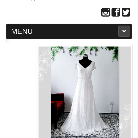
MENU
MAIN PAGE
ABOUT US
WEDDING GOWN COLLECTION
EVENING GOWN COLLECTION
PLUS SIZE GOWN COLLECTION
ORIENTAL CHEONGSAM COLLECTION