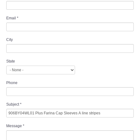
Email
*
City
State
Phone
Subject
*
Message
*