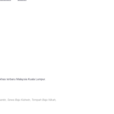
has terbaru Malaysia Kuala Lumpur.
antin, Sewa Baju Kahwin, Tempah Baju Nikah,