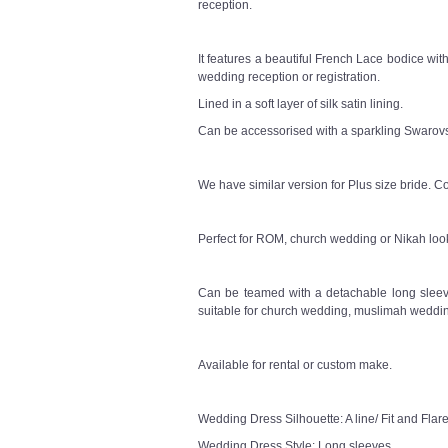
reception.
It features a beautiful French Lace bodice wit
wedding reception or registration.
Lined in a soft layer of silk satin lining.
Can be accessorised with a sparkling Swarovsk
We have similar version for Plus size bride. Co
Perfect for ROM, church wedding or Nikah loo
Can be teamed with a detachable long sleeve
suitable for church wedding, muslimah weddin
Available for rental or custom make.
Wedding Dress Silhouette: A line/ Fit and Flar
Wedding Dress Style: Long sleeves