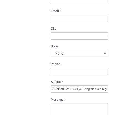
Email
*
City
State
Phone
Subject
*
Message
*