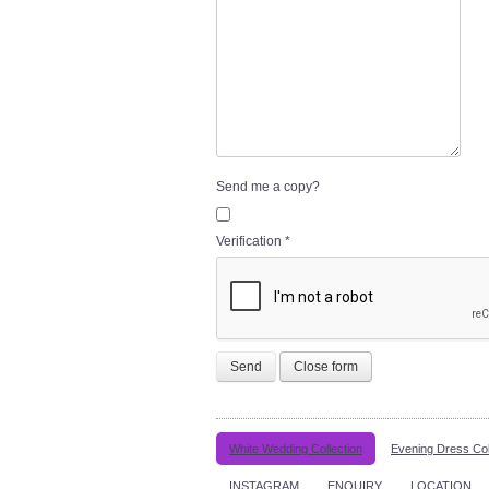
Send me a copy?
Verification
*
Send
Close form
White Wedding Collection
Evening Dress Col
INSTAGRAM
ENQUIRY
LOCATION