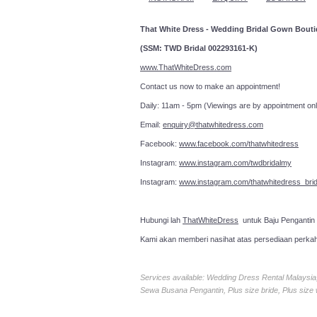
That White Dress - Wedding Bridal Gown Bout
(SSM: TWD Bridal 002293161-K)
www.ThatWhiteDress.com
Contact us now to make an a
Daily: 11am - 5pm (Viewings are by appointment onl
Email:
enquiry@thatwhitedress.com
Facebook:
www.facebook.com/thatwhitedress
Instagram:
www.instagram.com/twdbridalmy
Instagram:
www.instagram.com/thatwhitedress_brid
Hubungi lah
ThatWhiteDress
untuk Baju Pengantin
Kami akan memberi nasihat atas persediaan perka
Services available: Wedding Dress Rental Malays
Sewa Busana Pengantin, Plus size bride, Plus size