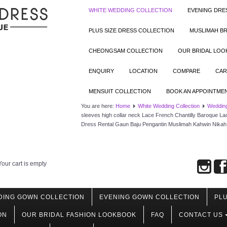
WHITE WEDDING COLLECTION
EVENING DRE
PLUS SIZE DRESS COLLECTION
MUSLIMAH BR
CHEONGSAM COLLECTION
OUR BRIDAL LO
ENQUIRY
LOCATION
COMPARE
CAR
MENSUIT COLLECTION
BOOK AN APPOINTME
You are here:
Home
White Wedding Collection
Weddin
sleeves high collar neck Lace French Chantilly Baroque L
Dress Rental Gaun Baju Pengantin Muslimah Kahwin Nikah 
Your cart is empty
DING GOWN COLLECTION
EVENING GOWN COLLECTION
PLU
ON
OUR BRIDAL FASHION LOOKBOOK
FAQ
CONTACT US