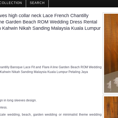
COLLECTION
SEARCH
s high collar neck Lace French Chantilly
 line Garden Beach ROM Wedding Dress Rental
 Kahwin Nikah Sanding Malaysia Kuala Lumpur
hantilly Baroque Lace Fit and Flare A line Garden Beach ROM Wedding
 Kahwin Nikah Sanding Malaysia Kuala Lumpur Petaling Jaya
gn in long sleeves design.
eless.
ll scale wedding, beach, garden wedding or minimalist theme wedding