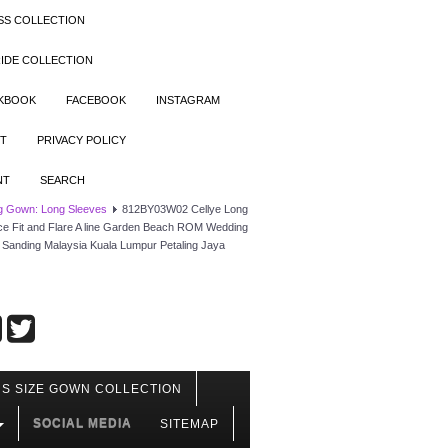
SS COLLECTION
IDE COLLECTION
OKBOOK
FACEBOOK
INSTAGRAM
T
PRIVACY POLICY
NT
SEARCH
g Gown: Long Sleeves
812BY03W02 Cellye Long
ace Fit and Flare A line Garden Beach ROM Wedding
Sanding Malaysia Kuala Lumpur Petaling Jaya
S SIZE GOWN COLLECTION
SOCIAL MEDIA
SITEMAP