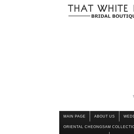
MAIN PAGE
ABOUT US
WED
ORIENTAL CHEONGSAM COLLECTI