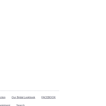
ction
Our Bridal Lookbook
FACEBOOK
pointment
Search