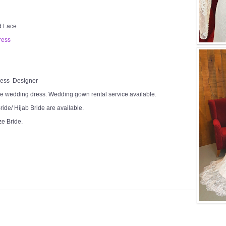
ed Lace
ress
Dress Designer
e wedding dress. Wedding gown rental service available.
ide/ Hijab Bride are available.
ze Bride.