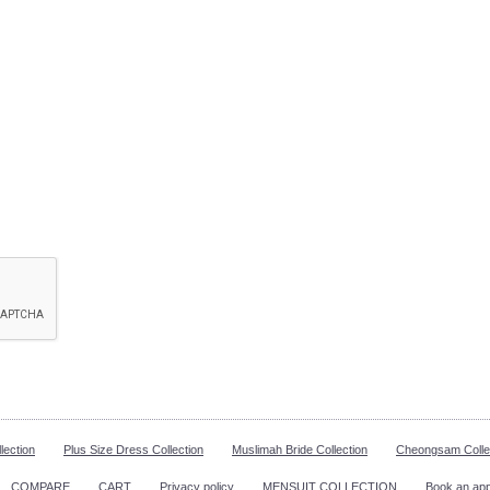
lection
Plus Size Dress Collection
Muslimah Bride Collection
Cheongsam Colle
COMPARE
CART
Privacy policy
MENSUIT COLLECTION
Book an ap