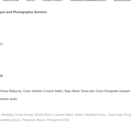
ique and Photography Services
ppointment!
y)
al
 Sewa Malaysia, Gaun Kahwin Custom Make, Baju Nikah Sewa dan Gaun Pengantin tempah k
hwinan anda.
ia, Wedding Gown Rental, Bridal Dress Custom Make, Malay Wedding Dress, Sewa Baju Peng
 wedding dress, Pengantin Besar, Pengantin XXXL.