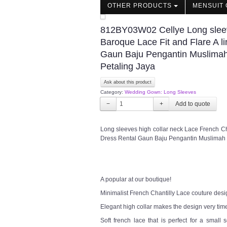
OTHER PRODUCTS
MENSUIT 
812BY03W02 Cellye Long sleeve
Baroque Lace Fit and Flare A
Gaun Baju Pengantin Muslimah
Petaling Jaya
Ask about this product
Category:
Wedding Gown: Long Sleeves
−
+
Long sleeves high collar neck Lace French C
Dress Rental Gaun Baju Pengantin Muslimah
A popular at our boutique!
Minimalist French Chantilly Lace couture desi
Elegant high collar makes the design very tim
Soft french lace that is perfect for a sma