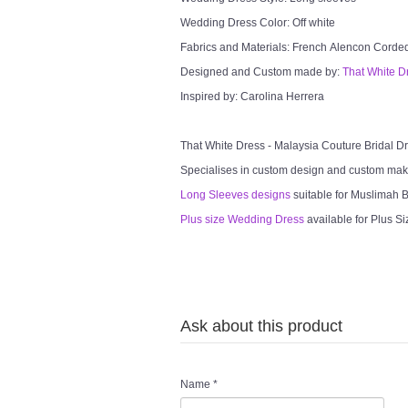
Wedding Dress Color: Off white
Fabrics and Materials: French Alencon Cord
Designed and Custom made by:
That White D
Inspired by: Carolina Herrera
That White Dress - Malaysia Couture Bridal 
Specialises in custom design and custom mak
Long Sleeves designs
suitable for Muslimah Br
Plus size Wedding Dress
available for Plus Si
Ask about this product
Name
*