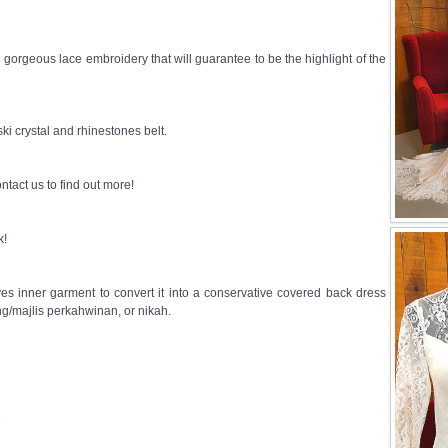
h gorgeous lace embroidery that will guarantee to be the highlight of the
i crystal and rhinestones belt.
ntact us to find out more!
k!
s inner garment to convert it into a conservative covered back dress
g/majlis perkahwinan, or nikah.
e