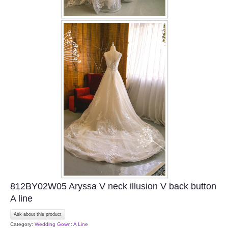
812BY02W05 Aryssa V neck illusion V back button
A line
Ask about this product
Category:
Wedding Gown: A Line