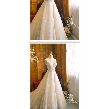
TWD PLUS SIZE BRIDE
TWD MALAY BRIDES
SITEMAP
OTHER PRODUCTS
Wedding Veil/ Tudung Kahwin
Long Sleeves Inner for Muslimah Brides
MENSUIT COLLECTION
SEARCH