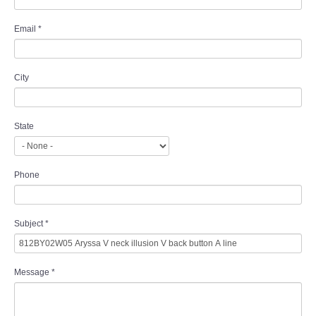
Email
*
City
State
Phone
Subject
*
Message
*