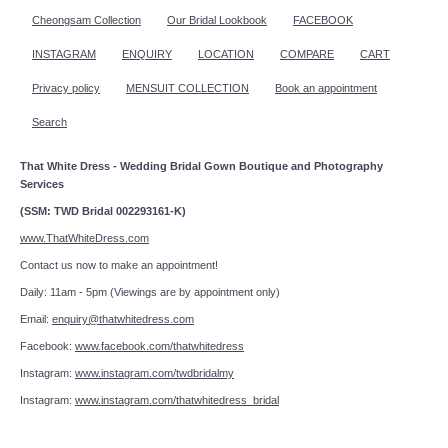
Cheongsam Collection
Our Bridal Lookbook
FACEBOOK
INSTAGRAM
ENQUIRY
LOCATION
COMPARE
CART
Privacy policy
MENSUIT COLLECTION
Book an appointment
Search
That White Dress - Wedding Bridal Gown Boutique and Photography
Services
(SSM: TWD Bridal 002293161-K)
www.ThatWhiteDress.com
Contact us now to make an appointment!
Daily: 11am - 5pm (Viewings are by appointment only)
Email:
enquiry@thatwhitedress.com
Facebook:
www.facebook.com/thatwhitedress
Instagram:
www.instagram.com/twdbridalmy
Instagram:
www.instagram.com/thatwhitedress_bridal