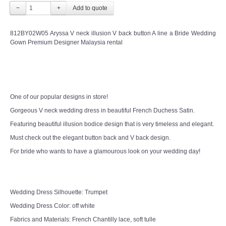
−
+
812BY02W05 Aryssa V neck illusion V back button A line a Bride Wedding
Gown Premium Designer Malaysia rental
One of our popular designs in store!
Gorgeous V neck wedding dress in beautiful French Duchess Satin.
Featuring beautiful illusion bodice design that is very timeless and elegant.
Must check out the elegant button back and V back design.
For bride who wants to have a glamourous look on your wedding day!
Wedding Dress Silhouette: Trumpet
Wedding Dress Color: off white
Fabrics and Materials: French Chantilly lace, soft tulle