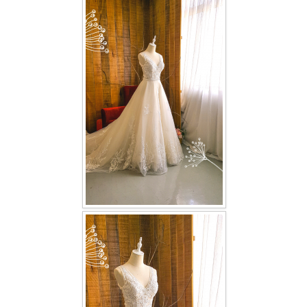
FAQ
CONTACT US
Contact us
Our Location
Book appointment
SOCIAL MEDIA
TWD FACEBOOK
TWD INSTAGRAM Main
TWD INSTAGRAM