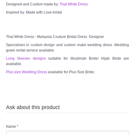
Designed and Custom made by:
That White Dress
Inspired by: Made with Love bridal
That White Dress - Malaysia Couture Bridal Dress Designer
Specialises in custom design and custom make wedding dress. Wedding
gown rental service available.
Long Sleeves designs
suitable for Muslimah Bride/ Hijab Bride are
available.
Plus size Wedding Dress
available for Plus Size Bride.
Ask about this product
Name
*