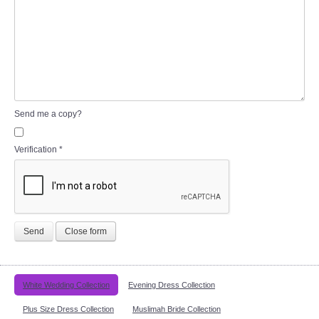
Send me a copy?
Verification
*
Send
Close form
White Wedding Collection
Evening Dress Collection
Plus Size Dress Collection
Muslimah Bride Collection