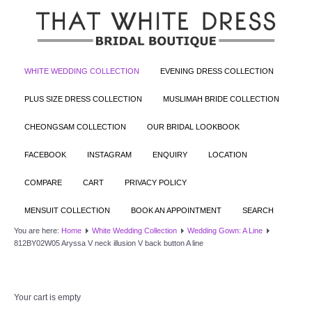
WHITE WEDDING COLLECTION
EVENING DRESS COLLECTION
PLUS SIZE DRESS COLLECTION
MUSLIMAH BRIDE COLLECTION
CHEONGSAM COLLECTION
OUR BRIDAL LOOKBOOK
FACEBOOK
INSTAGRAM
ENQUIRY
LOCATION
COMPARE
CART
PRIVACY POLICY
MENSUIT COLLECTION
BOOK AN APPOINTMENT
SEARCH
You are here:
Home
White Wedding Collection
Wedding Gown: A Line
812BY02W05 Aryssa V neck illusion V back button A line
Your cart is empty