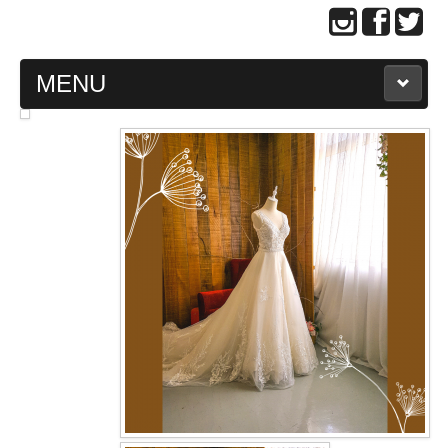
MENU
MAIN PAGE
ABOUT US
WEDDING GOWN COLLECTION
EVENING GOWN COLLECTION
PLUS SIZE GOWN COLLECTION
ORIENTAL CHEONGSAM COLLECTION
OUR BRIDAL FASHION LOOKBOOK