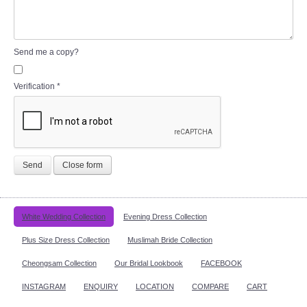
Send me a copy?
Verification
*
Send
Close form
White Wedding Collection
Evening Dress Collection
Plus Size Dress Collection
Muslimah Bride Collection
Cheongsam Collection
Our Bridal Lookbook
FACEBOOK
INSTAGRAM
ENQUIRY
LOCATION
COMPARE
CART