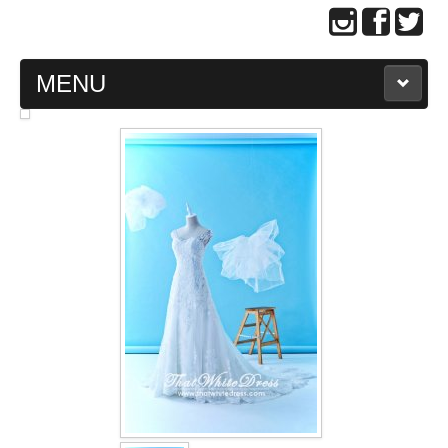
MENU
MAIN PAGE
ABOUT US
WEDDING GOWN COLLECTION
EVENING GOWN COLLECTION
PLUS SIZE GOWN COLLECTION
ORIENTAL CHEONGSAM COLLECTION
OUR BRIDAL FASHION LOOKBOOK