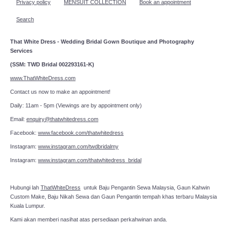
Privacy policy
MENSUIT COLLECTION
Book an appointment
Search
That White Dress - Wedding Bridal Gown Boutique and Photography
Services
(SSM: TWD Bridal 002293161-K)
www.ThatWhiteDress.com
Contact us now to make an appointment!
Daily: 11am - 5pm (Viewings are by appointment only)
Email:
enquiry@thatwhitedress.com
Facebook:
www.facebook.com/thatwhitedress
Instagram:
www.instagram.com/twdbridalmy
Instagram:
www.instagram.com/thatwhitedress_bridal
Hubungi lah
ThatWhiteDress
untuk Baju Pengantin Sewa Malaysia, Gaun Kahwin
Custom Make, Baju Nikah Sewa dan Gaun Pengantin tempah khas terbaru Malaysia
Kuala Lumpur.
Kami akan memberi nasihat atas persediaan perkahwinan anda.