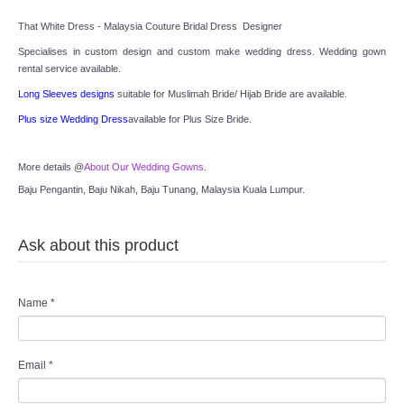
That White Dress - Malaysia Couture Bridal Dress  Designer
Specialises in custom design and custom make wedding dress. Wedding gown 
rental service available.
Long Sleeves designs
 suitable for Muslimah Bride/ Hijab Bride are available.
Plus size Wedding Dress
available for Plus Size Bride.
More details @
About Our Wedding Gowns
.
Baju Pengantin, Baju Nikah, Baju Tunang, Malaysia Kuala Lumpur.
Ask about this product
Name
*
Email
*