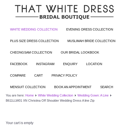
WHITE WEDDING COLLECTION
EVENING DRESS COLLECTION
PLUS SIZE DRESS COLLECTION
MUSLIMAH BRIDE COLLECTION
CHEONGSAM COLLECTION
OUR BRIDAL LOOKBOOK
FACEBOOK
INSTAGRAM
ENQUIRY
LOCATION
COMPARE
CART
PRIVACY POLICY
MENSUIT COLLECTION
BOOK AN APPOINTMENT
SEARCH
You are here:
Home
White Wedding Collection
Wedding Gown: A Line
B611LLW01 XN Christina Off Shoulder Wedding Dress A line Zip
Your cart is empty