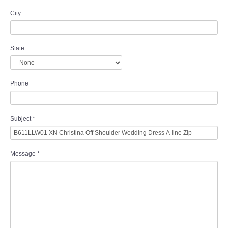
City
State
Phone
Subject
*
Message
*