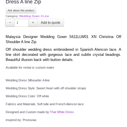
Dress A line Zip
Ask about this product
TWD PLUS SIZE BRIDE
Category:
Wedding Gown: A Line
−
+
TWD MALAY BRIDES
Malaysia Designer Wedding Gown S611LLW01 XN Christina Off 
SITEMAP
Shoulder A line Zip
Off shoulder wedding dress embroidered in Spanish Alencon lace. A 
line skirt decorated with gorgeous lace and subtle crystal beadings. 
OTHER PRODUCTS
Beautiful illusion back with button details.
Available for rental or custom make
Wedding Veil/ Tudung Kahwin
Wedding Dress Silhouette: A line
Long Sleeves Inner for Muslimah Brides
Wedding Dress Style: Sweet Heart with off shoulder straps
Wedding Dress Color: Off white
MENSUIT COLLECTION
Fabrics and Materials: Soft tulle and French Alencon lace
Designed and Custom made by:
That White Dress
SEARCH
Inspired by: Pronovias