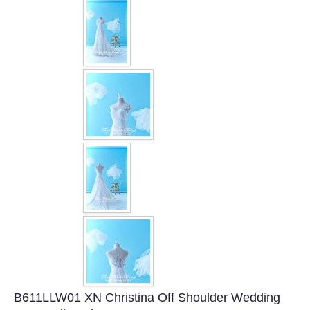
FAQ
CONTACT US
Contact us
Our Location
Book appointment
SOCIAL MEDIA
TWD FACEBOOK
TWD INSTAGRAM Main
B611LLW01 XN Christina Off Shoulder Wedding
TWD INSTAGRAM