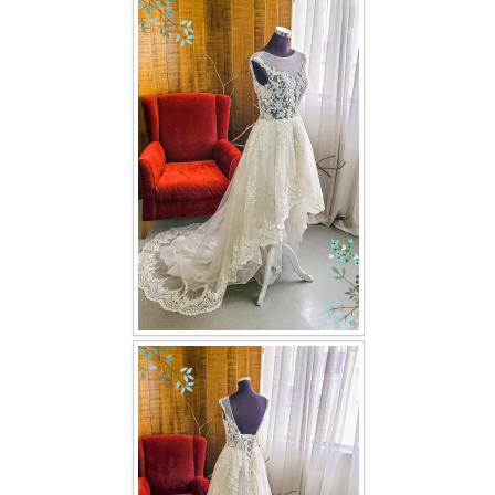
FAQ
CONTACT US
Contact us
Our Location
Book appointment
SOCIAL MEDIA
TWD FACEBOOK
TWD INSTAGRAM Main
TWD INSTAGRAM