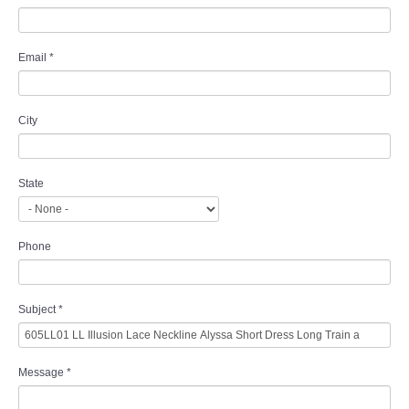
Email
*
City
State
Phone
Subject
*
Message
*