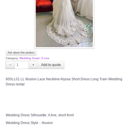
TWD PLUS SIZE BRIDE
TWD MALAY BRIDES
SITEMAP
Ask about this product
OTHER PRODUCTS
Category:
Wedding Gown: A Line
−
+
Wedding Veil/ Tudung Kahwin
605LL01 LL Illusion Lace Neckline Alyssa Short Dress Long Train Wedding
Dress rental
Long Sleeves Inner for Muslimah Brides
MENSUIT COLLECTION
SEARCH
Wedding Dress Silhouette: A line, short front
Wedding Dress Style：illusion