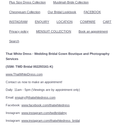
Plus Size Dress Collection
Muslimah Bride Collection
Cheongsam Collection
Our Bridal Lookbook
FACEBOOK
INSTAGRAM
ENQUIRY
LOCATION
COMPARE
CART
Privacy policy
MENSUIT COLLECTION
Book an appointment
Search
That White Dress - Wedding Bridal Gown Boutique and Photography
Services
(SSM: TWD Bridal 002293161-K)
www.ThatWhiteDress.com
Contact us now to make an appointment!
Daily: 11am - 5pm (Viewings are by appointment only)
Email:
enquiry@thatwhitedress.com
Facebook:
www.facebook.com/thatwhitedress
Instagram:
www.instagram.com/twdbridalmy
Instagram:
www.instagram.com/thatwhitedress_bridal