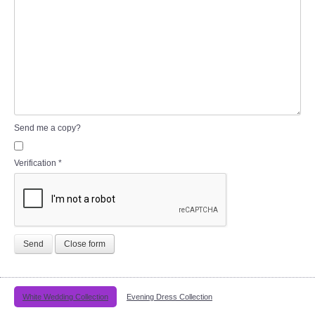
Send me a copy?
Verification
*
Send
Close form
White Wedding Collection
Evening Dress Collection