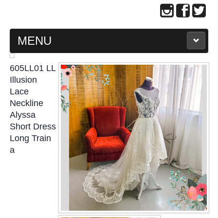
MENU
MAIN PAGE
605LL01 LL
Illusion
ABOUT US
Lace
Neckline
Alyssa
WEDDING GOWN COLLECTION
Short Dress
Long Train
EVENING GOWN COLLECTION
a
PLUS SIZE GOWN COLLECTION
ORIENTAL CHEONGSAM COLLECTION
OUR BRIDAL FASHION LOOKBOOK