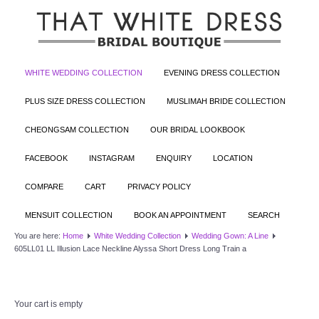
WHITE WEDDING COLLECTION
EVENING DRESS COLLECTION
PLUS SIZE DRESS COLLECTION
MUSLIMAH BRIDE COLLECTION
CHEONGSAM COLLECTION
OUR BRIDAL LOOKBOOK
FACEBOOK
INSTAGRAM
ENQUIRY
LOCATION
COMPARE
CART
PRIVACY POLICY
MENSUIT COLLECTION
BOOK AN APPOINTMENT
SEARCH
You are here:
Home
White Wedding Collection
Wedding Gown: A Line
605LL01 LL Illusion Lace Neckline Alyssa Short Dress Long Train a
Your cart is empty