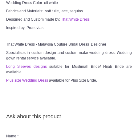
Wedding Dress Color: off white
Fabrics and Materials: soft tulle, lace, sequins
Designed and Custom made by:
That White Dress
Inspired by: Pronovias
That White Dress - Malaysia Couture Bridal Dress Designer
Specialises in custom design and custom make wedding dress. Wedding
gown rental service available.
Long Sleeves designs
suitable for Muslimah Bride/ Hijab Bride are
available.
Plus size Wedding Dress
available for Plus Size Bride.
Ask about this product
Name
*