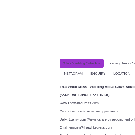
White Wedding Collection
Evening Dress Col
INSTAGRAM
ENQUIRY
LOCATION
That White Dress - Wedding Bridal Gown Bout
(SSM: TWD Bridal 002293161-K)
www.ThatWhiteDress.com
Contact us now to make an a
Daily: 11am - 5pm (Viewings are by appointment onl
Email:
enquiry@thatwhitedress.com