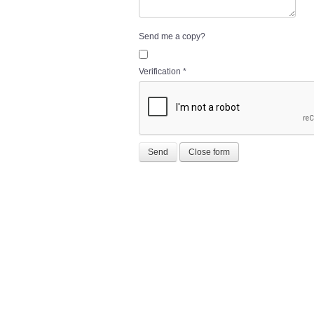
Send me a copy?
Verification
*
Send
Close form