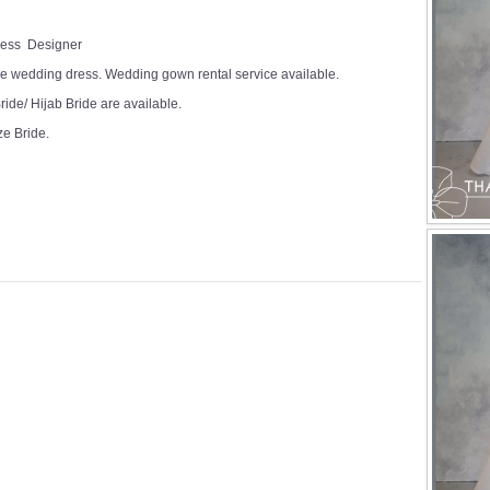
Dress Designer
e wedding dress. Wedding gown rental service available.
ide/ Hijab Bride are available.
ze Bride.