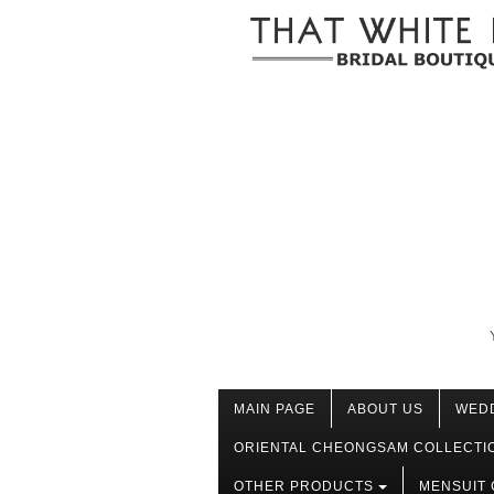
MAIN PAGE
ABOUT US
WED
ORIENTAL CHEONGSAM COLLECTI
OTHER PRODUCTS
MENSUIT 