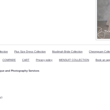
lection
Plus Size Dress Collection
Muslimah Bride Collection
Cheongsam Colle
COMPARE
CART
Privacy policy
MENSUIT COLLECTION
Book an ap
ique and Photography Services
ppointment!
y)