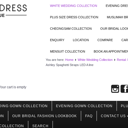
WHITE WEDDING COLLECTION
EVENING DRE
PLUS SIZE DRESS COLLECTION
MUSLIMAH BR
CHEONGSAM COLLECTION
OUR BRIDAL LO
ENQUIRY
LOCATION
COMPARE
CAR
MENSUIT COLLECTION
BOOK AN APPOINTME
You are here:
Home
White Wedding Collection
Rental:
Ashley Spaghetti Straps LED A line
Your cart is empty
DING GOWN COLLECTION
EVENING GOWN COLLECTION
PLU
ON
OUR BRIDAL FASHION LOOKBOOK
FAQ
CONTACT US
COLLECTION
SEARCH