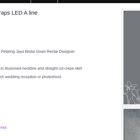
aps LED A line
 Petaling Jaya Bridal Gown Rental Designer
n illusioned neckline and straight cut crepe skirt.
rch wedding reception or photoshoot.
ress