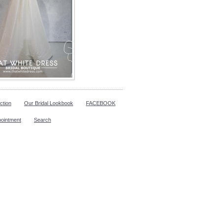
ction
Our Bridal Lookbook
FACEBOOK
pointment
Search