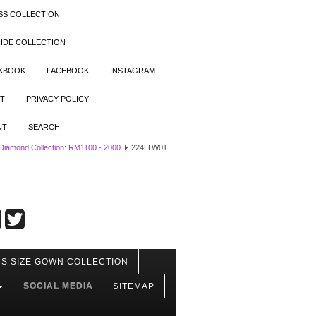
SS COLLECTION
IDE COLLECTION
OKBOOK
FACEBOOK
INSTAGRAM
T
PRIVACY POLICY
NT
SEARCH
 Diamond Collection: RM1100 - 2000
224LLW01
S SIZE GOWN COLLECTION
SOCIAL MEDIA
SITEMAP