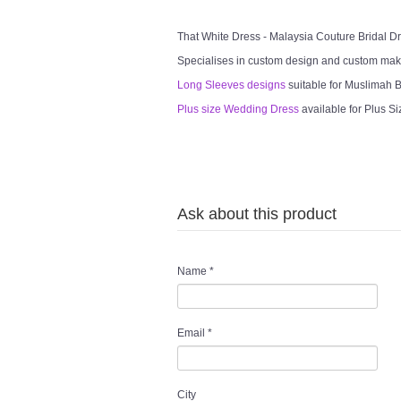
That White Dress - Malaysia Couture Bridal 
Specialises in custom design and custom mak
Long Sleeves designs
suitable for Muslimah Br
Plus size Wedding Dress
available for Plus Si
Ask about this product
Name
*
Email
*
City