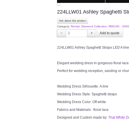
224LLW01 Ashley Spaghetti Str
Ask about this product
Category:
Rental: Diamond Collection: RM1100 - 2000
−
+
224LLW01 Ashley Spaghetti Straps LED A line
Elegant wedding dress in gorgeous floral lace i
Perfect for wedding reception, sanding or chu
Wedding Dress Silhouette: A line
Wedding Dress Style: Spaghetti straps
Wedding Dress Color: Off white
Fabrics and Materials: floral lace
Designed and Custom made by:
That White D