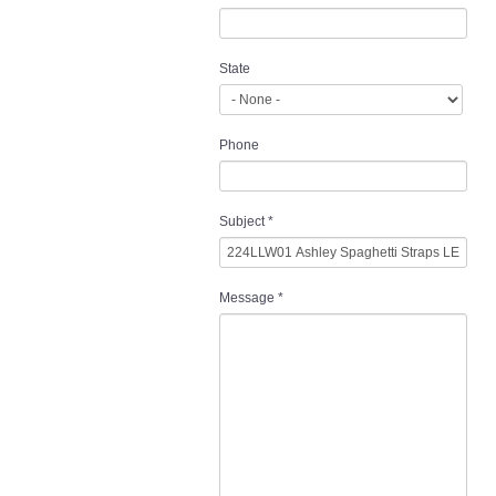
State
Phone
Subject
*
Message
*