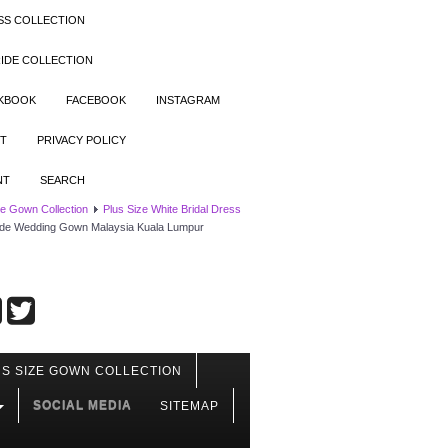
SS COLLECTION
IDE COLLECTION
OKBOOK
FACEBOOK
INSTAGRAM
T
PRIVACY POLICY
NT
SEARCH
ze Gown Collection
Plus Size White Bridal Dress
ride Wedding Gown Malaysia Kuala Lumpur
S SIZE GOWN COLLECTION
SOCIAL MEDIA
SITEMAP