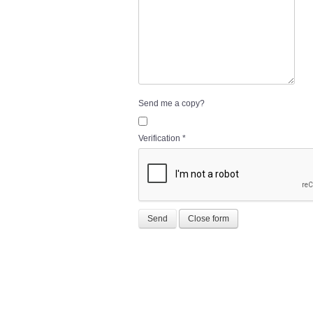
Send me a copy?
Verification
*
Send
Close form