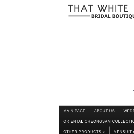
MAIN PAGE
ABOUT US
WED
ORIENTAL CHEONGSAM COLLECTI
OTHER PRODUCTS
MENSUIT 