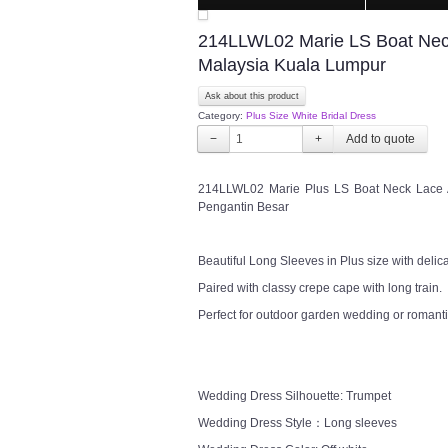
214LLWL02 Marie LS Boat Neck
Malaysia Kuala Lumpur
Ask about this product
Category:
Plus Size White Bridal Dress
−
+
214LLWL02 Marie Plus LS Boat Neck Lace 
Pengantin Besar
Beautiful Long Sleeves in Plus size with delica
Paired with classy crepe cape with long train.
Perfect for outdoor garden wedding or romanti
Wedding Dress Silhouette: Trumpet
Wedding Dress Style：Long sleeves