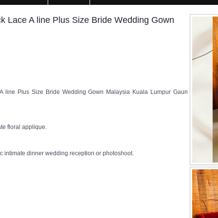
 Lace A line Plus Size Bride Wedding Gown
A line Plus Size Bride Wedding Gown Malaysia Kuala Lumpur Gaun
te floral applique.
c intimate dinner wedding reception or photoshoot.