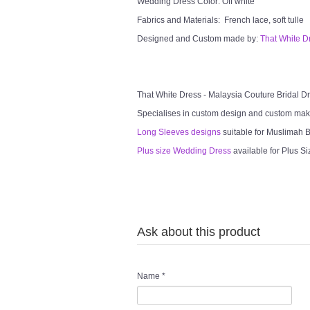
Wedding Dress Color: Off white
Fabrics and Materials: French lace, soft tulle
Designed and Custom made by:
That White D
That White Dress - Malaysia Couture Bridal 
Specialises in custom design and custom mak
Long Sleeves designs
suitable for Muslimah Br
Plus size Wedding Dress
available for Plus Si
Ask about this product
Name
*