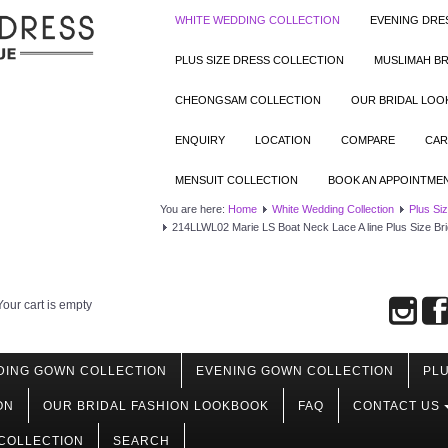
WHITE WEDDING COLLECTION
EVENING DRE
PLUS SIZE DRESS COLLECTION
MUSLIMAH BR
CHEONGSAM COLLECTION
OUR BRIDAL LO
ENQUIRY
LOCATION
COMPARE
CAR
MENSUIT COLLECTION
BOOK AN APPOINTME
You are here:
Home
White Wedding Collection
Plus Si
214LLWL02 Marie LS Boat Neck Lace A line Plus Size B
Your cart is empty
DING GOWN COLLECTION
EVENING GOWN COLLECTION
PLU
ON
OUR BRIDAL FASHION LOOKBOOK
FAQ
CONTACT US
COLLECTION
SEARCH