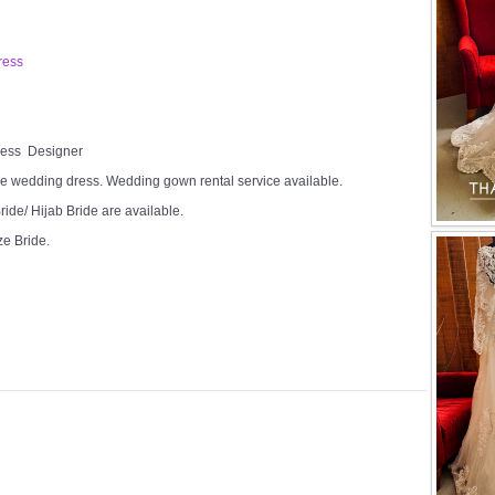
ress
Dress Designer
e wedding dress. Wedding gown rental service available.
ide/ Hijab Bride are available.
ze Bride.