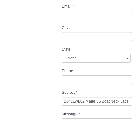
Email
*
City
State
Phone
Subject
*
Message
*