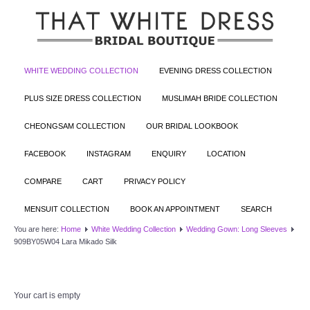
WHITE WEDDING COLLECTION
EVENING DRESS COLLECTION
PLUS SIZE DRESS COLLECTION
MUSLIMAH BRIDE COLLECTION
CHEONGSAM COLLECTION
OUR BRIDAL LOOKBOOK
FACEBOOK
INSTAGRAM
ENQUIRY
LOCATION
COMPARE
CART
PRIVACY POLICY
MENSUIT COLLECTION
BOOK AN APPOINTMENT
SEARCH
You are here:
Home
White Wedding Collection
Wedding Gown: Long Sleeves
909BY05W04 Lara Mikado Silk
Your cart is empty