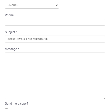
Phone
Subject
*
Message
*
Send me a copy?