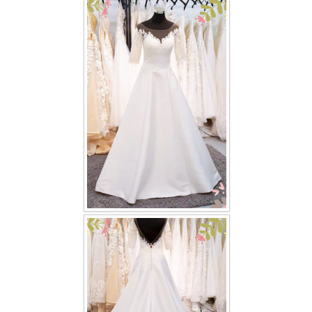
FAQ
CONTACT US
Contact us
Our Location
Book appointment
SOCIAL MEDIA
TWD FACEBOOK
TWD INSTAGRAM Main
TWD INSTAGRAM