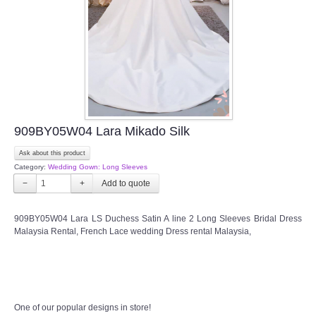
TWD PLUS SIZE BRIDE
TWD MALAY BRIDES
SITEMAP
909BY05W04 Lara Mikado Silk
OTHER PRODUCTS
Ask about this product
Category:
Wedding Gown: Long Sleeves
Wedding Veil/ Tudung Kahwin
−
+
Long Sleeves Inner for Muslimah Brides
909BY05W04 Lara LS Duchess Satin A line 2 Long Sleeves Bridal Dress
Malaysia Rental, French Lace wedding Dress rental Malaysia,
MENSUIT COLLECTION
SEARCH
One of our popular designs in store!