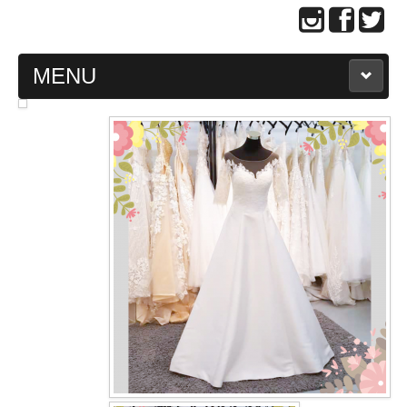
MENU
MAIN PAGE
ABOUT US
WEDDING GOWN COLLECTION
EVENING GOWN COLLECTION
PLUS SIZE GOWN COLLECTION
ORIENTAL CHEONGSAM COLLECTION
OUR BRIDAL FASHION LOOKBOOK