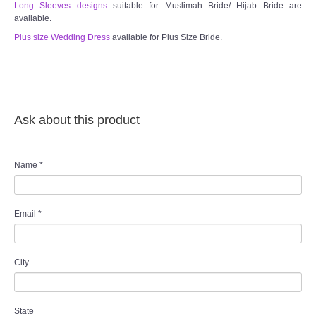
Long Sleeves designs
suitable for Muslimah Bride/ Hijab Bride are
available.
Plus size Wedding Dress
available for Plus Size Bride.
Ask about this product
Name
*
Email
*
City
State