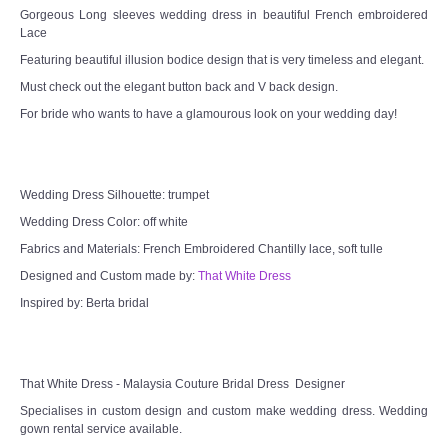
Gorgeous Long sleeves wedding dress in beautiful French embroidered
Lace
Featuring beautiful illusion bodice design that is very timeless and elegant.
Must check out the elegant button back and V back design.
For bride who wants to have a glamourous look on your wedding day!
Wedding Dress Silhouette: trumpet
Wedding Dress Color: off white
Fabrics and Materials: French Embroidered Chantilly lace, soft tulle
Designed and Custom made by:
That White Dress
Inspired by: Berta bridal
That White Dress - Malaysia Couture Bridal Dress Designer
Specialises in custom design and custom make wedding dress. Wedding
gown rental service available.