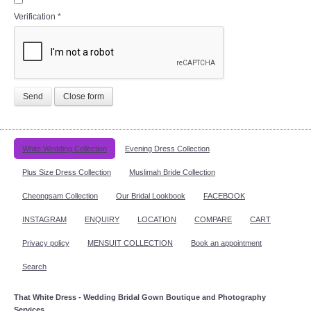
Verification
*
Send
Close form
White Wedding Collection
Evening Dress Collection
Plus Size Dress Collection
Muslimah Bride Collection
Cheongsam Collection
Our Bridal Lookbook
FACEBOOK
INSTAGRAM
ENQUIRY
LOCATION
COMPARE
CART
Privacy policy
MENSUIT COLLECTION
Book an appointment
Search
That White Dress - Wedding Bridal Gown Boutique and Photography
Services