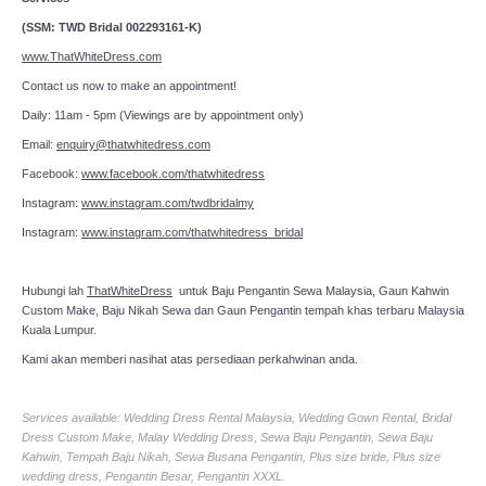
(SSM: TWD Bridal 002293161-K)
www.ThatWhiteDress.com
Contact us now to make an appointment!
Daily: 11am - 5pm (Viewings are by appointment only)
Email:
enquiry@thatwhitedress.com
Facebook:
www.facebook.com/thatwhitedress
Instagram:
www.instagram.com/twdbridalmy
Instagram:
www.instagram.com/thatwhitedress_bridal
Hubungi lah
ThatWhiteDress
untuk Baju Pengantin Sewa Malaysia, Gaun Kahwin
Custom Make, Baju Nikah Sewa dan Gaun Pengantin tempah khas terbaru Malaysia
Kuala Lumpur.
Kami akan memberi nasihat atas persediaan perkahwinan anda.
Services available: Wedding Dress Rental Malaysia, Wedding Gown Rental, Bridal
Dress Custom Make, Malay Wedding Dress, Sewa Baju Pengantin, Sewa Baju
Kahwin, Tempah Baju Nikah, Sewa Busana Pengantin, Plus size bride, Plus size
wedding dress, Pengantin Besar, Pengantin XXXL.