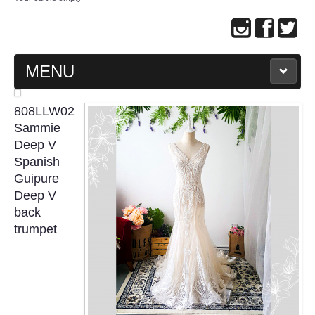
MENU
MAIN PAGE
808LLW02
Sammie
ABOUT US
Deep V
Spanish
Guipure
WEDDING GOWN COLLECTION
Deep V
back
EVENING GOWN COLLECTION
trumpet
PLUS SIZE GOWN COLLECTION
ORIENTAL CHEONGSAM COLLECTION