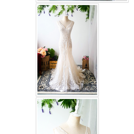
OUR BRIDAL FASHION LOOKBOOK
FAQ
CONTACT US
Contact us
Our Location
Book appointment
SOCIAL MEDIA
TWD FACEBOOK
TWD INSTAGRAM Main