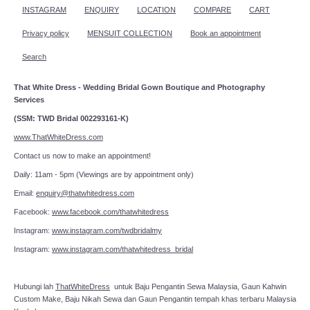
INSTAGRAM
ENQUIRY
LOCATION
COMPARE
CART
Privacy policy
MENSUIT COLLECTION
Book an appointment
Search
That White Dress - Wedding Bridal Gown Boutique and Photography
Services
(SSM: TWD Bridal 002293161-K)
www.ThatWhiteDress.com
Contact us now to make an appointment!
Daily: 11am - 5pm (Viewings are by appointment only)
Email:
enquiry@thatwhitedress.com
Facebook:
www.facebook.com/thatwhitedress
Instagram:
www.instagram.com/twdbridalmy
Instagram:
www.instagram.com/thatwhitedress_bridal
Hubungi lah
ThatWhiteDress
untuk Baju Pengantin Sewa Malaysia, Gaun Kahwin
Custom Make, Baju Nikah Sewa dan Gaun Pengantin tempah khas terbaru Malaysia