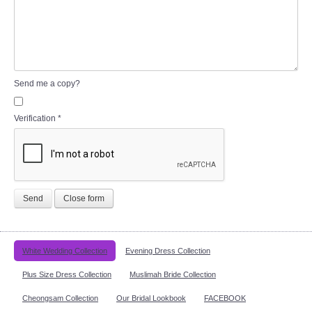
Send me a copy?
Verification
*
Send
Close form
White Wedding Collection
Evening Dress Collection
Plus Size Dress Collection
Muslimah Bride Collection
Cheongsam Collection
Our Bridal Lookbook
FACEBOOK