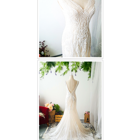
TWD INSTAGRAM
TWD PLUS SIZE BRIDE
TWD MALAY BRIDES
SITEMAP
OTHER PRODUCTS
Wedding Veil/ Tudung Kahwin
Long Sleeves Inner for Muslimah Brides
MENSUIT COLLECTION
SEARCH