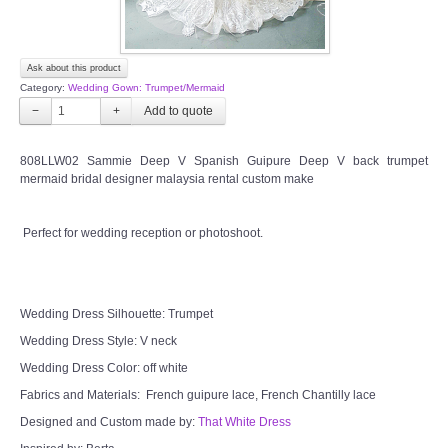
Ask about this product
Category:
Wedding Gown: Trumpet/Mermaid
−
+
808LLW02 Sammie Deep V Spanish Guipure Deep V back trumpet
mermaid bridal designer malaysia rental custom make
Perfect for wedding reception or photoshoot.
Wedding Dress Silhouette: Trumpet
Wedding Dress Style: V neck
Wedding Dress Color: off white
Fabrics and Materials: French guipure lace, French Chantilly lace
Designed and Custom made by:
That White Dress