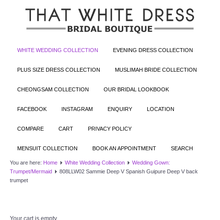
WHITE WEDDING COLLECTION
EVENING DRESS COLLECTION
PLUS SIZE DRESS COLLECTION
MUSLIMAH BRIDE COLLECTION
CHEONGSAM COLLECTION
OUR BRIDAL LOOKBOOK
FACEBOOK
INSTAGRAM
ENQUIRY
LOCATION
COMPARE
CART
PRIVACY POLICY
MENSUIT COLLECTION
BOOK AN APPOINTMENT
SEARCH
You are here:
Home
White Wedding Collection
Wedding Gown:
Trumpet/Mermaid
808LLW02 Sammie Deep V Spanish Guipure Deep V back
trumpet
Your cart is empty