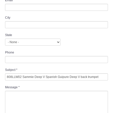
Email
*
City
State
Phone
Subject
*
Message
*