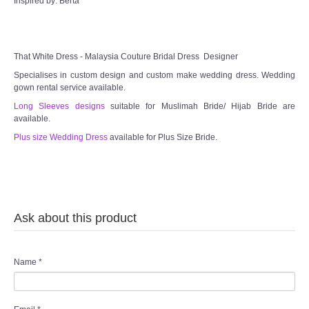
Inspired by: Berta
That White Dress - Malaysia Couture Bridal Dress Designer
Specialises in custom design and custom make wedding dress. Wedding
gown rental service available.
Long Sleeves designs
suitable for Muslimah Bride/ Hijab Bride are
available.
Plus size Wedding Dress
available for Plus Size Bride.
Ask about this product
Name
*