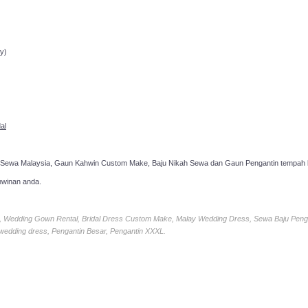
ppointment!
y)
al
 Sewa Malaysia, Gaun Kahwin Custom Make, Baju Nikah Sewa dan Gaun Pengantin tempah k
hwinan anda.
ia, Wedding Gown Rental, Bridal Dress Custom Make, Malay Wedding Dress, Sewa Baju Peng
 wedding dress, Pengantin Besar, Pengantin XXXL.