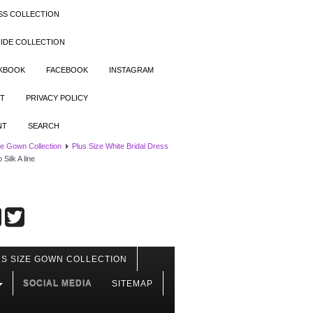
SS COLLECTION
IDE COLLECTION
OKBOOK
FACEBOOK
INSTAGRAM
T
PRIVACY POLICY
NT
SEARCH
ze Gown Collection
Plus Size White Bridal Dress
ilk A line
S SIZE GOWN COLLECTION
SOCIAL MEDIA
SITEMAP