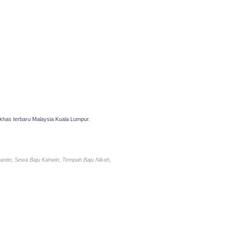
has terbaru Malaysia Kuala Lumpur.
antin, Sewa Baju Kahwin, Tempah Baju Nikah,