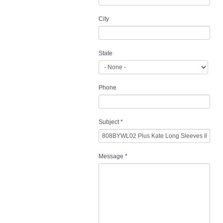
City
State
Phone
Subject
*
Message
*