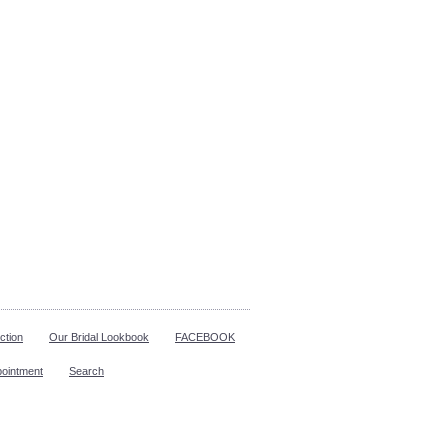
ction
Our Bridal Lookbook
FACEBOOK
pointment
Search