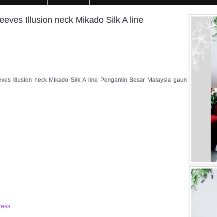
ves Illusion neck Mikado Silk A line
es Illusion neck Mikado Silk A line Pengantin Besar Malaysia gaun
ress