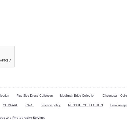
lection
Plus Size Dress Collection
Muslimah Bride Collection
Cheongsam Colle
COMPARE
CART
Privacy policy
MENSUIT COLLECTION
Book an ap
ique and Photography Services