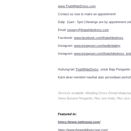
www.ThatWhiteDress.com
Contact us now to make an a
Daily: 11am - 5pm (Viewings are by appointment onl
Email:
enquiry@thatwhitedress.com
Facebook:
www.facebook.com/thatwhitedress
Instagram:
www.instagram.com/twdbridalmy
Instagram:
www.instagram.com/thatwhitedress_brid
Hubungi lah
ThatWhiteDress
untuk Baju Pengantin
Kami akan memberi nasihat atas persediaan perka
Services available: Wedding Dress Rental Malays
Sewa Busana Pengantin, Plus size bride, Plus size
Featured in:
https://www.tatlerasia.com/
https://www.theweddingscoop.com/