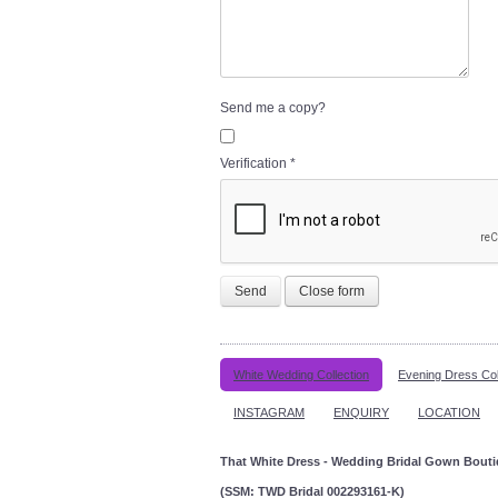
Send me a copy?
Verification
*
Send
Close form
White Wedding Collection
Evening Dress Col
INSTAGRAM
ENQUIRY
LOCATION
That White Dress - Wedding Bridal Gown Bout
(SSM: TWD Bridal 002293161-K)