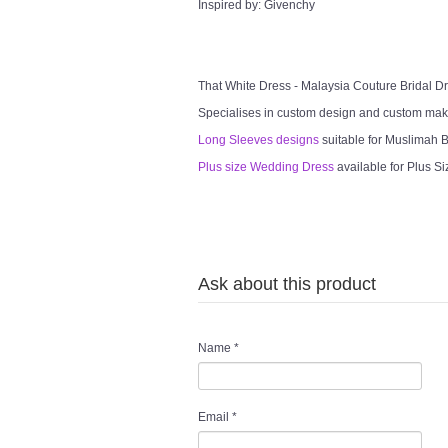
Inspired by: Givenchy
That White Dress - Malaysia Couture Bridal 
Specialises in custom design and custom mak
Long Sleeves designs
suitable for Muslimah Br
Plus size Wedding Dress
available for Plus Si
Ask about this product
Name
*
Email
*