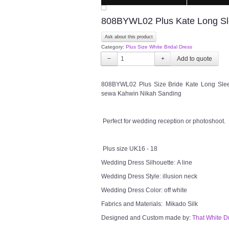
808BYWL02 Plus Kate Long Slee
Ask about this product
Category:
Plus Size White Bridal Dress
−
+
808BYWL02 Plus Size Bride Kate Long Sleev
sewa Kahwin Nikah Sanding
Perfect for wedding reception or photoshoot.
Plus size UK16 - 18
Wedding Dress Silhouette: A line
Wedding Dress Style: illusion neck
Wedding Dress Color: off white
Fabrics and Materials: Mikado Silk
Designed and Custom made by:
That White D