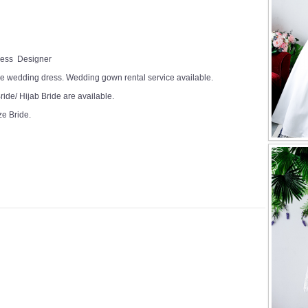
Dress Designer
e wedding dress. Wedding gown rental service available.
ide/ Hijab Bride are available.
ze Bride.