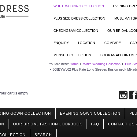
WHITE WEDDING COLLECTION
EVENING DRE
PLUS SIZE DRESS COLLECTION
MUSLIMAH BR
CHEONGSAM COLLECTION
OUR BRIDAL LO
ENQUIRY
LOCATION
COMPARE
CAR
MENSUIT COLLECTION
BOOK AN APPOINTME
You are here:
Home
White Wedding Collection
Plus Si
808BYWL02 Plus Kate Long Sleeves Illusion neck Mikado S
Your cart is empty
DING GOWN COLLECTION
EVENING GOWN COLLECTION
PLU
ON
OUR BRIDAL FASHION LOOKBOOK
FAQ
CONTACT US
COLLECTION
SEARCH