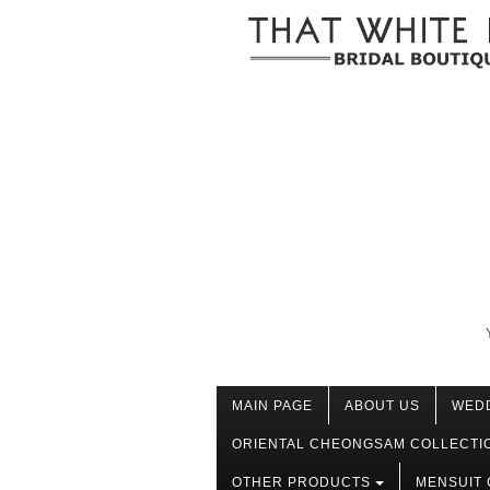
MAIN PAGE
ABOUT US
WED
ORIENTAL CHEONGSAM COLLECTI
OTHER PRODUCTS
MENSUIT 