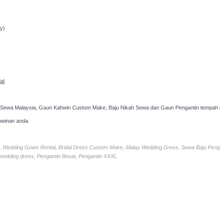
ppointment!
y)
al
 Sewa Malaysia, Gaun Kahwin Custom Make, Baju Nikah Sewa dan Gaun Pengantin tempah k
hwinan anda.
ia, Wedding Gown Rental, Bridal Dress Custom Make, Malay Wedding Dress, Sewa Baju Peng
 wedding dress, Pengantin Besar, Pengantin XXXL.