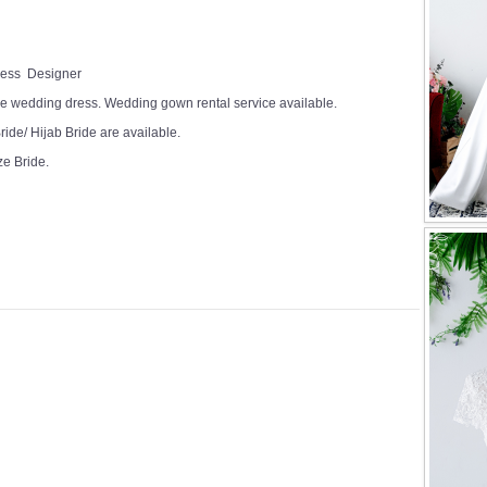
Dress Designer
e wedding dress. Wedding gown rental service available.
ide/ Hijab Bride are available.
ze Bride.