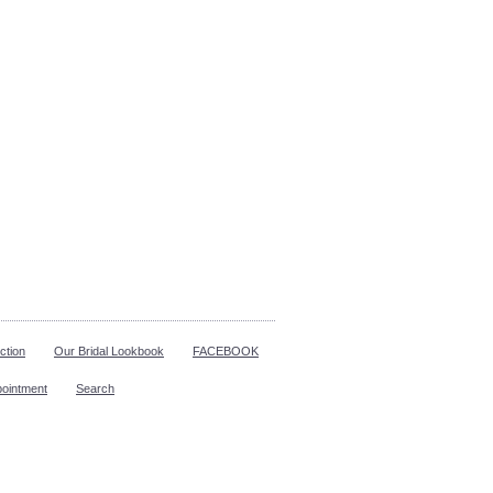
ction
Our Bridal Lookbook
FACEBOOK
pointment
Search