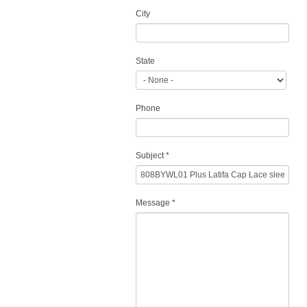
City
State
Phone
Subject
*
Message
*