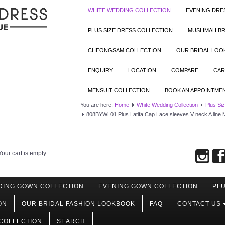
WHITE WEDDING COLLECTION
EVENING DRE
PLUS SIZE DRESS COLLECTION
MUSLIMAH BR
CHEONGSAM COLLECTION
OUR BRIDAL LO
ENQUIRY
LOCATION
COMPARE
CAR
MENSUIT COLLECTION
BOOK AN APPOINTME
You are here:
Home
White Wedding Collection
Plus Si
808BYWL01 Plus Latifa Cap Lace sleeves V neck A line M
Your cart is empty
DING GOWN COLLECTION
EVENING GOWN COLLECTION
PLU
ON
OUR BRIDAL FASHION LOOKBOOK
FAQ
CONTACT US
COLLECTION
SEARCH