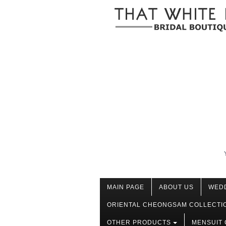
MAIN PAGE
ABOUT US
WED
ORIENTAL CHEONGSAM COLLECTI
OTHER PRODUCTS
MENSUIT 