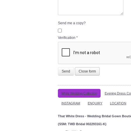
Send me a copy?
Verification
*
Send
Close form
White Wedding Collection
Evening Dress Col
INSTAGRAM
ENQUIRY
LOCATION
That White Dress - Wedding Bridal Gown Bout
(SSM: TWD Bridal 002293161-K)