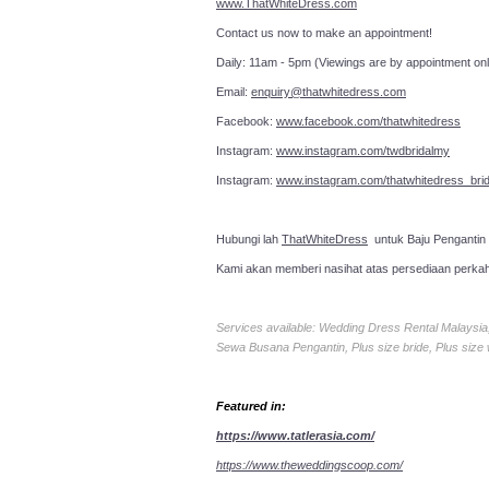
www.ThatWhiteDress.com
Contact us now to make an a
Daily: 11am - 5pm (Viewings are by appointment onl
Email:
enquiry@thatwhitedress.com
Facebook:
www.facebook.com/thatwhitedress
Instagram:
www.instagram.com/twdbridalmy
Instagram:
www.instagram.com/thatwhitedress_brid
Hubungi lah
ThatWhiteDress
untuk Baju Pengantin
Kami akan memberi nasihat atas persediaan perka
Services available: Wedding Dress Rental Malays
Sewa Busana Pengantin, Plus size bride, Plus size
Featured in:
https://www.tatlerasia.com/
https://www.theweddingscoop.com/