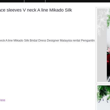
e sleeves V neck A line Mikado Silk
k A line Mikado Silk Bridal Dress Designer Malaysia rental Pengantin
ress