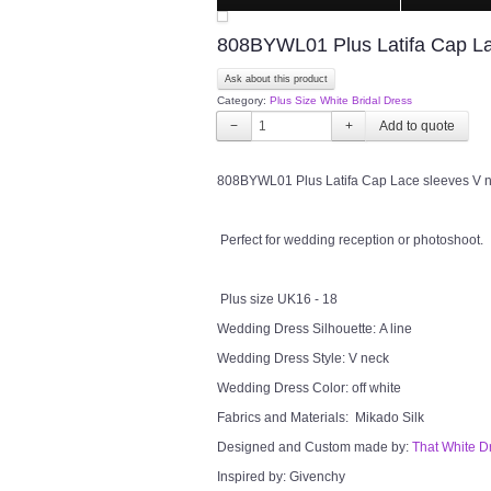
808BYWL01 Plus Latifa Cap Lac
Ask about this product
Category:
Plus Size White Bridal Dress
−
+
808BYWL01 Plus Latifa Cap Lace sleeves V nec
Perfect for wedding reception or photoshoot.
Plus size UK16 - 18
Wedding Dress Silhouette: A line
Wedding Dress Style: V neck
Wedding Dress Color: off white
Fabrics and Materials: Mikado Silk
Designed and Custom made by:
That White D
Inspired by: Givenchy