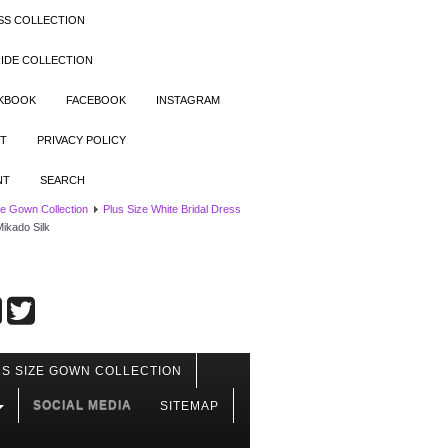
SS COLLECTION
IDE COLLECTION
OKBOOK
FACEBOOK
INSTAGRAM
T
PRIVACY POLICY
NT
SEARCH
ze Gown Collection
Plus Size White Bridal Dress
ikado Silk
S SIZE GOWN COLLECTION
SOCIAL MEDIA
SITEMAP