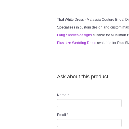
That White Dress - Malaysia Couture Bridal 
Specialises in custom design and custom mak
Long Sleeves designs
suitable for Muslimah Br
Plus size Wedding Dress
available for Plus Si
Ask about this product
Name
*
Email
*