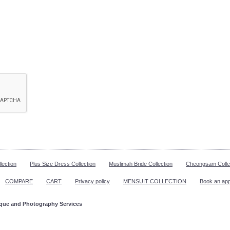
lection
Plus Size Dress Collection
Muslimah Bride Collection
Cheongsam Colle
COMPARE
CART
Privacy policy
MENSUIT COLLECTION
Book an ap
ique and Photography Services