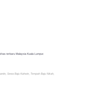
has terbaru Malaysia Kuala Lumpur.
antin, Sewa Baju Kahwin, Tempah Baju Nikah,