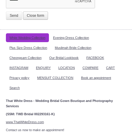
Send
Close form
White Wedding Collection
Evening Dress Collection
Plus Size Dress Collection
Muslimah Bride Collection
Cheongsam Collection
Our Bridal Lookbook
FACEBOOK
INSTAGRAM
ENQUIRY
LOCATION
COMPARE
CART
Privacy policy
MENSUIT COLLECTION
Book an appointment
Search
That White Dress - Wedding Bridal Gown Boutique and Photography
Services
(SSM: TWD Bridal 002293161-K)
www.ThatWhiteDress.com
Contact us now to make an appointment!