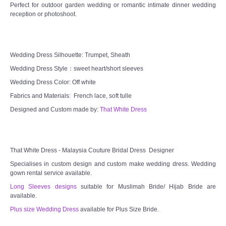
Perfect for outdoor garden wedding or romantic intimate dinner wedding
reception or photoshoot.
Wedding Dress Silhouette: Trumpet, Sheath
Wedding Dress Style：sweet heart/short sleeves
Wedding Dress Color: Off white
Fabrics and Materials: French lace, soft tulle
Designed and Custom made by:
That White Dress
That White Dress - Malaysia Couture Bridal Dress Designer
Specialises in custom design and custom make wedding dress. Wedding
gown rental service available.
Long Sleeves designs
suitable for Muslimah Bride/ Hijab Bride are
available.
Plus size Wedding Dress
available for Plus Size Bride.