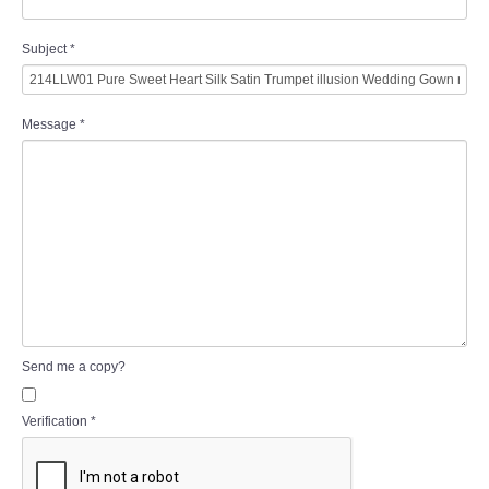
Subject
*
Message
*
Send me a copy?
Verification
*