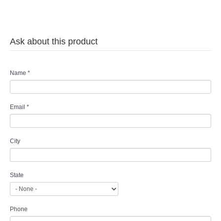
Ask about this product
Name
*
Email
*
City
State
Phone