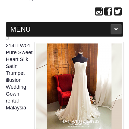
MENU
MAIN PAGE
214LLW01
Pure Sweet
ABOUT US
Heart Silk
Satin
Trumpet
WEDDING GOWN COLLECTION
illusion
Wedding
EVENING GOWN COLLECTION
Gown
rental
PLUS SIZE GOWN COLLECTION
Malaysia
ORIENTAL CHEONGSAM COLLECTION