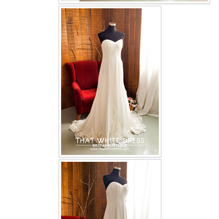
OUR BRIDAL FASHION LOOKBOOK
FAQ
CONTACT US
Contact us
Our Location
Book appointment
SOCIAL MEDIA
TWD FACEBOOK
TWD INSTAGRAM Main