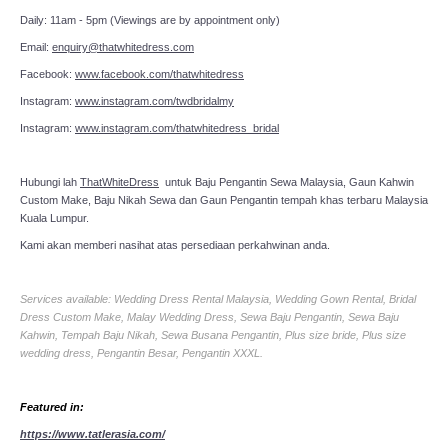
Daily: 11am - 5pm (Viewings are by appointment only)
Email:
enquiry@thatwhitedress.com
Facebook:
www.facebook.com/thatwhitedress
Instagram:
www.instagram.com/twdbridalmy
Instagram:
www.instagram.com/thatwhitedress_bridal
Hubungi lah
ThatWhiteDress
untuk Baju Pengantin Sewa Malaysia, Gaun Kahwin
Custom Make, Baju Nikah Sewa dan Gaun Pengantin tempah khas terbaru Malaysia
Kuala Lumpur.
Kami akan memberi nasihat atas persediaan perkahwinan anda.
Services available: Wedding Dress Rental Malaysia, Wedding Gown Rental, Bridal
Dress Custom Make, Malay Wedding Dress, Sewa Baju Pengantin, Sewa Baju
Kahwin, Tempah Baju Nikah, Sewa Busana Pengantin, Plus size bride, Plus size
wedding dress, Pengantin Besar, Pengantin XXXL.
Featured in:
https://www.tatlerasia.com/