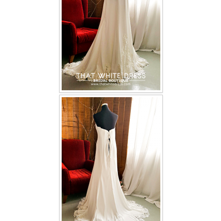
TWD INSTAGRAM
TWD PLUS SIZE BRIDE
TWD MALAY BRIDES
SITEMAP
OTHER PRODUCTS
Wedding Veil/ Tudung Kahwin
Long Sleeves Inner for Muslimah Brides
MENSUIT COLLECTION
SEARCH