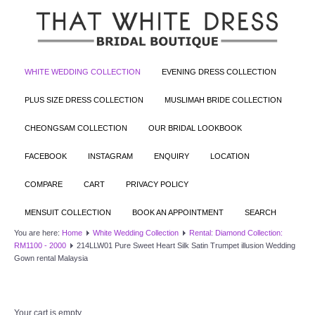
WHITE WEDDING COLLECTION
EVENING DRESS COLLECTION
PLUS SIZE DRESS COLLECTION
MUSLIMAH BRIDE COLLECTION
CHEONGSAM COLLECTION
OUR BRIDAL LOOKBOOK
FACEBOOK
INSTAGRAM
ENQUIRY
LOCATION
COMPARE
CART
PRIVACY POLICY
MENSUIT COLLECTION
BOOK AN APPOINTMENT
SEARCH
You are here:
Home
White Wedding Collection
Rental: Diamond Collection:
RM1100 - 2000
214LLW01 Pure Sweet Heart Silk Satin Trumpet illusion Wedding
Gown rental Malaysia
Your cart is empty