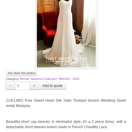
Ask about this product
Category:
Rental: Diamond Collection: RM1100 - 2000
−
+
214LLW01 Pure Sweet Heart Silk Satin Trumpet illusion Wedding Gown
rental Malaysia
Beautiful short cap sleeves in minimalist style, it's a 2 piece dress, with a
detachable short sleeves bolero made in French Chantilly Lace.