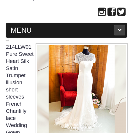
MENU
MAIN PAGE
214LLW01
Pure Sweet
ABOUT US
Heart Silk
Satin
Trumpet
WEDDING GOWN COLLECTION
illusion
short
EVENING GOWN COLLECTION
sleeves
French
PLUS SIZE GOWN COLLECTION
Chantilly
lace
ORIENTAL CHEONGSAM COLLECTION
Wedding
Gown