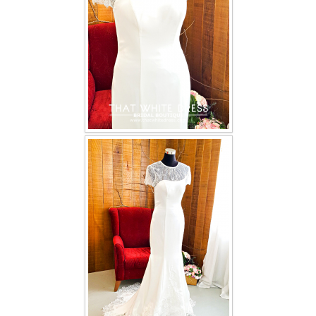
TWD INSTAGRAM
TWD PLUS SIZE BRIDE
TWD MALAY BRIDES
SITEMAP
OTHER PRODUCTS
Wedding Veil/ Tudung Kahwin
Long Sleeves Inner for Muslimah Brides
MENSUIT COLLECTION
SEARCH