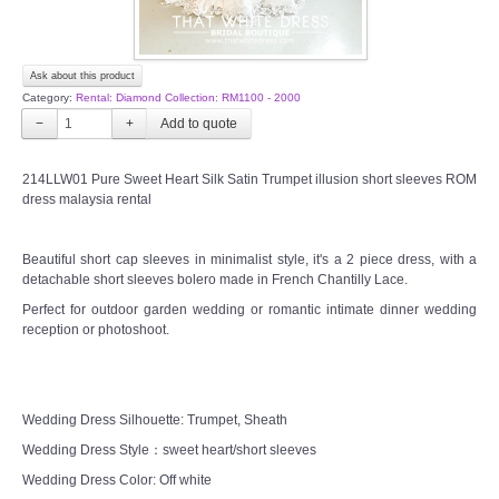
Ask about this product
Category:
Rental: Diamond Collection: RM1100 - 2000
−
+
214LLW01 Pure Sweet Heart Silk Satin Trumpet illusion short sleeves ROM
dress malaysia rental
Beautiful short cap sleeves in minimalist style, it's a 2 piece dress, with a
detachable short sleeves bolero made in French Chantilly Lace.
Perfect for outdoor garden wedding or romantic intimate dinner wedding
reception or photoshoot.
Wedding Dress Silhouette: Trumpet, Sheath
Wedding Dress Style：sweet heart/short sleeves
Wedding Dress Color: Off white