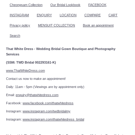
Cheongsam Collection
Our Bridal Lookbook
FACEBOOK
INSTAGRAM
ENQUIRY
LOCATION
COMPARE
CART
Privacy policy
MENSUIT COLLECTION
Book an appointment
Search
That White Dress - Wedding Bridal Gown Boutique and Photography
Services
(SSM: TWD Bridal 002293161-K)
www.ThatWhiteDress.com
Contact us now to make an appointment!
Daily: 11am - 5pm (Viewings are by appointment only)
Email:
enquiry@thatwhitedress.com
Facebook:
www.facebook.com/thatwhitedress
Instagram:
www.instagram.com/twdbridalmy
Instagram:
www.instagram.com/thatwhitedress_bridal