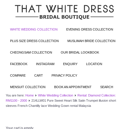
WHITE WEDDING COLLECTION
EVENING DRESS COLLECTION
PLUS SIZE DRESS COLLECTION
MUSLIMAH BRIDE COLLECTION
CHEONGSAM COLLECTION
OUR BRIDAL LOOKBOOK
FACEBOOK
INSTAGRAM
ENQUIRY
LOCATION
COMPARE
CART
PRIVACY POLICY
MENSUIT COLLECTION
BOOK AN APPOINTMENT
SEARCH
You are here:
Home
White Wedding Collection
Rental: Diamond Collection:
RM1100 - 2000
214LLW01 Pure Sweet Heart Silk Satin Trumpet illusion short
sleeves French Chantilly lace Wedding Gown rental Malaysia
Your cart is empty