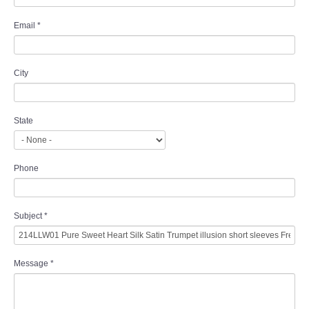
Email
*
City
State
Phone
Subject
*
Message
*