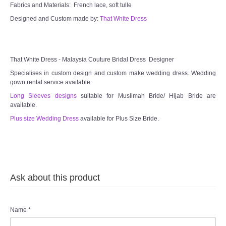
Fabrics and Materials: French lace, soft tulle
Designed and Custom made by:
That White Dress
That White Dress - Malaysia Couture Bridal Dress Designer
Specialises in custom design and custom make wedding dress. Wedding
gown rental service available.
Long Sleeves designs
suitable for Muslimah Bride/ Hijab Bride are
available.
Plus size Wedding Dress
available for Plus Size Bride.
Ask about this product
Name
*