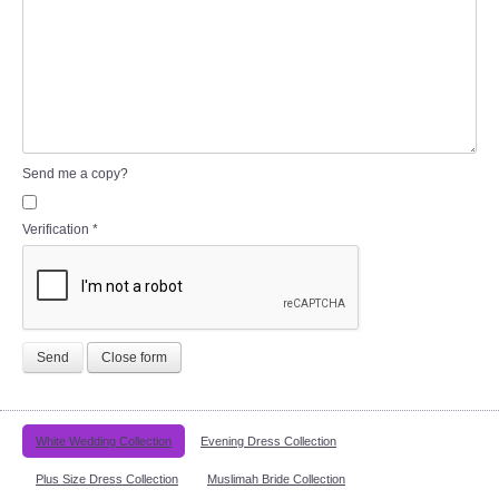
Send me a copy?
Verification
*
Send
Close form
White Wedding Collection
Evening Dress Collection
Plus Size Dress Collection
Muslimah Bride Collection