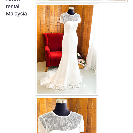
OUR BRIDAL FASHION LOOKBOOK
rental
Malaysia
FAQ
CONTACT US
Contact us
Our Location
Book appointment
SOCIAL MEDIA
TWD FACEBOOK
TWD INSTAGRAM Main